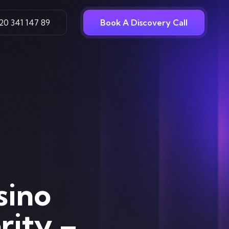
20 341 147 89
Book A Discovery Call
sino
rity –