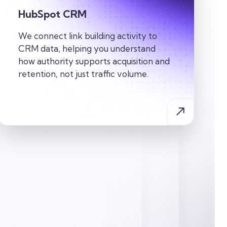
HubSpot CRM
We connect link building activity to
CRM data, helping you understand
how authority supports acquisition and
retention, not just traffic volume.