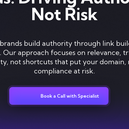
Not Risk
brands build authority through link buil
y. Our approach focuses on relevance, tr
lity, not shortcuts that put your domain, 
compliance at risk.
Book a Call with Specialist