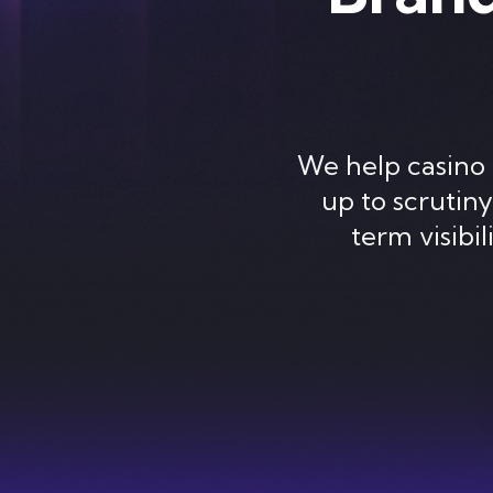
We help casino 
up to scrutin
term visibi