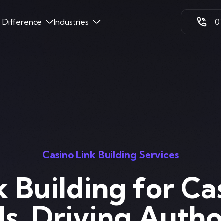
k Difference
Industries
0
Casino Link Building Services
k Building for Ca
s. Driving Autho