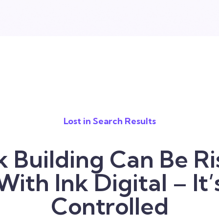
Lost in Search Results
k Building Can Be Ri
With Ink Digital – It’
Controlled