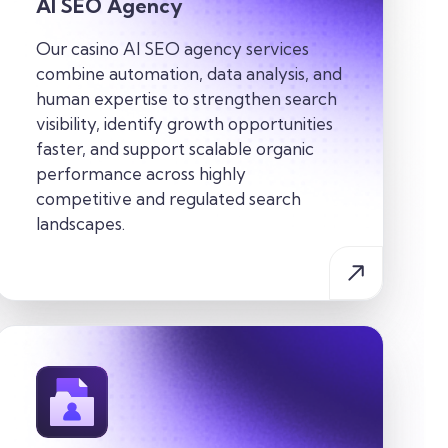
AI SEO Agency
Our casino AI SEO agency services
combine automation, data analysis, and
human expertise to strengthen search
visibility, identify growth opportunities
faster, and support scalable organic
performance across highly
competitive and regulated search
landscapes.