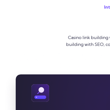
In
Casino link building
building with SEO, co