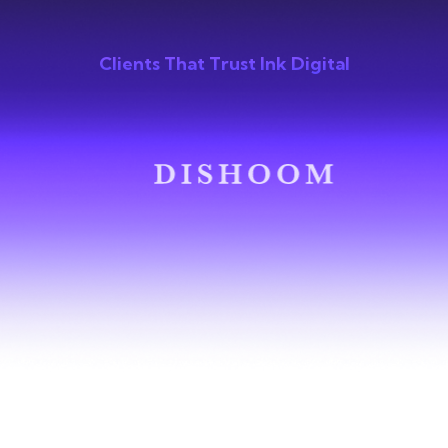
Clients That Trust Ink Digital