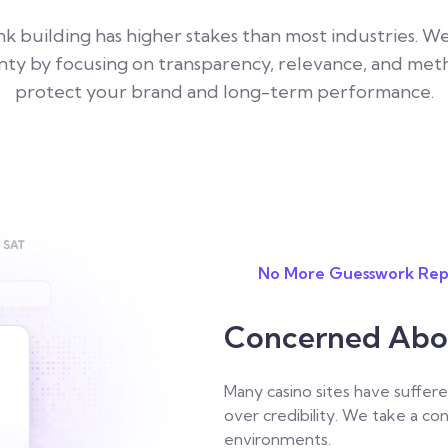
ink building has higher stakes than most industries. 
nty by focusing on transparency, relevance, and met
protect your brand and long-term performance.
No More Guesswork Rep
Concerned About
Many casino sites have suffere
over credibility. We take a co
environments.