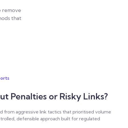
We remove
hods that
orts
 Penalties or Risky Links?
d from aggressive link tactics that prioritised volume
ntrolled, defensible approach built for regulated