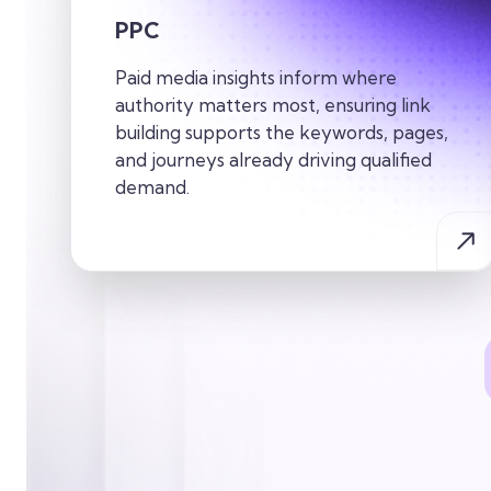
PPC
Paid media insights inform where
authority matters most, ensuring link
building supports the keywords, pages,
and journeys already driving qualified
demand.