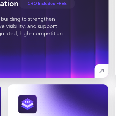
ation
CRO Included FREE
 building to strengthen
e visibility, and support
egulated, high-competition