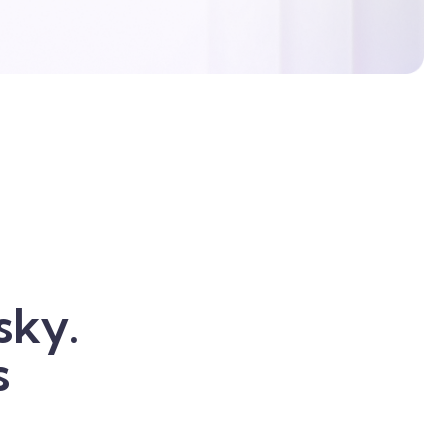
sky.
s