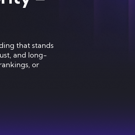
ding that stands
ust, and long-
rankings, or