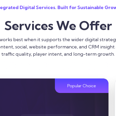
tegrated Digital Services. Built for Sustainable Gro
Services We Offer
 works best when it supports the wider digital strateg
ntent, social, website performance, and CRM insight 
traffic quality, player intent, and long-term growth.
Popular Choice