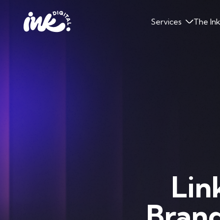
Services
The In
Lin
Brand