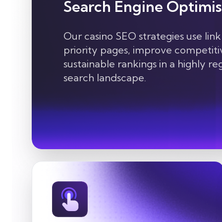
Search Engine Optimis
Our casino SEO strategies use link
priority pages, improve competitiv
sustainable rankings in a highly r
search landscape.