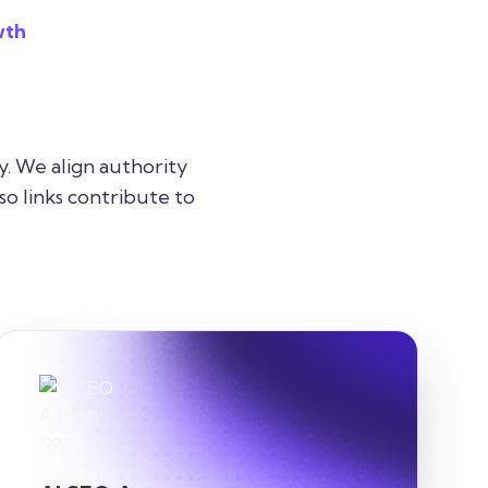
wth
y. We align authority
so links contribute to