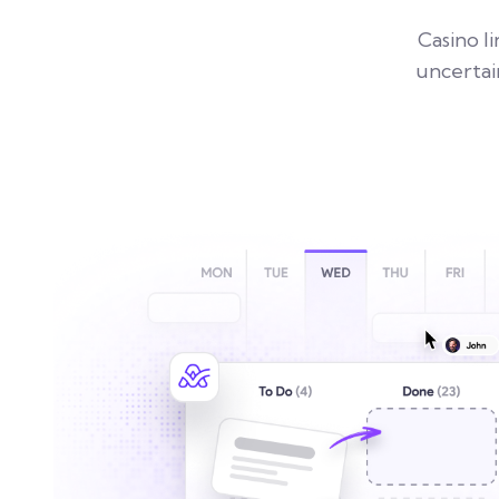
Casino l
uncertai