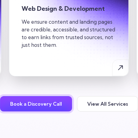
Web Design & Development
We ensure content and landing pages
are credible, accessible, and structured
to earn links from trusted sources, not
just host them.
Book a Discovery Call
View All Services