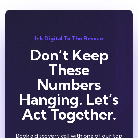
Ink Digital To The Rescue
Don’t Keep
These
Numbers
Hanging. Let’s
Act Together.
Book a discovery call with one of our top