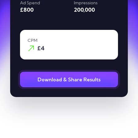
Ad Spend
Impressions
£800
200,000
CPM
£4
Download & Share Results