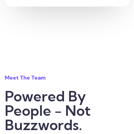
Meet The Team
Powered By
People - Not
Buzzwords.