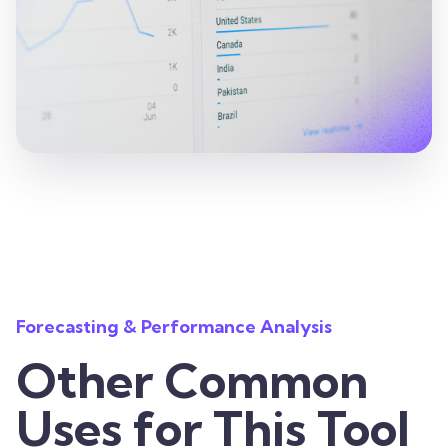
Forecasting & Performance Analysis
Other Common
Uses for This Tool