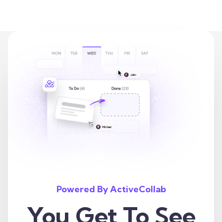
Powered By ActiveCollab
You Get To See