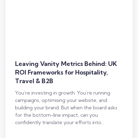
Leaving Vanity Metrics Behind: UK
ROI Frameworks for Hospitality,
Travel & B2B
You’re investing in growth. You’re running
campaigns, optimising your website, and
building your brand. But when the board asks
for the bottom-line impact, can you
confidently translate your efforts into…