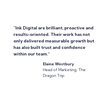
“Ink Digital are brilliant, proactive and
results-oriented. Their work has not
only delivered measurable growth but
has also built trust and confidence
within our team.”
Elaine Westbury
Head of Marketing, The
Dragon Trip