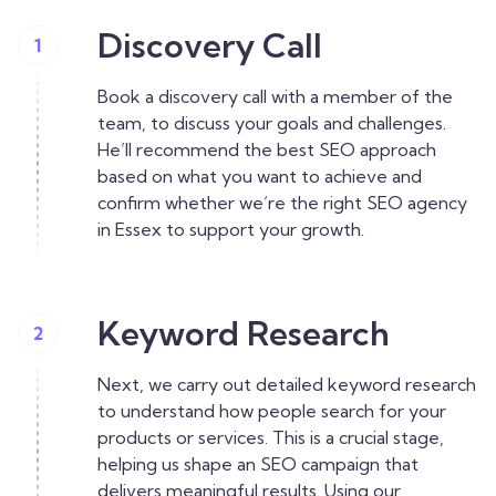
Discovery Call
1
Book a discovery call with a member of the
team, to discuss your goals and challenges.
He’ll recommend the best SEO approach
based on what you want to achieve and
confirm whether we’re the right SEO agency
in Essex to support your growth.
Keyword Research
2
Next, we carry out detailed keyword research
to understand how people search for your
products or services. This is a crucial stage,
helping us shape an SEO campaign that
delivers meaningful results. Using our