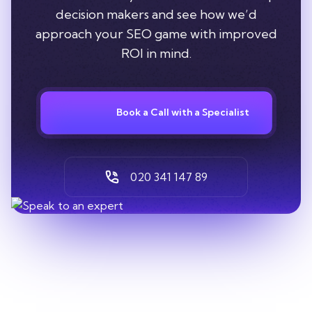
decision makers and see how we’d
approach your SEO game with improved
ROI in mind.
Book a Call with a Specialist
020 341 147 89