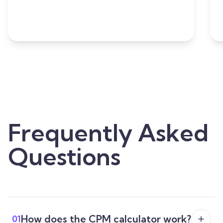
Frequently Asked
Questions
How does the CPM calculator work?
01