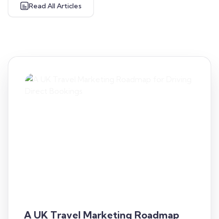
Read All Articles
A UK Travel Marketing Roadmap