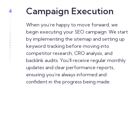
Campaign Execution
4
When you’re happy to move forward, we
begin executing your SEO campaign. We start
by implementing the sitemap and setting up
keyword tracking before moving into
competitor research, CRO analysis, and
backlink audits. You’ll receive regular monthly
updates and clear performance reports,
ensuring you’re always informed and
confident in the progress being made.