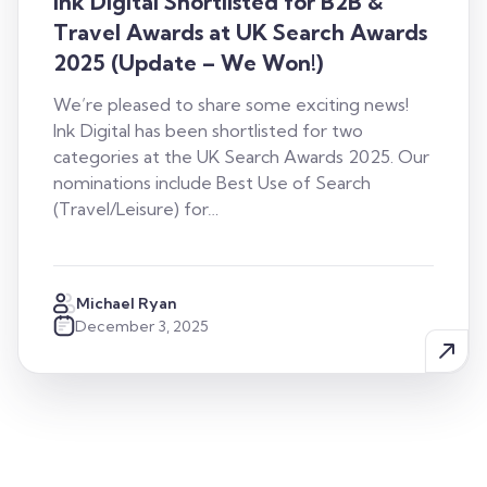
Ink Digital Shortlisted for B2B &
Travel Awards at UK Search Awards
2025 (Update – We Won!)
We’re pleased to share some exciting news!
Ink Digital has been shortlisted for two
categories at the UK Search Awards 2025. Our
nominations include Best Use of Search
(Travel/Leisure) for…
Michael Ryan
December 3, 2025