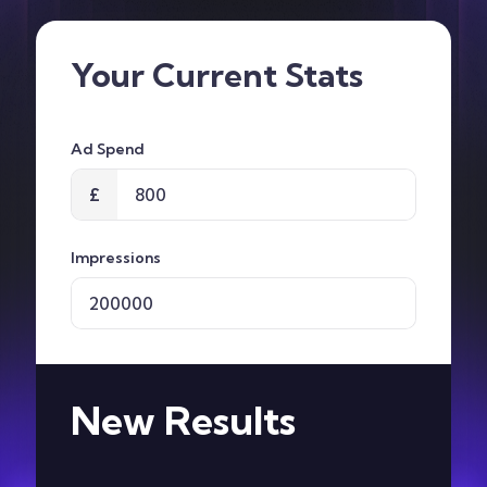
Contact
Your Current Stats
Ad Spend
£
Impressions
New Results