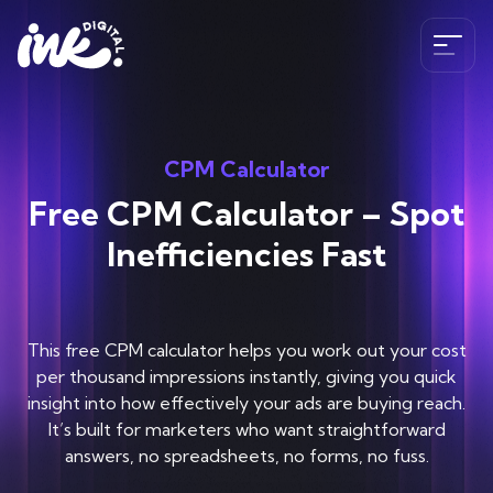
Services
CPM Calculator
SEO
Free CPM Calculator – Spot
The Ink Difference
AI SEO
Inefficiencies Fast
Paid Media
Meet the Team
Industries
HubSpot
Blog
This free CPM calculator helps you work out your cost
CRO
Case Studies
per thousand impressions instantly, giving you quick
B2B SEO Services
020 341 147 89
Web Development and Design Services
insight into how effectively your ads are buying reach.
Careers
Hospitality SEO Services
It’s built for marketers who want straightforward
Tools
answers, no spreadsheets, no forms, no fuss.
Travel SEO Services
Book A Discovery Call