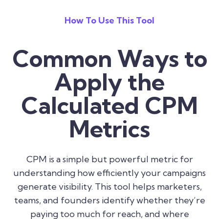
How To Use This Tool
Common Ways to
Apply the
Calculated CPM
Metrics
CPM is a simple but powerful metric for
understanding how efficiently your campaigns
generate visibility. This tool helps marketers,
teams, and founders identify whether they’re
paying too much for reach, and where