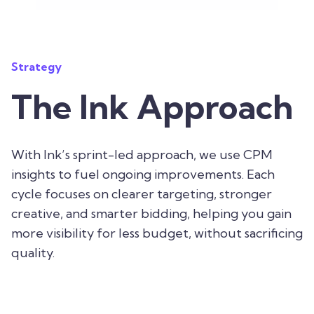
Strategy
The Ink Approach
With Ink’s sprint-led approach, we use CPM
insights to fuel ongoing improvements. Each
cycle focuses on clearer targeting, stronger
creative, and smarter bidding, helping you gain
more visibility for less budget, without sacrificing
quality.