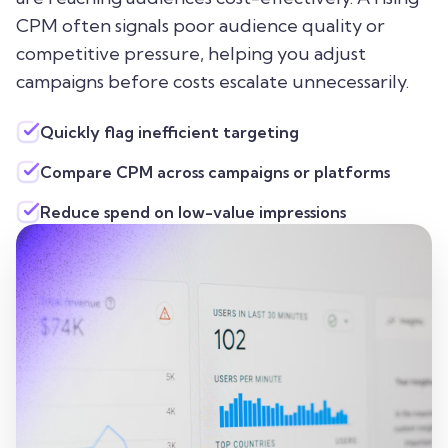
CPM often signals poor audience quality or
competitive pressure, helping you adjust
campaigns before costs escalate unnecessarily.
Quickly flag inefficient targeting
Compare CPM across campaigns or platforms
Reduce spend on low-value impressions