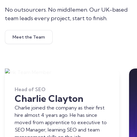
No outsourcers. No middlemen. Our UK-based
team leads every project, start to finish.
Meet the Team
Head of SEO
Charlie Clayton
Charlie joined the company as their first
hire almost 4 years ago. He has since
moved from apprentice to executive to
SEO Manager, learning SEO and team
management skills on the job.