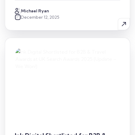
Michael Ryan
December 12, 2025