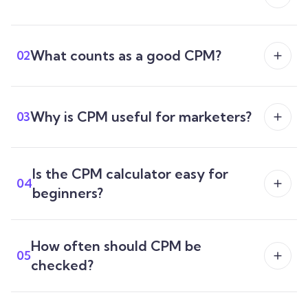
What counts as a good CPM?
02
Why is CPM useful for marketers?
03
Is the CPM calculator easy for
04
beginners?
How often should CPM be
05
checked?