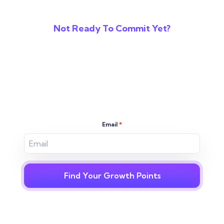
Not Ready To Commit Yet?
Reveal The Gaps In
Your Digital
Strategy
Email
*
Find Your Growth Points