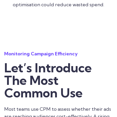
optimisation could reduce wasted spend.
Monitoring Campaign Efficiency
Let’s Introduce
The Most
Common Use
Most teams use CPM to assess whether their ads
are reaching audiences cost-effectively. A rising