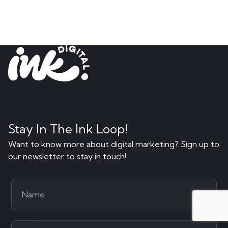
Stay In The Ink Loop!
Want to know more about digital marketing? Sign up to
our newsletter to stay in touch!