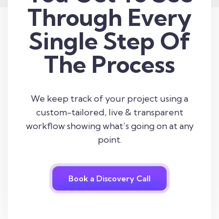
Through Every
Single Step Of
The Process
We keep track of your project using a
custom-tailored, live & transparent
workflow showing what’s going on at any
point.
Book a Discovery Call