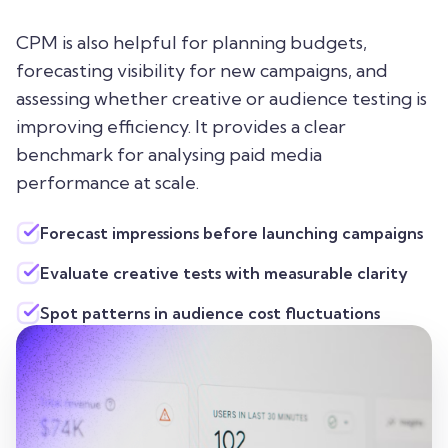
CPM is also helpful for planning budgets,
forecasting visibility for new campaigns, and
assessing whether creative or audience testing is
improving efficiency. It provides a clear
benchmark for analysing paid media
performance at scale.
Forecast impressions before launching campaigns
Evaluate creative tests with measurable clarity
Spot patterns in audience cost fluctuations