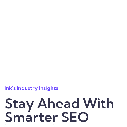
Ink's Industry Insights
Stay Ahead With
Smarter SEO