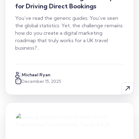
for Driving Direct Bookings
You’ve read the generic guides. You’ve seen
the global statistics. Yet, the challenge remains:
how do you create a digital marketing
roadmap that truly works for a UK travel
business?…
Michael Ryan
December 15, 2025