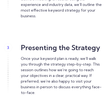
experience and industry data, we’ll outline the
most effective keyword strategy for your
business.
Presenting the Strategy
3
Once your keyword plan is ready, we’ll walk
you through the strategy step-by-step. This
session outlines how we’re going to reach
your objectives in a clear, practical way. If
preferred, we’re also happy to visit your
business in person to discuss everything face-
to-face.