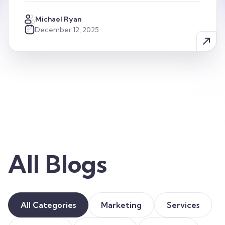
Michael Ryan
December 12, 2025
All Blogs
All Categories
Marketing
Services