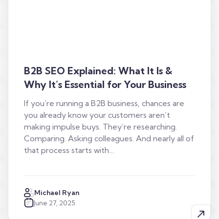
B2B SEO Explained: What It Is &
Why It’s Essential for Your Business
If you’re running a B2B business, chances are
you already know your customers aren’t
making impulse buys. They’re researching.
Comparing. Asking colleagues. And nearly all of
that process starts with…
Michael Ryan
June 27, 2025