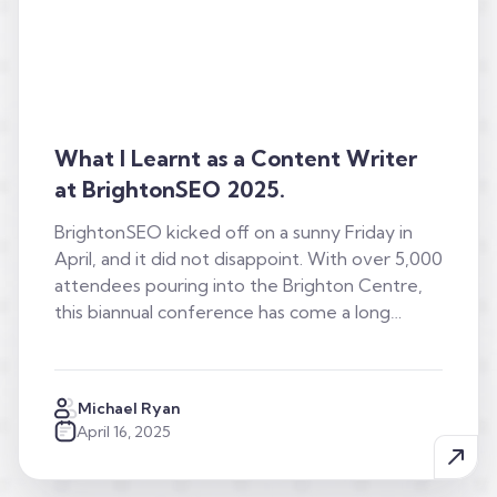
What I Learnt as a Content Writer
at BrightonSEO 2025.
BrightonSEO kicked off on a sunny Friday in
April, and it did not disappoint. With over 5,000
attendees pouring into the Brighton Centre,
this biannual conference has come a long…
Michael Ryan
April 16, 2025