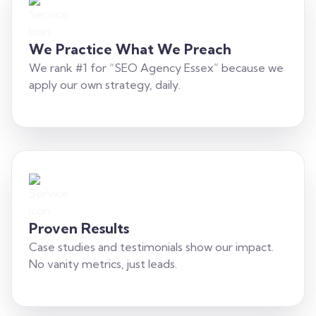
We Practice What We Preach
We rank #1 for “SEO Agency Essex” because we
apply our own strategy, daily.
Proven Results
Case studies and testimonials show our impact.
No vanity metrics, just leads.