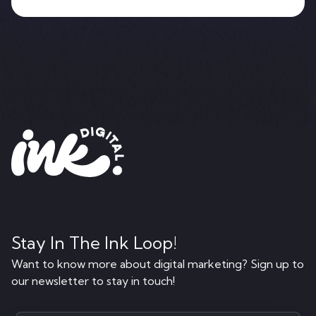
Stay In The Ink Loop!
Want to know more about digital marketing? Sign up to
our newsletter to stay in touch!