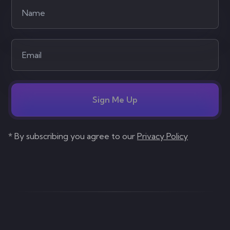
Sign Me Up
* By subscribing you agree to our
Privacy Policy