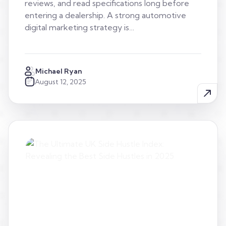
reviews, and read specifications long before
entering a dealership. A strong automotive
digital marketing strategy is…
Michael Ryan
August 12, 2025