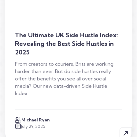
The Ultimate UK Side Hustle Index:
Revealing the Best Side Hustles in
2025
From creators to couriers, Brits are working
harder than ever. But do side hustles really
offer the benefits you see all over social
media? Our new data-driven Side Hustle
Index…
Michael Ryan
July 29, 2025