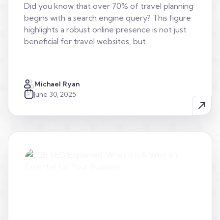
Did you know that over 70% of travel planning
begins with a search engine query? This figure
highlights a robust online presence is not just
beneficial for travel websites, but…
Michael Ryan
June 30, 2025