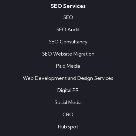
SEO Services
SEO
SEO Audit
SEO Consultancy
SEO Website Migration
Paid Media
Web Development and Design Services
Digital PR
Social Media
CRO
HubSpot