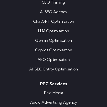
SEO Training
AI SEO Agency
ChatGPT Optimisation
LLM Optimisation
Gemini Optimisation
Copilot Optimisation
AEO Optimisation
AI GEO Entity Optimisation
PPC Services
Paid Media
Audio Advertising Agency