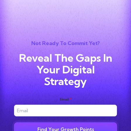
Not Ready To Commit Yet?
Reveal The Gaps In
Your Digital
Strategy
Email
*
Find Your Growth Points