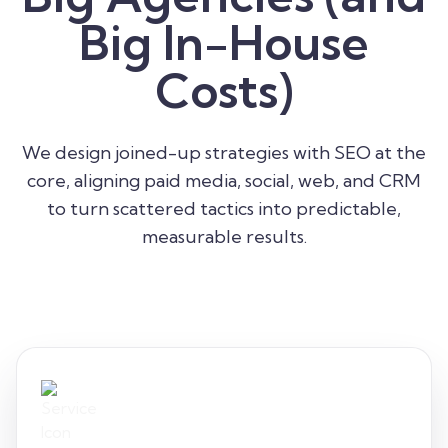
Big In-House
Costs)
We design joined-up strategies with SEO at the
core, aligning paid media, social, web, and CRM
to turn scattered tactics into predictable,
measurable results.