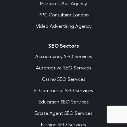
Microsoft Ads Agency
PPC Consultant London
Video Advertising Agency
SEO Sectors
Accountancy SEO Services
Automotive SEO Services
Casino SEO Services
E-Commerce SEO Services
Education SEO Services
Estate Agent SEO Services
Fashion SEO Services