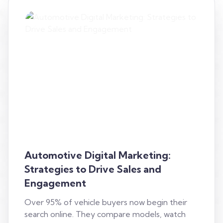
Automotive Digital Marketing:
Strategies to Drive Sales and
Engagement
Over 95% of vehicle buyers now begin their
search online. They compare models, watch