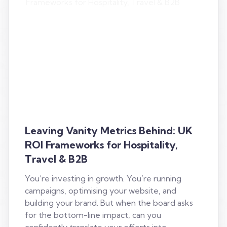
Leaving Vanity Metrics Behind: UK
ROI Frameworks for Hospitality,
Travel & B2B
You’re investing in growth. You’re running
campaigns, optimising your website, and
building your brand. But when the board asks
for the bottom-line impact, can you