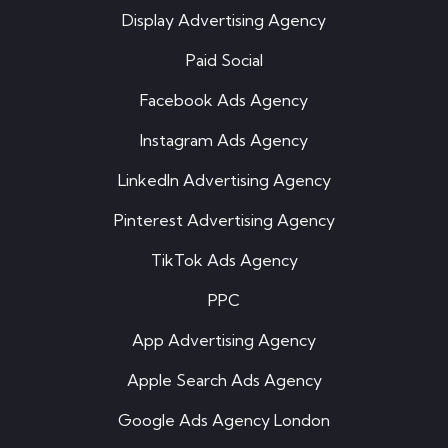
Display Advertising Agency
Paid Social
Facebook Ads Agency
Instagram Ads Agency
LinkedIn Advertising Agency
Pinterest Advertising Agency
TikTok Ads Agency
PPC
App Advertising Agency
Apple Search Ads Agency
Google Ads Agency London