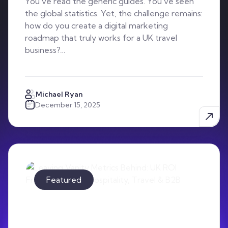
You’ve read the generic guides. You’ve seen
the global statistics. Yet, the challenge remains:
how do you create a digital marketing
roadmap that truly works for a UK travel
business?…
Michael Ryan
December 15, 2025
Featured