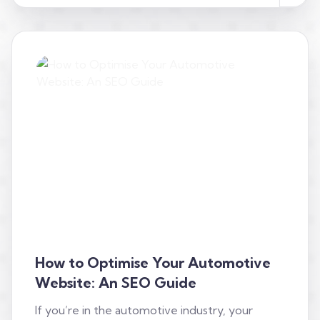
How to Optimise Your Automotive
Website: An SEO Guide
If you’re in the automotive industry, your