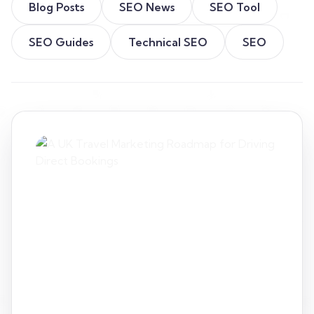
Blog Posts
SEO News
SEO Tool
SEO Guides
Technical SEO
SEO