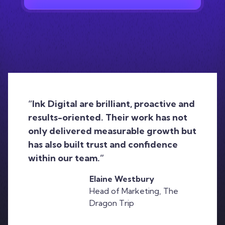
“Ink Digital are brilliant, proactive and
results-oriented. Their work has not
only delivered measurable growth but
has also built trust and confidence
within our team.”
Elaine Westbury
Head of Marketing, The
Dragon Trip