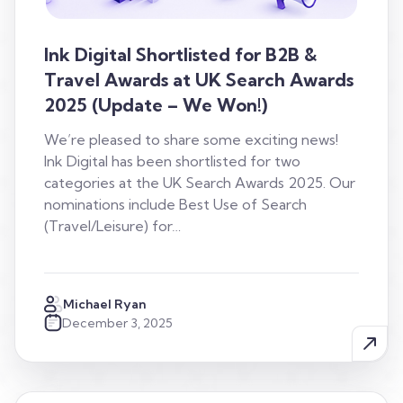
Ink Digital Shortlisted for B2B &
Travel Awards at UK Search Awards
2025 (Update – We Won!)
We’re pleased to share some exciting news!
Ink Digital has been shortlisted for two
categories at the UK Search Awards 2025. Our
nominations include Best Use of Search
(Travel/Leisure) for…
Michael Ryan
December 3, 2025