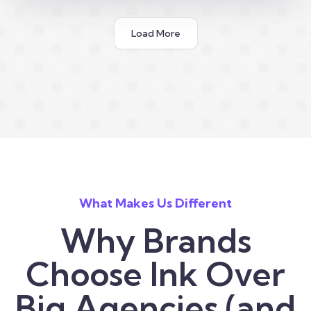
Load More
What Makes Us Different
Why Brands
Choose Ink Over
Big Agencies (and