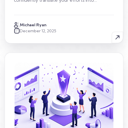
confidently translate your efforts into…
Michael Ryan
December 12, 2025