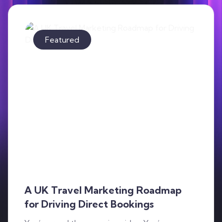
Contact
Featured
A UK Travel Marketing Roadmap
for Driving Direct Bookings