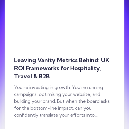
Leaving Vanity Metrics Behind: UK
ROI Frameworks for Hospitality,
Travel & B2B
You’re investing in growth. You’re running
campaigns, optimising your website, and
building your brand. But when the board asks
for the bottom-line impact, can you
confidently translate your efforts into…