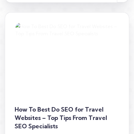
How To Best Do SEO for Travel
Websites – Top Tips From Travel
SEO Specialists