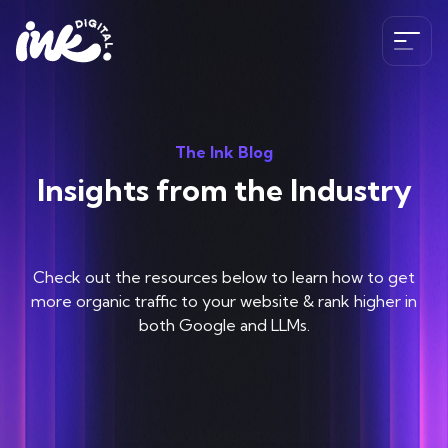
Services
The Ink Blog
SEO
Insights from the Industry
The Ink Difference
AI SEO
Paid Media
Meet the Team
Check out the resources below to learn how to get
Industries
HubSpot
Blog
more organic traffic to your website & rank higher in
both Google and LLMs.
CRO
Case Studies
B2B SEO Services
020 341 147 89
Web Development and Design Services
Careers
Hospitality SEO Services
Tools
Travel SEO Services
Book A Discovery Call