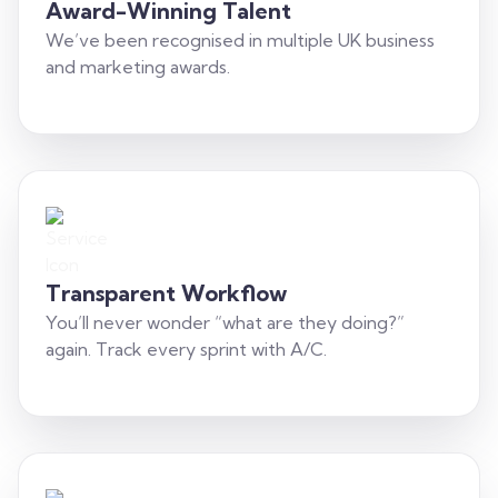
Award-Winning Talent
We’ve been recognised in multiple UK business
and marketing awards.
Transparent Workflow
You’ll never wonder “what are they doing?”
again. Track every sprint with A/C.