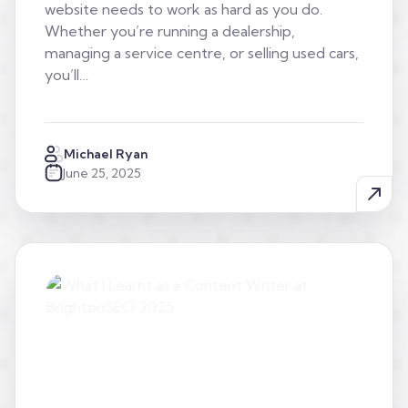
website needs to work as hard as you do.
Whether you’re running a dealership,
managing a service centre, or selling used cars,
you’ll…
Michael Ryan
June 25, 2025