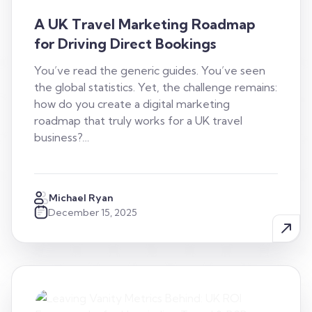
A UK Travel Marketing Roadmap
for Driving Direct Bookings
You’ve read the generic guides. You’ve seen
the global statistics. Yet, the challenge remains:
how do you create a digital marketing
roadmap that truly works for a UK travel
business?…
Michael Ryan
December 15, 2025