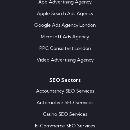
App Advertising Agency
Apple Search Ads Agency
Google Ads Agency London
Microsoft Ads Agency
PPC Consultant London
Video Advertising Agency
SEO Sectors
Accountancy SEO Services
Automotive SEO Services
Casino SEO Services
E-Commerce SEO Services