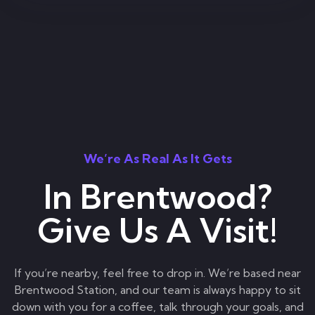
We’re As Real As It Gets
In Brentwood?
Give Us A Visit!
If you’re nearby, feel free to drop in. We’re based near
Brentwood Station, and our team is always happy to sit
down with you for a coffee, talk through your goals, and