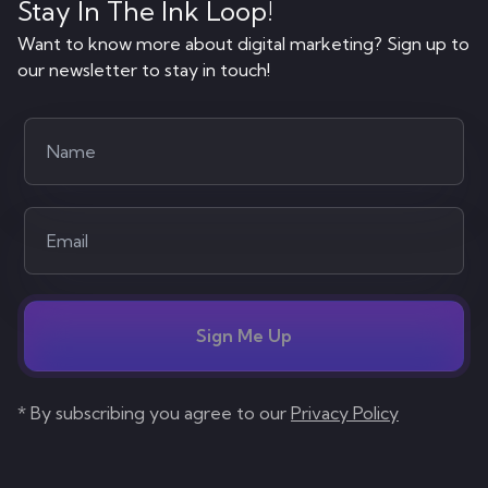
Stay In The Ink Loop!
Want to know more about digital marketing? Sign up to
our newsletter to stay in touch!
Sign Me Up
* By subscribing you agree to our
Privacy Policy