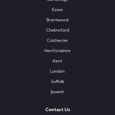
Essex
Brentwood
Chelmsford
Colchester
Hertfordshire
Kent
London
Suffolk
Ipswich
Contact Us