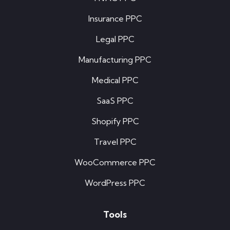
Insurance PPC
Legal PPC
Manufacturing PPC
Medical PPC
SaaS PPC
Shopify PPC
Travel PPC
WooCommerce PPC
WordPress PPC
Tools