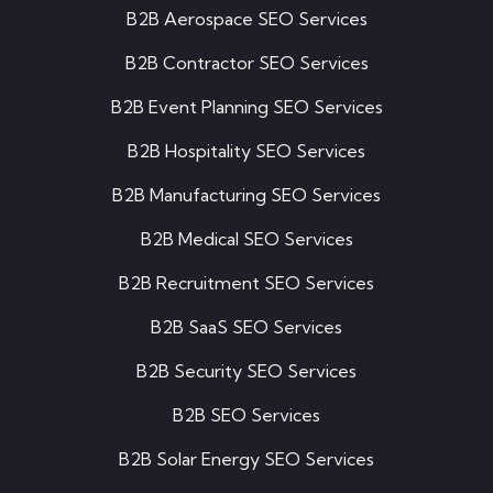
B2B Aerospace SEO Services
B2B Contractor SEO Services
B2B Event Planning SEO Services
B2B Hospitality SEO Services
B2B Manufacturing SEO Services
B2B Medical SEO Services
B2B Recruitment SEO Services
B2B SaaS SEO Services
B2B Security SEO Services
B2B SEO Services
B2B Solar Energy SEO Services