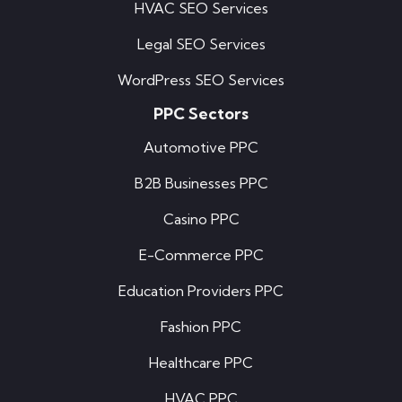
HVAC SEO Services
Legal SEO Services
WordPress SEO Services
PPC Sectors
Automotive PPC
B2B Businesses PPC
Casino PPC
E-Commerce PPC
Education Providers PPC
Fashion PPC
Healthcare PPC
HVAC PPC