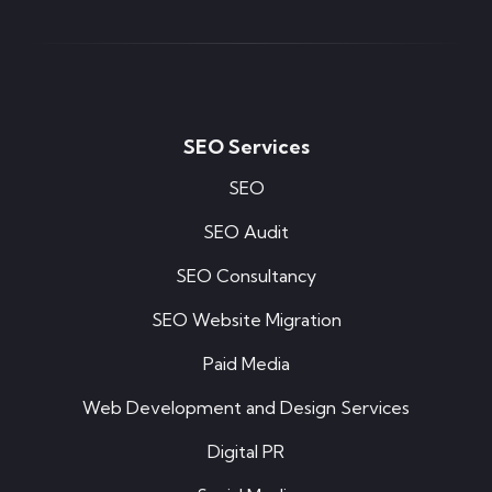
SEO Services
SEO
SEO Audit
SEO Consultancy
SEO Website Migration
Paid Media
Web Development and Design Services
Digital PR