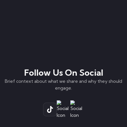
Follow Us On Social
Brief context about what we share and why they should
engage.