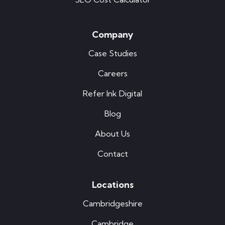
Company
Case Studies
Careers
Refer Ink Digital
Blog
About Us
Contact
Locations
Cambridgeshire
Cambridge