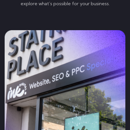
explore what’s possible for your business.