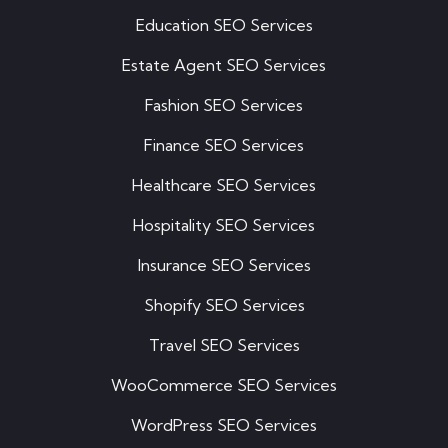
Education SEO Services
Estate Agent SEO Services
Fashion SEO Services
Finance SEO Services
Healthcare SEO Services
Hospitality SEO Services
Insurance SEO Services
Shopify SEO Services
Travel SEO Services
WooCommerce SEO Services
WordPress SEO Services