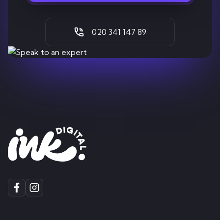
020 341 147 89