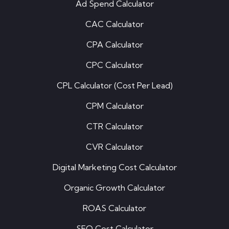
Ad Spend Calculator
CAC Calculator
CPA Calculator
CPC Calculator
CPL Calculator (Cost Per Lead)
CPM Calculator
CTR Calculator
CVR Calculator
Digital Marketing Cost Calculator
Organic Growth Calculator
ROAS Calculator
SEO Cost Calculator