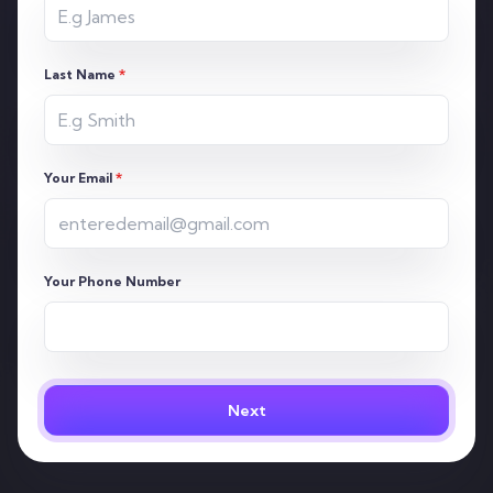
Last Name
*
Your Email
*
Your Phone Number
Next