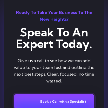
Ready To Take Your Business To The
New Heights?
Speak To An
Expert Today.
Give us a call to see how we can add
value to your team fast and outline the
next best steps. Clear, focused, no time
wasted.
Book a Call with a Specialist