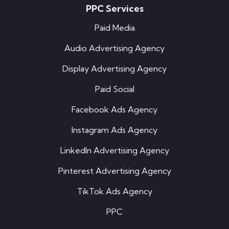
PPC Services
Paid Media
Audio Advertising Agency
Display Advertising Agency
Paid Social
Facebook Ads Agency
Instagram Ads Agency
LinkedIn Advertising Agency
Pinterest Advertising Agency
TikTok Ads Agency
PPC