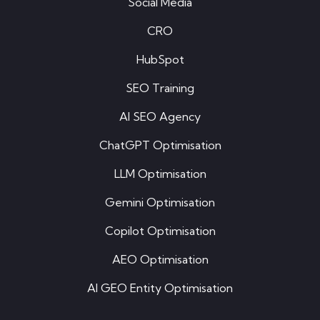
Social Media
CRO
HubSpot
SEO Training
AI SEO Agency
ChatGPT Optimisation
LLM Optimisation
Gemini Optimisation
Copilot Optimisation
AEO Optimisation
AI GEO Entity Optimisation