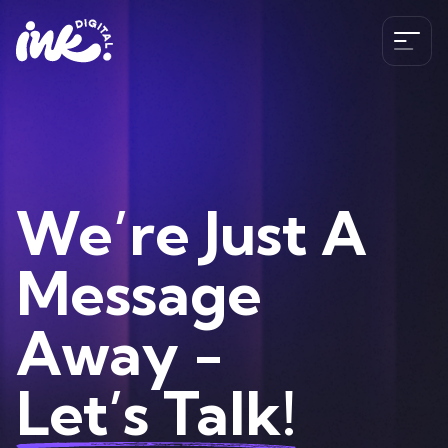
Services
SEO
The Ink Difference
We’re Just A
AI SEO
Paid Media
Meet the Team
Message
Industries
HubSpot
Blog
CRO
Away -
Case Studies
B2B SEO Services
020 341 147 89
Web Development and Design Services
Careers
Hospitality SEO Services
Let’s Talk!
Tools
Travel SEO Services
Book A Discovery Call