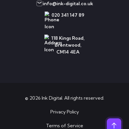
info@ink-digital.co.uk
020 341 147 89
118 Kings Road,
Brentwood,
CM14 4EA
© 2026 Ink Digital. All rights reserved.
Privacy Policy
Terms of Service