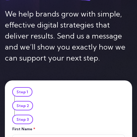
Contact
We help brands grow with simple,
effective digital strategies that
deliver results. Send us a message
and we’ll show you exactly how we
can support your next step.
Step 1
Step 2
Step 3
First Name
*