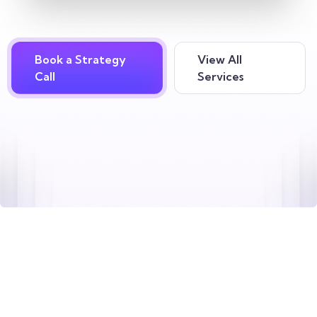
Book a Strategy
View All
Call
Services