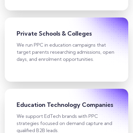
Private Schools & Colleges
We run PPC in education campaigns that
target parents researching admissions, open
days, and enrolment opportunities.
Education Technology Companies
We support EdTech brands with PPC
strategies focused on demand capture and
qualified B2B leads.