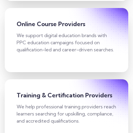
Online Course Providers
We support digital education brands with
PPC education campaigns focused on
qualification-led and career-driven searches.
Training & Certification Providers
We help professional training providers reach
learners searching for upskilling, compliance,
and accredited qualifications.