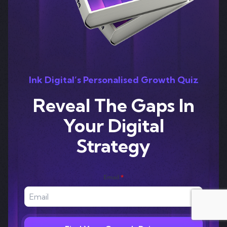
Ink Digital’s Personalised Growth Quiz
Reveal The Gaps In
Your Digital
Strategy
Email
*