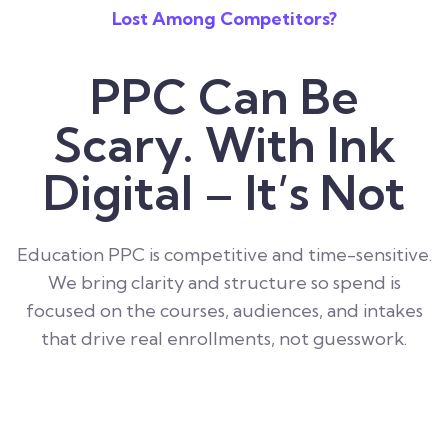
Lost Among Competitors?
PPC Can Be
Scary. With Ink
Digital – It’s Not
Education PPC is competitive and time-sensitive.
We bring clarity and structure so spend is
focused on the courses, audiences, and intakes
that drive real enrollments, not guesswork.