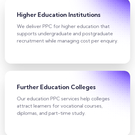
Higher Education Institutions
We deliver PPC for higher education that
supports undergraduate and postgraduate
recruitment while managing cost per enquiry.
Further Education Colleges
Our education PPC services help colleges
attract learners for vocational courses,
diplomas, and part-time study.