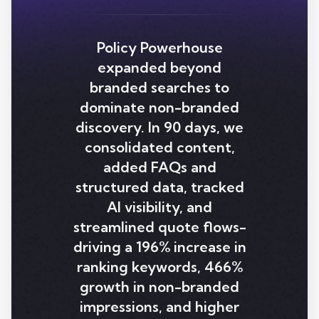
Policy Powerhouse
expanded beyond
branded searches to
dominate non-branded
discovery. In 90 days, we
consolidated content,
added FAQs and
structured data, tracked
AI visibility, and
streamlined quote flows-
driving a 196% increase in
ranking keywords, 466%
growth in non-branded
impressions, and higher