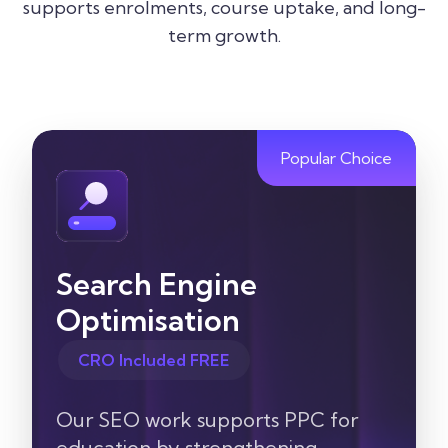
supports enrolments, course uptake, and long-
term growth.
Popular Choice
Search Engine
Optimisation
CRO Included FREE
Our SEO work supports PPC for
education by strengthening