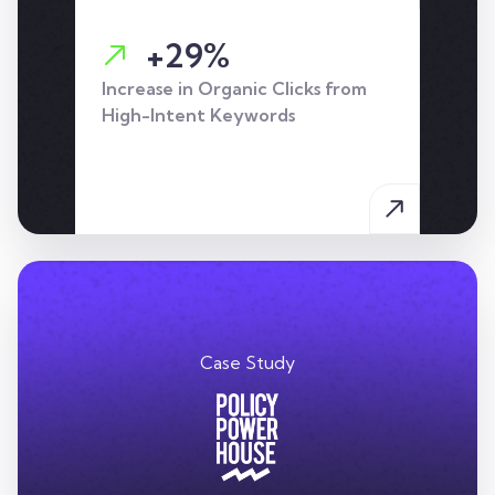
+29%
Increase in Organic Clicks from
High-Intent Keywords
Case Study