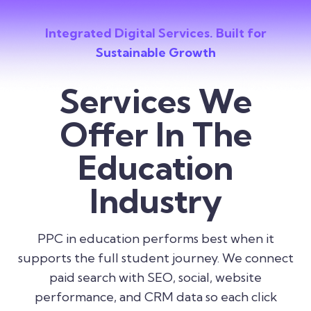
Integrated Digital Services. Built for
Sustainable Growth
Services We
Offer In The
Education
Industry
PPC in education performs best when it
supports the full student journey. We connect
paid search with SEO, social, website
performance, and CRM data so each click