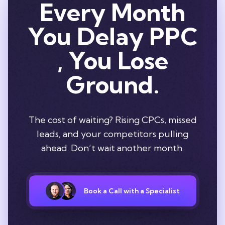
Every Month
You Delay PPC
, You Lose
Ground.
The cost of waiting? Rising CPCs, missed
leads, and your competitors pulling
ahead. Don’t wait another month.
Book a Call with a Specialist