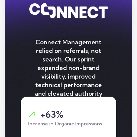
Connect Management
relied on referrals, not
search. Our sprint
expanded non-brand
visibility, improved
technical performance
and elevated authority
signals, delivering strong
gains in impressions, clicks
+63%
and page-one rankings.
Increase in Organic Impressions