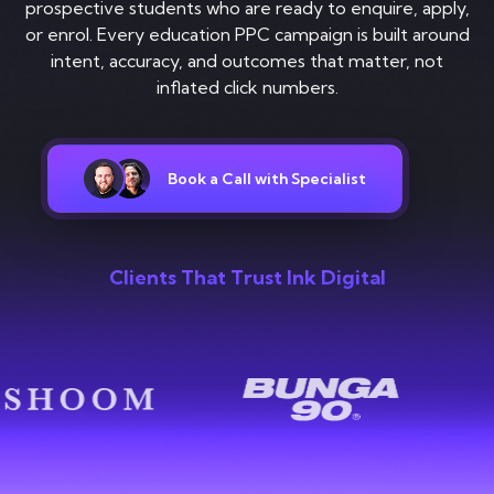
Contact
prospective students who are ready to enquire, apply,
or enrol. Every education PPC campaign is built around
intent, accuracy, and outcomes that matter, not
inflated click numbers.
Book a Call with Specialist
Clients That Trust Ink Digital