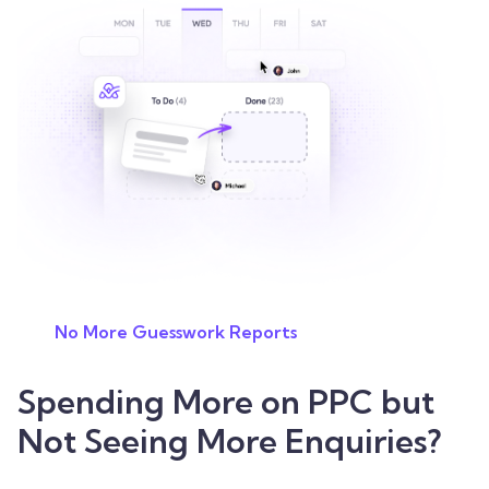
No More Guesswork Reports
Spending More on PPC but
Not Seeing More Enquiries?