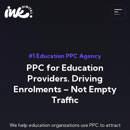
Services
SEO
#1 Education PPC Agency
The Ink Difference
AI SEO
PPC for Education
Paid Media
Meet the Team
Providers. Driving
Industries
HubSpot
Enrolments – Not Empty
Blog
CRO
Traffic
Case Studies
B2B SEO Services
020 341 147 89
Web Development and Design Services
Careers
Hospitality SEO Services
Tools
Travel SEO Services
We help education organisations use PPC to attract
Book A Discovery Call