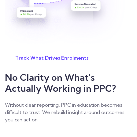
Track What Drives Enrolments
No Clarity on What’s
Actually Working in PPC?
Without clear reporting, PPC in education becomes
difficult to trust. We rebuild insight around outcomes
you can act on.