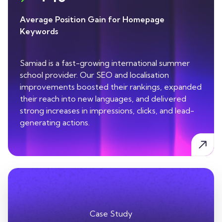
Average Position Gain for Homepage
Keywords
Samiad is a fast-growing international summer
school provider. Our SEO and localisation
improvements boosted their rankings, expanded
their reach into new languages, and delivered
strong increases in impressions, clicks, and lead-
generating actions.
Case Study