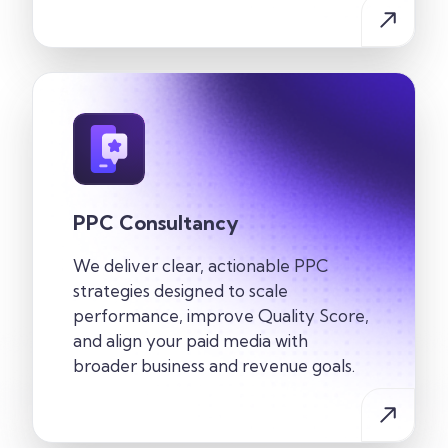
PPC Consultancy
We deliver clear, actionable PPC
strategies designed to scale
performance, improve Quality Score,
and align your paid media with
broader business and revenue goals.