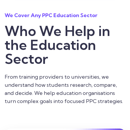
We Cover Any PPC Education Sector
Who We Help in
the Education
Sector
From training providers to universities, we
understand how students research, compare,
and decide. We help education organisations
turn complex goals into focused PPC strategies.