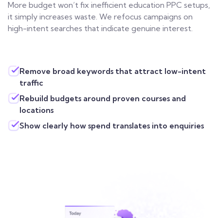
More budget won’t fix inefficient education PPC setups,
it simply increases waste. We refocus campaigns on
high-intent searches that indicate genuine interest.
Remove broad keywords that attract low-intent
traffic
Rebuild budgets around proven courses and
locations
Show clearly how spend translates into enquiries