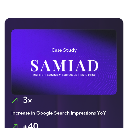
Case Study
3×
Increase in Google Search Impressions YoY
+40