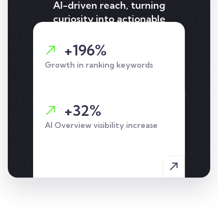
AI-driven reach, turning
curiosity into actionable
leads for holiday-let and
Airbnb insurance.
+196%
Growth in ranking keywords
+32%
AI Overview visibility increase