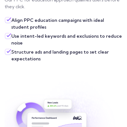
they click.
Align PPC education campaigns with ideal
student profiles
Use intent-led keywords and exclusions to reduce
noise
Structure ads and landing pages to set clear
expectations