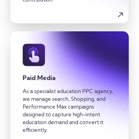
Paid Media
As a specialist education PPC agency,
we manage search, Shopping, and
Performance Max campaigns
designed to capture high-intent
education demand and convert it
efficiently.