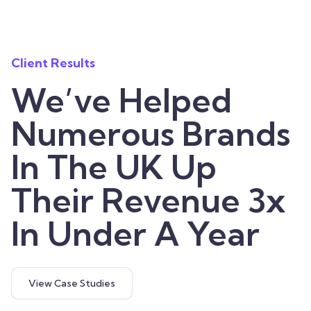
Client Results
We’ve Helped
Numerous Brands
In The UK Up
Their Revenue 3x
In Under A Year
View Case Studies