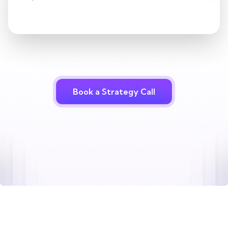
Book a Strategy Call