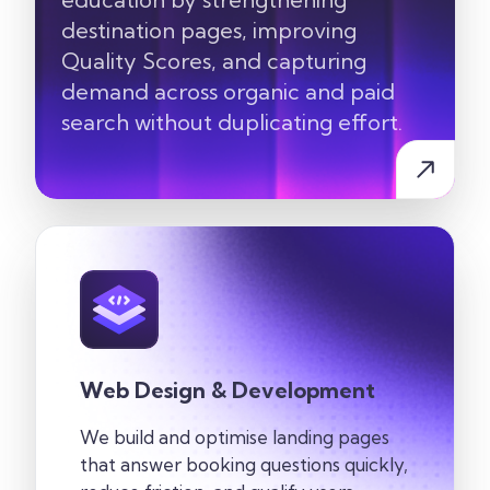
destination pages, improving
Quality Scores, and capturing
demand across organic and paid
search without duplicating effort.
Web Design & Development
We build and optimise landing pages
that answer booking questions quickly,