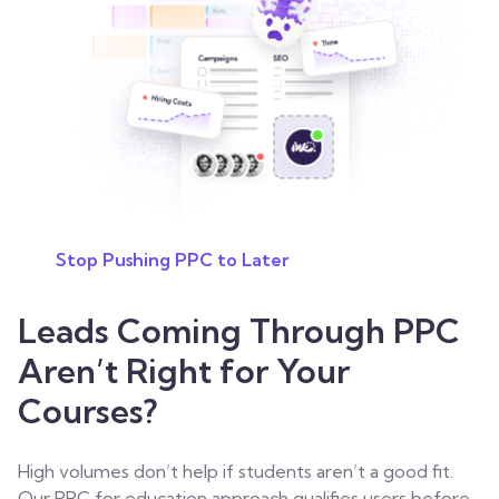
Stop Pushing PPC to Later
Leads Coming Through PPC
Aren’t Right for Your
Courses?
High volumes don’t help if students aren’t a good fit.
Our PPC for education approach qualifies users before