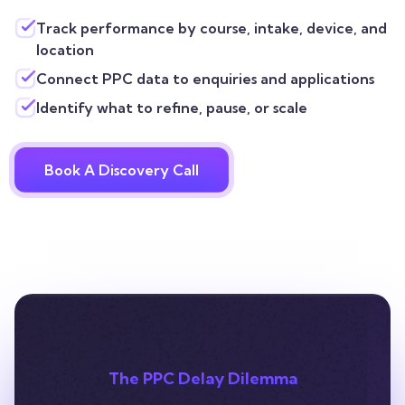
Track performance by course, intake, device, and
location
Connect PPC data to enquiries and applications
Identify what to refine, pause, or scale
Book A Discovery Call
The PPC Delay Dilemma