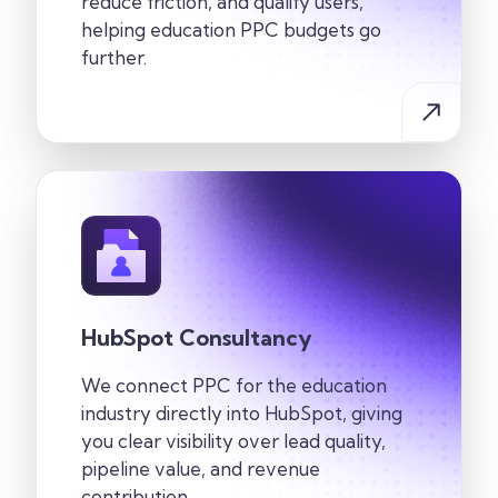
reduce friction, and qualify users,
helping education PPC budgets go
further.
HubSpot Consultancy
We connect PPC for the education
industry directly into HubSpot, giving
you clear visibility over lead quality,
pipeline value, and revenue
contribution.