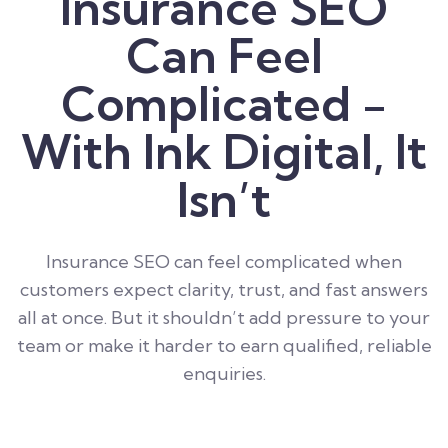
Insurance SEO
Can Feel
Complicated -
With Ink Digital, It
Isn’t
Insurance SEO can feel complicated when
customers expect clarity, trust, and fast answers
all at once. But it shouldn’t add pressure to your
team or make it harder to earn qualified, reliable
enquiries.