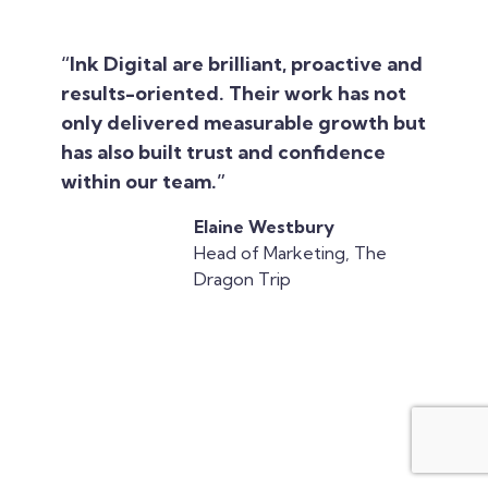
“Ink Digital are brilliant, proactive and
results-oriented. Their work has not
only delivered measurable growth but
has also built trust and confidence
within our team.”
Elaine Westbury
Head of Marketing, The
Dragon Trip