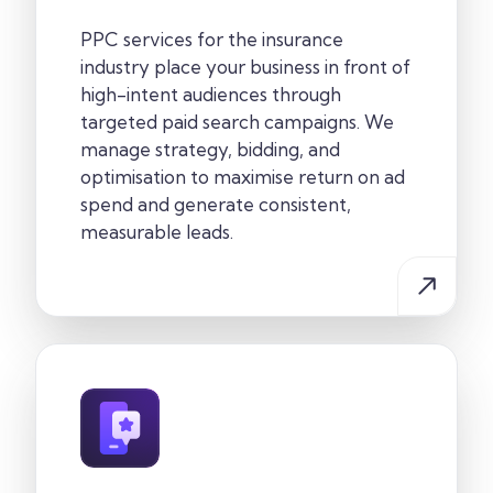
PPC services for the insurance
industry place your business in front of
high-intent audiences through
targeted paid search campaigns. We
manage strategy, bidding, and
optimisation to maximise return on ad
spend and generate consistent,
measurable leads.