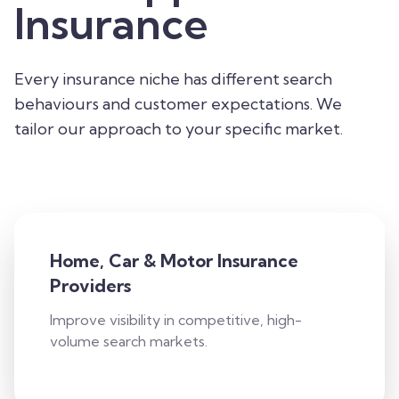
Insurance
Every insurance niche has different search
behaviours and customer expectations. We
tailor our approach to your specific market.
Home, Car & Motor Insurance
Providers
Improve visibility in competitive, high-
volume search markets.