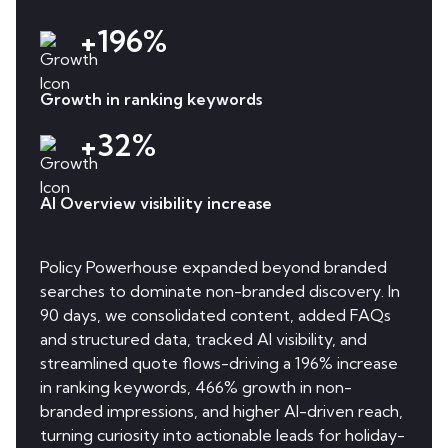
+196%
Growth in ranking keywords
+32%
AI Overview visibility increase
Policy Powerhouse expanded beyond branded
searches to dominate non-branded discovery. In
90 days, we consolidated content, added FAQs
and structured data, tracked AI visibility, and
streamlined quote flows-driving a 196% increase
in ranking keywords, 466% growth in non-
branded impressions, and higher AI-driven reach,
turning curiosity into actionable leads for holiday-