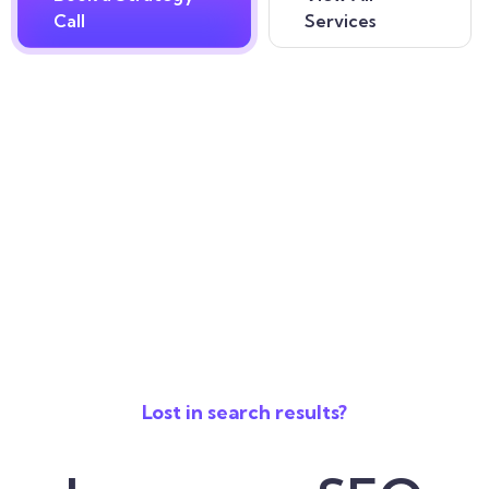
Call
Services
Lost in search results?