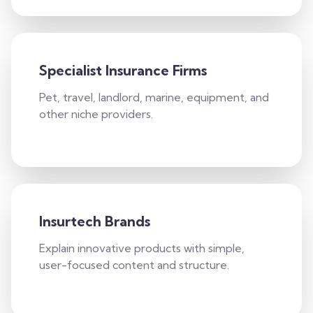
Specialist Insurance Firms
Pet, travel, landlord, marine, equipment, and
other niche providers.
Insurtech Brands
Explain innovative products with simple,
user-focused content and structure.