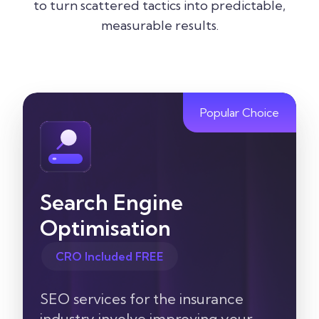
to turn scattered tactics into predictable,
measurable results.
Popular Choice
Search Engine
Optimisation
CRO Included FREE
SEO services for the insurance
industry involve improving your