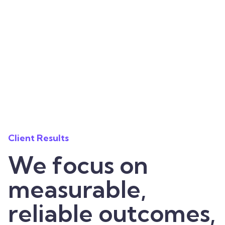
Client Results
We focus on
measurable,
reliable outcomes,