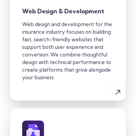
Web Design & Development
Web design and development for the
insurance industry focuses on building
fast, search-friendly websites that
support both user experience and
conversion. We combine thoughtful
design with technical performance to
create platforms that grow alongside
your business.