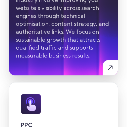
website’s visibility across search
engines through technical
optimisation, content strategy, and
authoritative links. We focus on
sustainable growth that attracts
qualified traffic and supports
measurable business results.
PPC