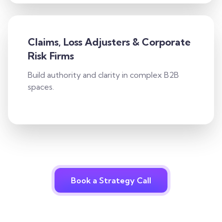
Claims, Loss Adjusters & Corporate
Risk Firms
Build authority and clarity in complex B2B
spaces.
Book a Strategy Call