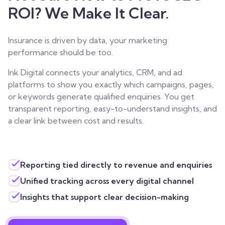
ROI? We Make It Clear.
Insurance is driven by data, your marketing
performance should be too.
Ink Digital connects your analytics, CRM, and ad
platforms to show you exactly which campaigns, pages,
or keywords generate qualified enquiries. You get
transparent reporting, easy-to-understand insights, and
a clear link between cost and results.
Reporting tied directly to revenue and enquiries
Unified tracking across every digital channel
Insights that support clear decision-making