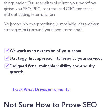
things easier. Our specialists plug into your workflow,
giving you SEO, PPC, content, and CRO expertise
without adding internal strain.
No jargon. No overpromising. Just reliable, data-driven
strategies built around your long-term goals.
We work as an extension of your team
Strategy-first approach, tailored to your services
Designed for sustainable visibility and enquiry
growth
Track What Drives Enrolments
Not Sure How to Prove SEO