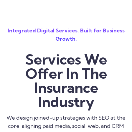
Integrated Digital Services. Built for Business
Growth.
Services We
Offer In The
Insurance
Industry
We design joined-up strategies with SEO at the
core, aligning paid media, social, web, and CRM