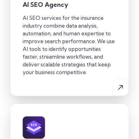
AI SEO Agency
AI SEO services for the insurance
industry combine data analysis,
automation, and human expertise to
improve search performance. We use
AI tools to identify opportunities
faster, streamline workflows, and
deliver scalable strategies that keep
your business competitive.