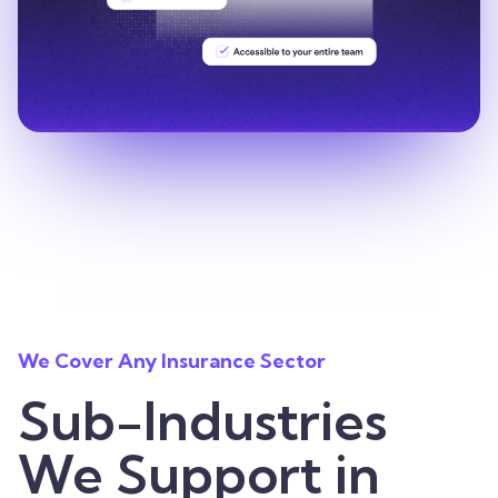
We Cover Any Insurance Sector
Sub-Industries
We Support in