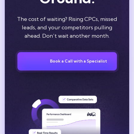
The cost of waiting? Rising CPCs, missed
leads, and your competitors pulling
ahead. Don’t wait another month.
Book a Call with a Specialist