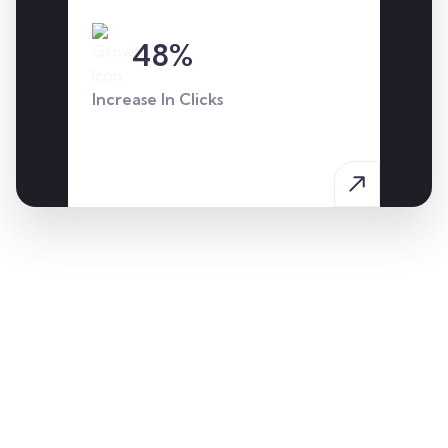
48%
Increase In Clicks