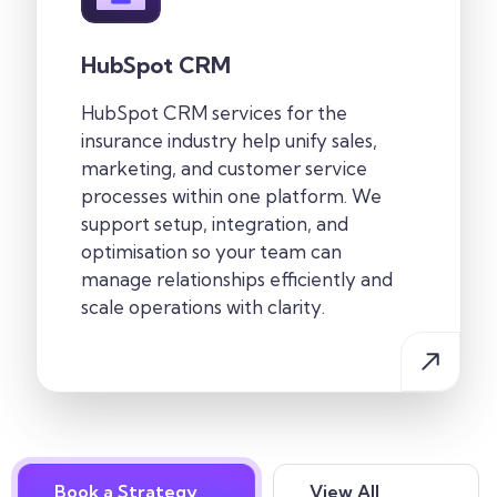
HubSpot CRM
HubSpot CRM services for the
insurance industry help unify sales,
marketing, and customer service
processes within one platform. We
support setup, integration, and
optimisation so your team can
manage relationships efficiently and
scale operations with clarity.
Book a Strategy
View All