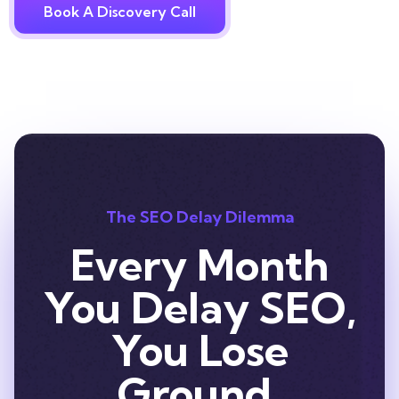
Book A Discovery Call
The SEO Delay Dilemma
Every Month
You Delay SEO,
You Lose
Ground.