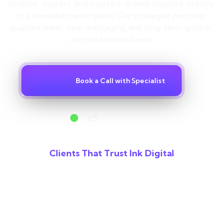
Contact
brokers, insurers, and insurtech brands improve visibility
in a crowded marketplace. Our strategies prioritise
qualified leads, clear messaging, and long-term growth,
not just keyword wins.
Book a Call with Specialist
3/5
spots available
Clients That Trust Ink Digital