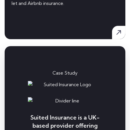
let and Airbnb insurance.
Case Study
Suited Insurance is a UK-
based provider offering