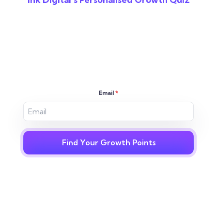
Reveal The Gaps In
Your Digital
Strategy
Email
*
Find Your Growth Points