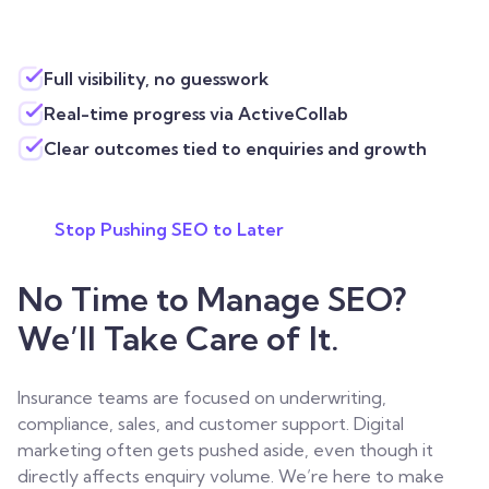
Full visibility, no guesswork
Real-time progress via ActiveCollab
Clear outcomes tied to enquiries and growth
Stop Pushing SEO to Later
No Time to Manage SEO?
We’ll Take Care of It.
Insurance teams are focused on underwriting,
compliance, sales, and customer support. Digital
marketing often gets pushed aside, even though it
directly affects enquiry volume.
We’re here to make