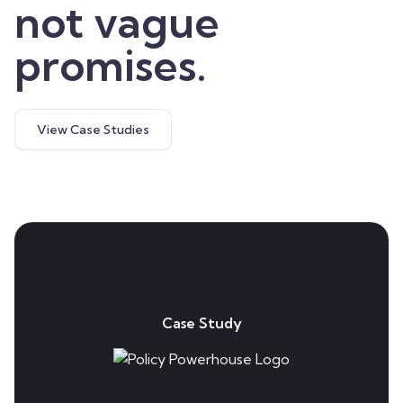
not vague
promises.
View Case Studies
Case Study