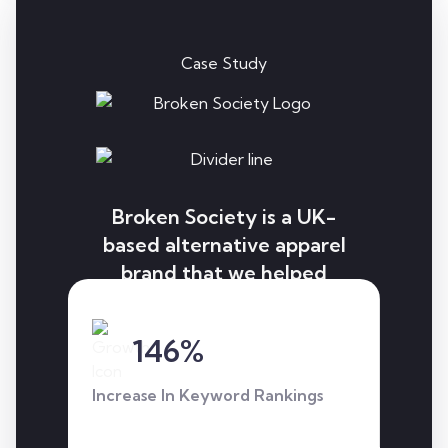
Case Study
Broken Society is a UK-
based alternative apparel
brand that we helped
improve keyword
rankings, and revenue
146%
with a well thought out
seo strategy.
Increase In Keyword Rankings