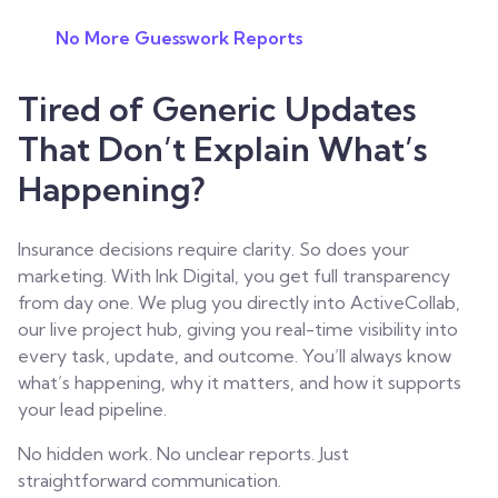
No More Guesswork Reports
Tired of Generic Updates
That Don’t Explain What’s
Happening?
Insurance decisions require clarity. So does your
marketing.
With Ink Digital, you get full transparency
from day one. We plug you directly into ActiveCollab,
our live project hub, giving you real-time visibility into
every task, update, and outcome. You’ll always know
what’s happening, why it matters, and how it supports
your lead pipeline.
No hidden work. No unclear reports. Just
straightforward communication.