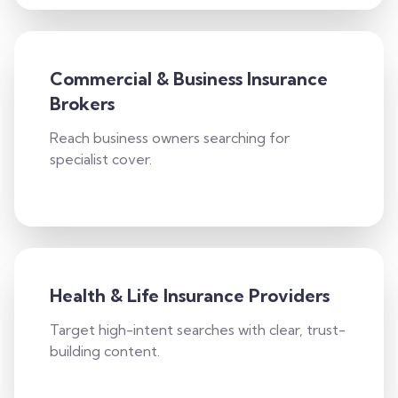
Commercial & Business Insurance
Brokers
Reach business owners searching for
specialist cover.
Health & Life Insurance Providers
Target high-intent searches with clear, trust-
building content.