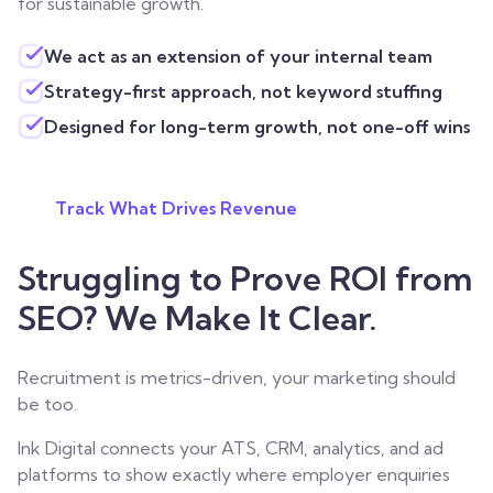
for sustainable growth.
We act as an extension of your internal team
Strategy-first approach, not keyword stuffing
Designed for long-term growth, not one-off wins
Track What Drives Revenue
Struggling to Prove ROI from
SEO? We Make It Clear.
Recruitment is metrics-driven, your marketing should
be too.
Ink Digital connects your ATS, CRM, analytics, and ad
platforms to show exactly where employer enquiries