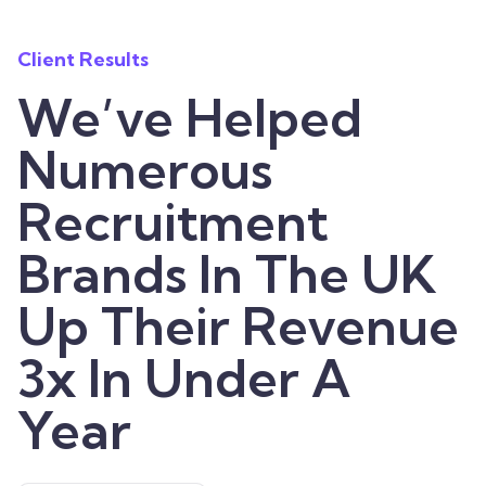
Client Results
We’ve Helped
Numerous
Recruitment
Brands In The UK
Up Their Revenue
3x In Under A
Year