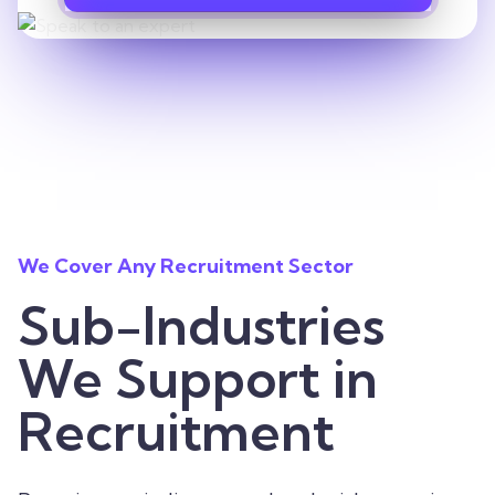
We Cover Any Recruitment Sector
Sub-Industries
We Support in
Recruitment