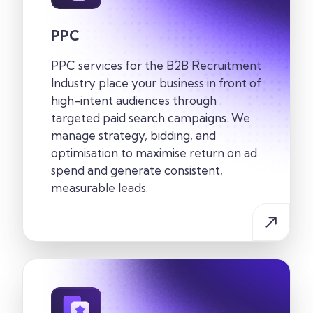
PPC
PPC services for the
B2B Recruitment
Industry
place your business in front of
high-intent audiences through
targeted paid search campaigns. We
manage strategy, bidding, and
optimisation to maximise return on ad
spend and generate consistent,
measurable leads.