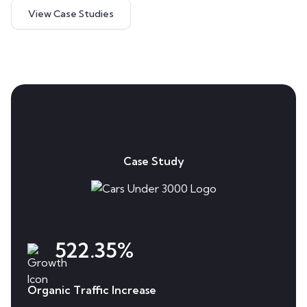
View Case Studies
Case Study
522.35%
Organic Traffic Increase