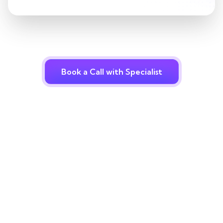
Book a Call with Specialist