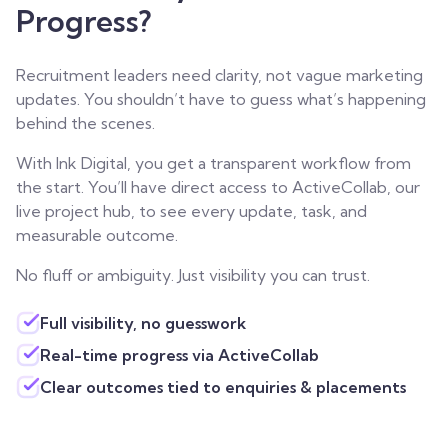
Progress?
Recruitment leaders need clarity, not vague marketing
updates. You shouldn’t have to guess what’s happening
behind the scenes.
With Ink Digital, you get a transparent workflow from
the start. You’ll have direct access to ActiveCollab, our
live project hub, to see every update, task, and
measurable outcome.
No fluff or ambiguity. Just visibility you can trust.
Full visibility, no guesswork
Real-time progress via ActiveCollab
Clear outcomes tied to enquiries & placements