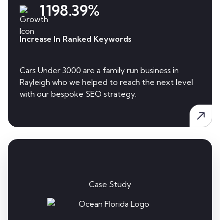
1198.39%
Increase In Ranked Keywords
Cars Under 3000 are a family run business in
Rayleigh who we helped to reach the next level
with our bespoke SEO strategy.
Case Study