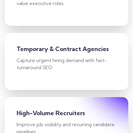
value executive roles.
Temporary & Contract Agencies
Capture urgent hiring demand with fast-
turnaround SEO.
High-Volume Recruiters
Improve job visibility and recurring candidate
pipelines.