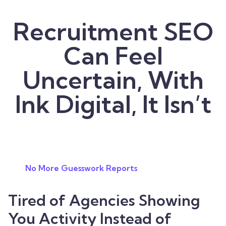
Recruitment SEO
Can Feel
Uncertain, With
Ink Digital, It Isn’t
No More Guesswork Reports
Tired of Agencies Showing
You Activity Instead of