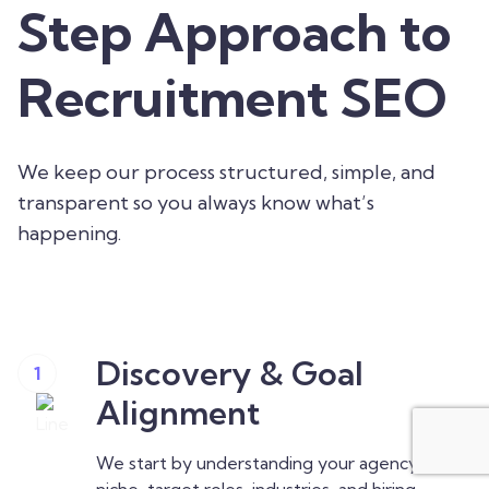
Step Approach to
Recruitment SEO
We keep our process structured, simple, and
transparent so you always know what’s
happening.
Discovery & Goal
1
Alignment
We start by understanding your agency’s
niche, target roles, industries, and hiring