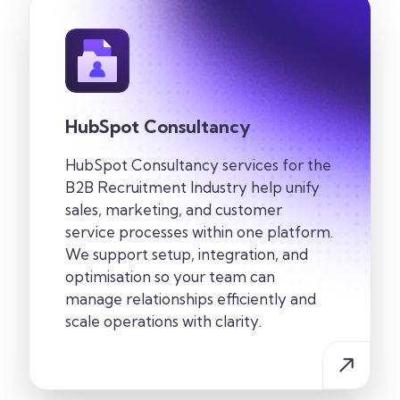
HubSpot Consultancy
HubSpot Consultancy services for the
B2B Recruitment
Industry
help unify
sales, marketing, and customer
service processes within one
platform.
We support setup, integration, and
optimisation so your team can
manage relationships efficiently and
scale operations with clarity.