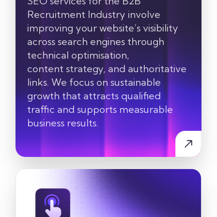
SEO services for the
B2B
Recruitment Industry
involve
improving your website’s visibility
across search engines through
technical optimisation,
content
strategy, and authoritative
links. We focus on sustainable
growth that attracts qualified
traffic and supports measurable
business results.