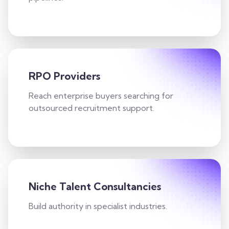
RPO Providers
Reach enterprise buyers searching for
outsourced recruitment support.
Niche Talent Consultancies
Build authority in specialist industries.