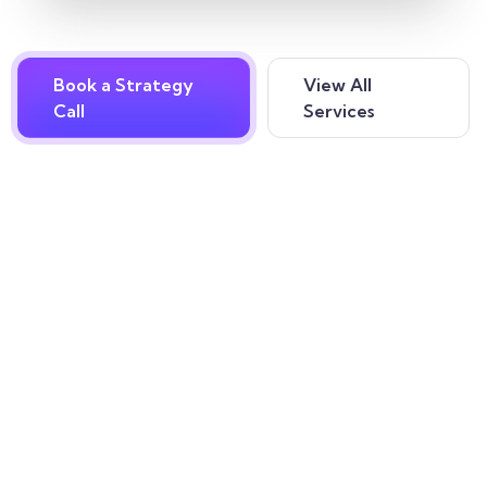
Book a Strategy
View All
Call
Services