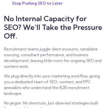
Stop Pushing SEO to Later
No Internal Capacity for
SEO? We’ll Take the Pressure
Off.
Recruitment teams juggle client accounts, candidate
sourcing, consultant performance, and business
development, leaving little room for ongoing SEO and
content work.
We plug directly into your marketing workflow, giving
you a dedicated team of SEO, content, and PPC
specialists who understand the B2B recruitment
landscape.
No jargon. No shortcuts. Just data-led strategies built