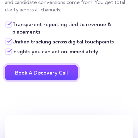
and candidate conversions come from. You get total
clarity across all channels.
Transparent reporting tied to revenue &
placements
Unified tracking across digital touchpoints
Insights you can act on immediately
Book A Discovery Call