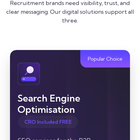
Recruitment brands need visibility, trust, and
clear messaging. Our digital solutions support all
three.
Popular Choice
Search Engine
Optimisation
CRO Included FREE