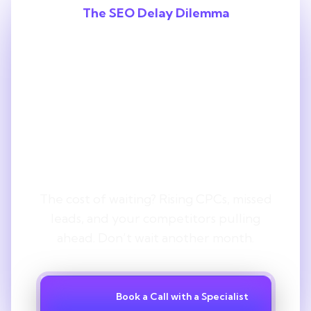
The SEO Delay Dilemma
Every Month
You Delay SEO,
You Lose
Ground.
The cost of waiting? Rising CPCs, missed
leads, and your competitors pulling
ahead. Don’t wait another month.
Book a Call with a Specialist