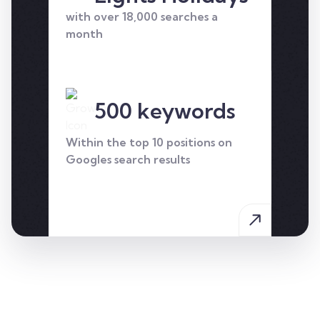
who we helped to take
with over 18,000 searches a
their business to the next
month
level.
500 keywords
Within the top 10 positions on
Googles search results