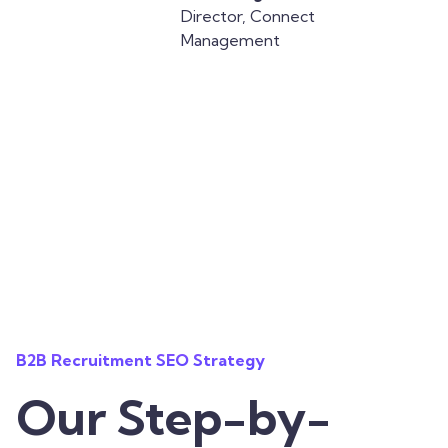
Director, Connect
Management
B2B Recruitment SEO Strategy
Our Step-by-