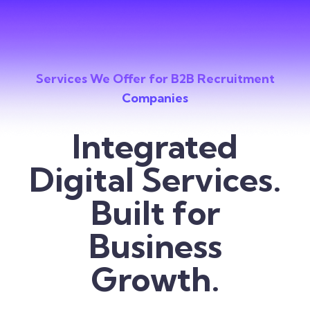
Services We Offer for B2B Recruitment
Companies
Integrated
Digital Services.
Built for
Business
Growth.