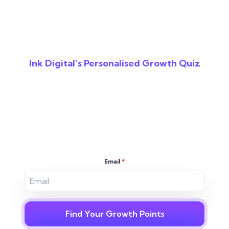
Ink Digital’s Personalised Growth Quiz
Reveal The Gaps In
Your Digital
Strategy
Email
*
Find Your Growth Points