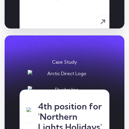
Case Study
4th position for
Arctic Direct are the UK's
most comprehensive
'Northern
arctic travel specialists
Lights Holidays'