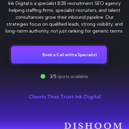
Contact
Ink Digital is a specialist B2B recruitment SEO agency
helping staffing firms, specialist recruiters, and talent
consultancies grow their inbound pipeline. Our
strategies focus on qualified leads, strong visibility, and
long-term authority, not just ranking for generic terms.
Book a Call with a Specialist
3/5
spots available
Clients That Trust Ink Digital