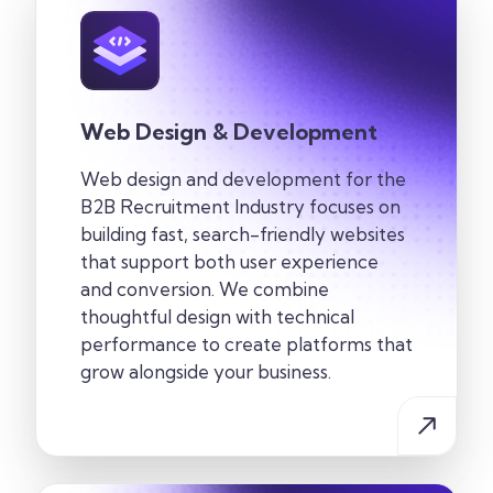
Web Design & Development
Web design and development for the
B2B Recruitment Industry
focuses on
building fast, search-friendly websites
that support both user experience
and conversion. We combine
thoughtful design with technical
performance to create
platforms that
grow alongside your business.