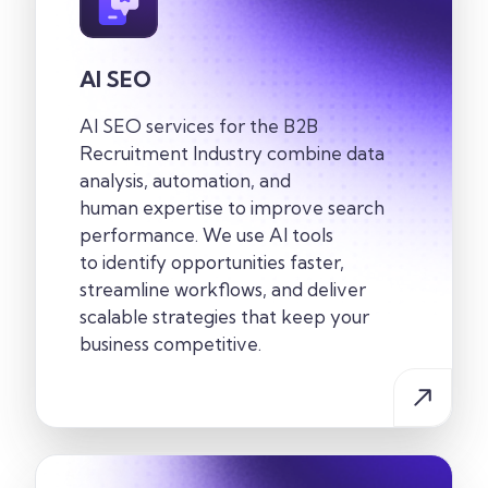
AI SEO
AI SEO services for the
B2B
Recruitment
Industry
combine data
analysis, automation, and
human
expertise
to improve search
performance. We use AI tools
to
identify
opportunities faster,
streamline workflows, and deliver
scalable strategies that keep your
business competitive.