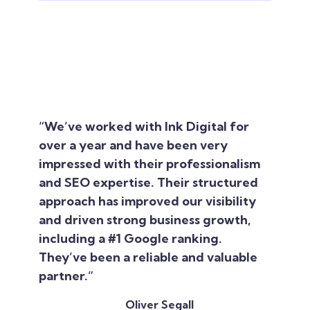
“We’ve worked with Ink Digital for
over a year and have been very
impressed with their professionalism
and SEO expertise. Their structured
approach has improved our visibility
and driven strong business growth,
including a #1 Google ranking.
They’ve been a reliable and valuable
partner.”
Oliver Segall