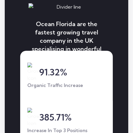
Ocean Florida are the
fastest growing travel
company in the UK
specialising in wonderful
holidays to Florida.
Through our strategy, we
91.32%
helped them excel and
get to the next level.
Organic Traffic Increase
385.71%
Increase In Top 3 Positions