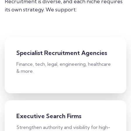
Recruitment is diverse, and each niche requires
its own strategy. We support:
Specialist Recruitment Agencies
Finance, tech, legal, engineering, healthcare
& more.
Executive Search Firms
Strengthen authority and visibility for high-