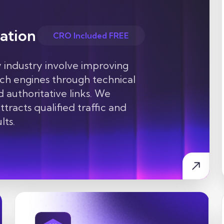
ation
CRO Included FREE
 industry
involve improving
arch engines through technical
d authoritative links. We
tracts qualified traffic and
lts.