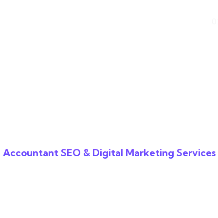
k Difference
Industries
0
Accountant SEO & Digital Marketing Services
O for Accounta
panies That Deli