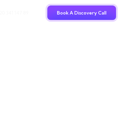
20 341 147 89
Book A Discovery Call
ncy
vers