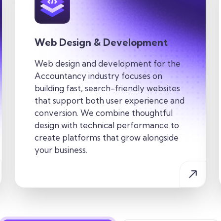
Web Design & Development
Web design and development for the
Accountancy industry
focuses on
building fast, search-friendly websites
that support both user experience and
conversion. We combine thoughtful
design with technical performance to
create
platforms that grow alongside
your business.