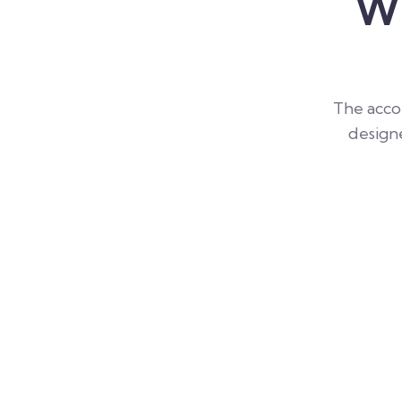
Wh
The accou
designe