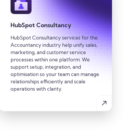
HubSpot Consultancy
HubSpot Consultancy services for the
Accountancy industry
help
unify sales,
marketing, and customer service
processes within one
platform. We
support setup, integration, and
optimisation so your team can manage
relationships efficiently and scale
operations with clarity.