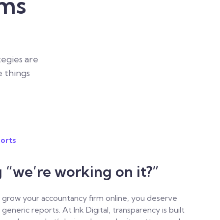
rms
tegies are
e things
orts
g “we’re working on it?”
to grow your accountancy firm online, you deserve
generic reports.
At Ink Digital, transparency is built