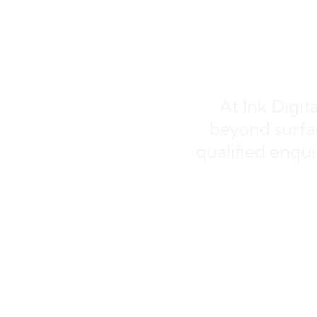
Lea
At Ink Digit
beyond surfa
qualified enquir