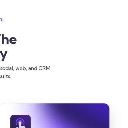
h.
The
ry
 social, web, and CRM
ults.