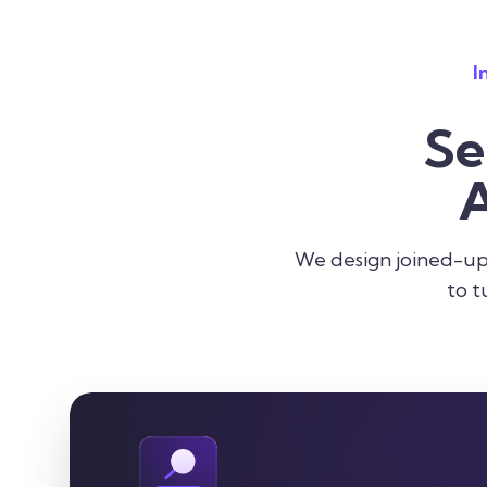
I
Se
A
We design joined-up 
to t