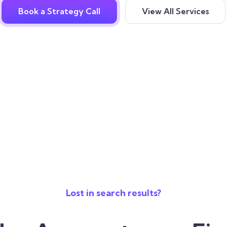
Book a Strategy Call
View All Services
Lost in search results?