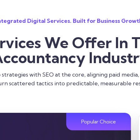
ntegrated Digital Services. Built for Business Growt
rvices We Offer In 
ccountancy Indust
strategies with SEO at the core, aligning paid media,
urn scattered tactics into predictable, measurable res
Popular Choice