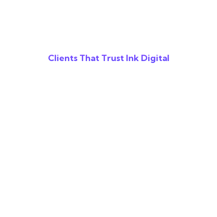
Clients That Trust Ink Digital