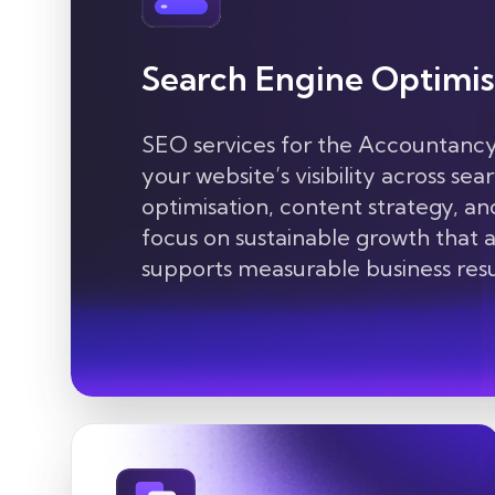
Search Engine Optimis
SEO services for the
Accountancy
your website’s visibility across se
optimisation, content
strategy, an
focus on sustainable growth that at
supports measurable business resu