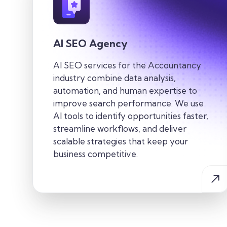
AI SEO Agency
AI SEO services for the
Accountancy
industry
combine data analysis,
automation, and human
expertise
to
improve search performance. We use
AI tools to
identify
opportunities faster,
streamline workflows, and deliver
scalable strategies that keep your
business competitive.