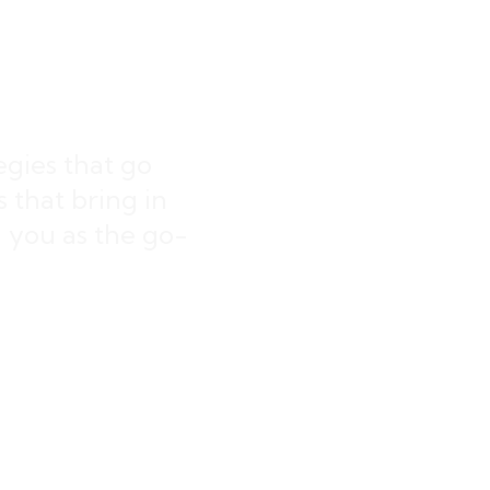
ings
egies that go
that bring in
on you as the go-