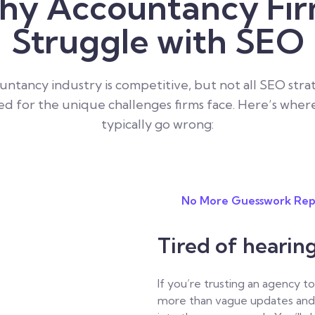
y Accountancy Fi
Struggle with SEO
ntancy industry is competitive, but not all SEO stra
d for the unique challenges firms face. Here’s wher
typically go wrong:
No More Guesswork Rep
Tired of hearin
If you’re trusting an agency 
more than vague updates and 