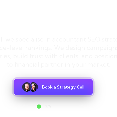
ds, Not Just Rank
al, we specialise in accountant SEO strat
ce-level rankings. We design campaigns 
ies, build trust with clients, and positi
to financial partner in your market.
Book a Strategy Call
3/5
spots available