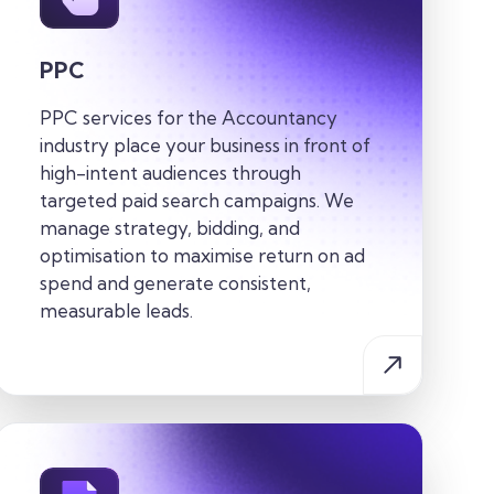
PPC
PPC services for the
Accountancy
industry
place your business in front of
high-intent audiences through
targeted paid search campaigns. We
manage strategy, bidding, and
optimisation to maximise return on ad
spend and generate consistent,
measurable leads.