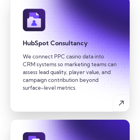
HubSpot Consultancy
We connect PPC casino data into
CRM systems so marketing teams can
assess lead quality, player value, and
campaign contribution beyond
surface-level metrics.