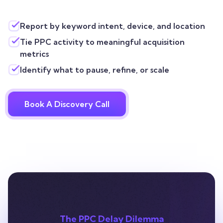
Report by keyword intent, device, and location
Tie PPC activity to meaningful acquisition
metrics
Identify what to pause, refine, or scale
Book A Discovery Call
The PPC Delay Dilemma