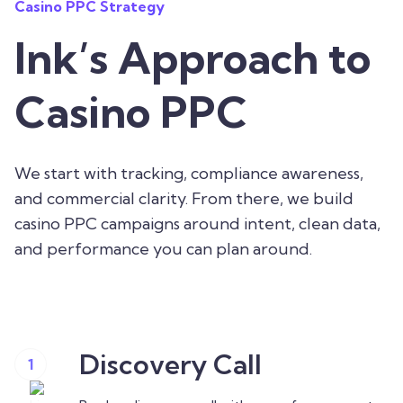
Casino PPC Strategy
Ink’s Approach to
Casino PPC
We start with tracking, compliance awareness,
and commercial clarity. From there, we build
casino PPC campaigns around intent, clean data,
and performance you can plan around.
Discovery Call
1