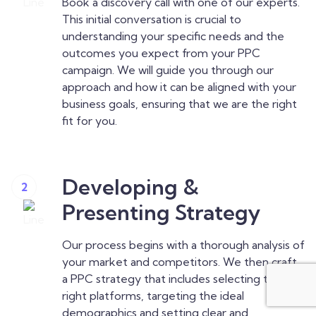
Book a discovery call with one of our experts.
This initial conversation is crucial to
understanding your specific needs and the
outcomes you expect from your PPC
campaign. We will guide you through our
approach and how it can be aligned with your
business goals, ensuring that we are the right
fit for you.
Developing &
2
Presenting Strategy
Our process begins with a thorough analysis of
your market and competitors. We then craft
a PPC strategy that includes selecting the
right platforms, targeting the ideal
demographics and setting clear and