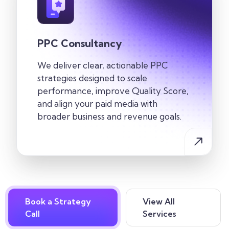
PPC Consultancy
We deliver clear, actionable PPC
strategies designed to scale
performance, improve Quality Score,
and align your paid media with
broader business and revenue goals.
Book a Strategy
View All
Call
Services