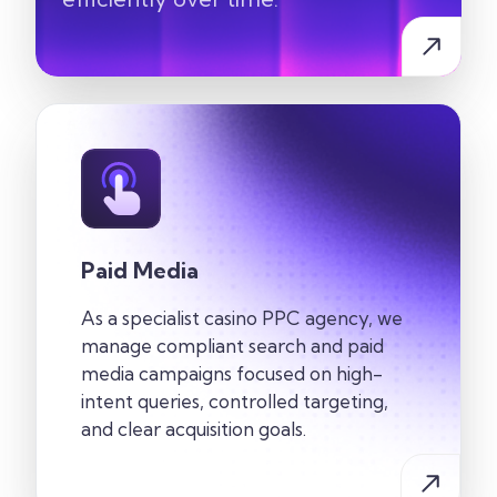
Paid Media
As a specialist casino PPC agency, we
manage compliant search and paid
media campaigns focused on high-
intent queries, controlled targeting,
and clear acquisition goals.