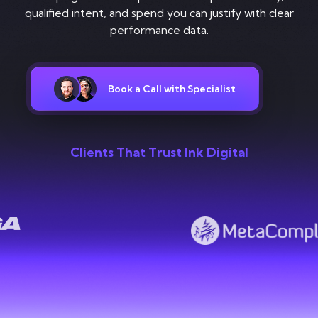
Contact
qualified intent, and spend you can justify with clear
performance data.
Book a Call with Specialist
Clients That Trust Ink Digital