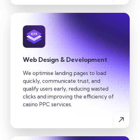
Web Design & Development
We optimise landing pages to load
quickly, communicate trust, and
qualify users early, reducing wasted
clicks and improving the efficiency of
casino PPC services.