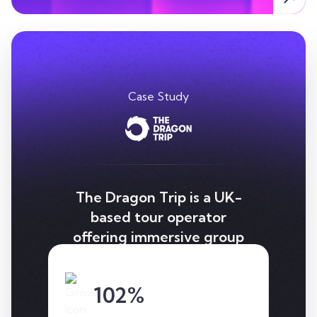
Case Study
The Dragon Trip is a UK-
based tour operator
offering immersive group
tours across Asia, which
we helped significantly
102%
increase organic traffic
through a strategic SEO