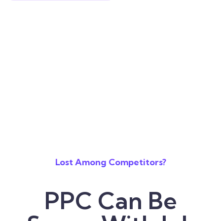
Lost Among Competitors?
PPC Can Be