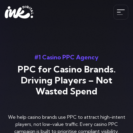
Services
SEO
#1 Casino PPC Agency
The Ink Difference
AI SEO
PPC for Casino Brands.
Paid Media
Meet the Team
Driving Players – Not
Industries
HubSpot
Wasted Spend
Blog
CRO
Case Studies
B2B SEO Services
020 341 147 89
Web Development and Design Services
Careers
Hospitality SEO Services
We help casino brands use PPC to attract high-intent
Tools
players, not low-value traffic. Every casino PPC
Travel SEO Services
Book A Discovery Call
campaign is built to prioritise compliant visibility,