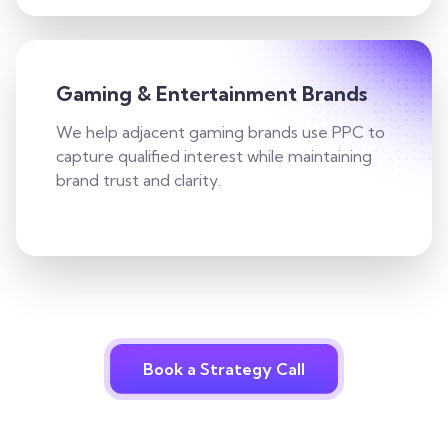
Gaming & Entertainment Brands
We help adjacent gaming brands use PPC to
capture qualified interest while maintaining
brand trust and clarity.
Book a Strategy Call