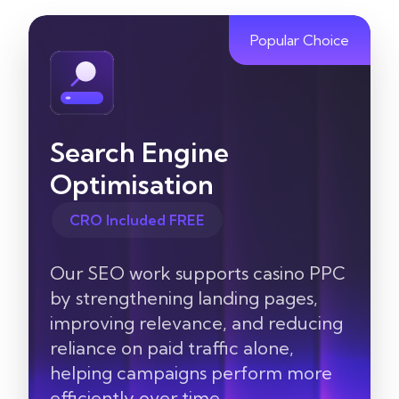
Popular Choice
Search Engine
Optimisation
CRO Included FREE
Our SEO work supports casino PPC
by strengthening landing pages,
improving relevance, and reducing
reliance on paid traffic alone,
helping campaigns perform more
efficiently over time.