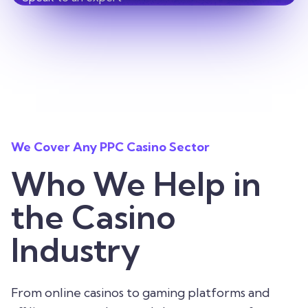
We Cover Any PPC Casino Sector
Who We Help in
the Casino
Industry
From online casinos to gaming platforms and