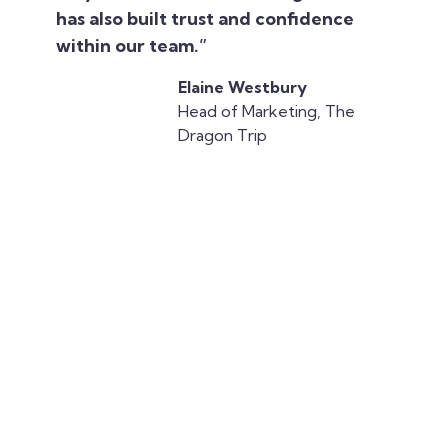
has also built trust and confidence
within our team.”
Elaine Westbury
Head of Marketing, The
Dragon Trip