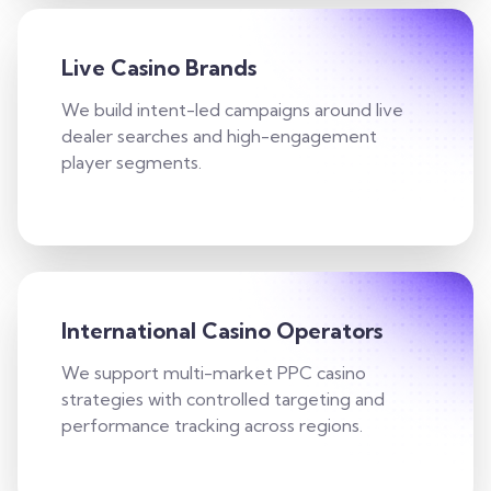
Live Casino Brands
We build intent-led campaigns around live
dealer searches and high-engagement
player segments.
International Casino Operators
We support multi-market PPC casino
strategies with controlled targeting and
performance tracking across regions.