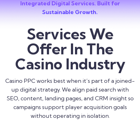
Integrated Digital Services. Built for
Sustainable Growth.
Services We
Offer In The
Casino Industry
Casino PPC works best when it’s part of a joined-
up digital strategy. We align paid search with
SEO, content, landing pages, and CRM insight so
campaigns support player acquisition goals
without operating in isolation.