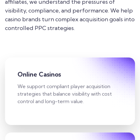
affiliates, we understand the pressures of
visibility, compliance, and performance. We help
casino brands turn complex acquisition goals into
controlled PPC strategies.
Online Casinos
We support compliant player acquisition
strategies that balance visibility with cost
control and long-term value.