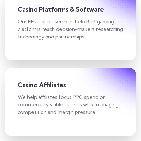
Casino Platforms & Software
Our PPC casino services help B2B gaming
platforms reach decision-makers researching
technology and partnerships.
Casino Affiliates
We help affiliates focus PPC spend on
commercially viable queries while managing
competition and margin pressure.