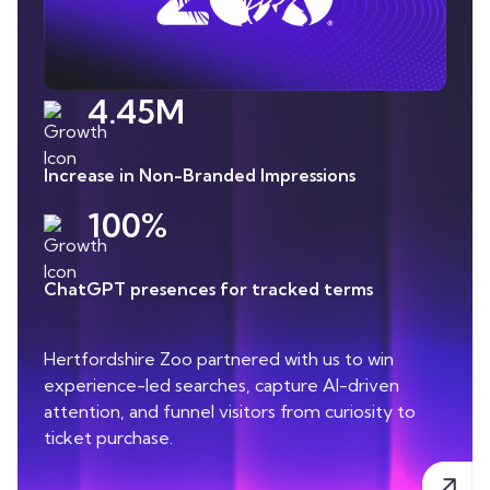
4.45M
Increase in Non-Branded Impressions
100%
ChatGPT presences for tracked terms
Hertfordshire Zoo partnered with us to win
experience-led searches, capture AI-driven
attention, and funnel visitors from curiosity to
ticket purchase.