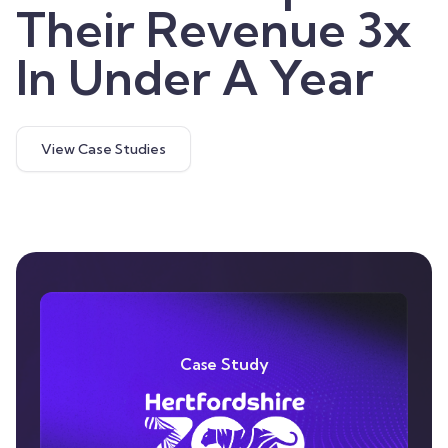
Their Revenue 3x
In Under A Year
View Case Studies
Case Study