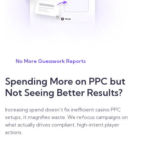
No More Guesswork Reports
Spending More on PPC but
Not Seeing Better Results?
Increasing spend doesn’t fix inefficient casino PPC
setups, it magnifies waste. We refocus campaigns on
what actually drives compliant, high-intent player
actions.