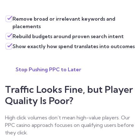
Remove broad or irrelevant keywords and
placements
Rebuild budgets around proven search intent
Show exactly how spend translates into outcomes
Stop Pushing PPC to Later
Traffic Looks Fine, but Player
Quality Is Poor?
High click volumes don’t mean high-value players. Our
PPC casino approach focuses on qualifying users before
they click.