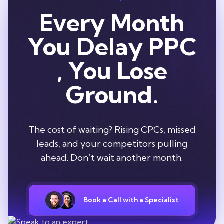
Every Month
You Delay PPC
, You Lose
Ground.
The cost of waiting? Rising CPCs, missed
leads, and your competitors pulling
ahead. Don’t wait another month.
Book a Call with a Specialist