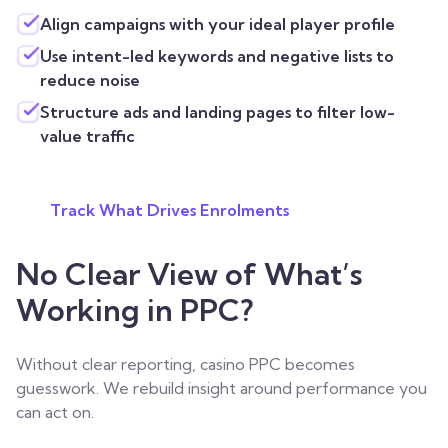
Align campaigns with your ideal player profile
Use intent-led keywords and negative lists to
reduce noise
Structure ads and landing pages to filter low-
value traffic
Track What Drives Enrolments
No Clear View of What’s
Working in PPC?
Without clear reporting, casino PPC becomes
guesswork. We rebuild insight around performance you
can act on.