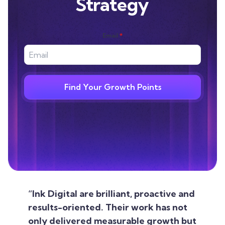
Strategy
Email
*
Find Your Growth Points
“Ink Digital are brilliant, proactive and
results-oriented. Their work has not
only delivered measurable growth but