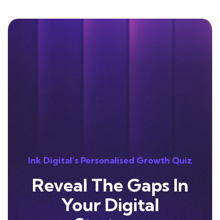
Ink Digital’s Personalised Growth Quiz
Reveal The Gaps In
Your Digital