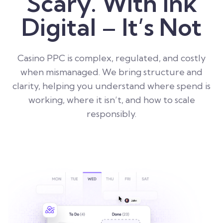
Scary. With Ink
Digital – It’s Not
Casino PPC is complex, regulated, and costly
when mismanaged. We bring structure and
clarity, helping you understand where spend is
working, where it isn’t, and how to scale
responsibly.