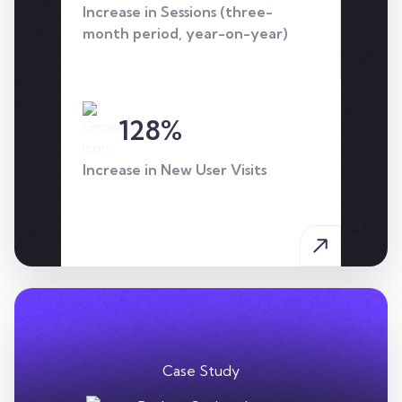
Increase in Sessions (three-
approach.
month period, year-on-year)
128%
Increase in New User Visits
Case Study