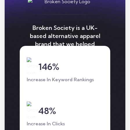
Broken Society is a UK-
based alternative apparel
brand that we helped
improve keyword
rankings, and revenue
146%
with a well thought out
seo strategy.
Increase In Keyword Rankings
48%
Increase In Clicks