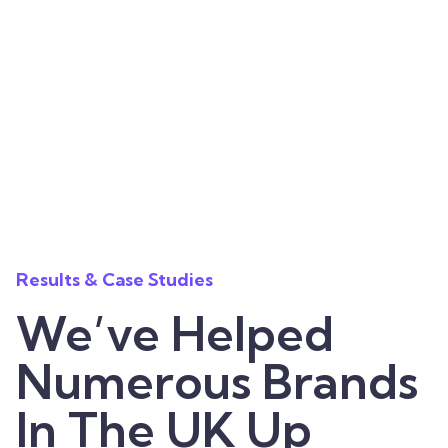
Results & Case Studies
We’ve Helped
Numerous Brands
In The UK Up