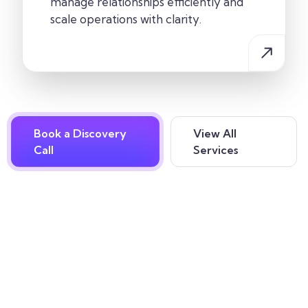
manage relationships efficiently and
scale operations with clarity.
Book a Discovery
View All
Call
Services