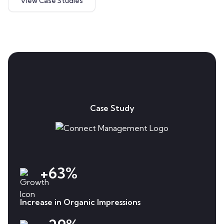
View Case Studies
Case Study
+63%
Increase in Organic Impressions