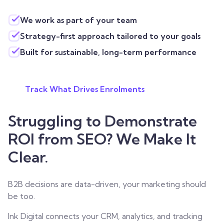
We work as part of your team
Strategy-first approach tailored to your goals
Built for sustainable, long-term performance
Track What Drives Enrolments
Struggling to Demonstrate
ROI from SEO? We Make It
Clear.
B2B decisions are data-driven, your marketing should
be too.
Ink Digital connects your CRM, analytics, and tracking