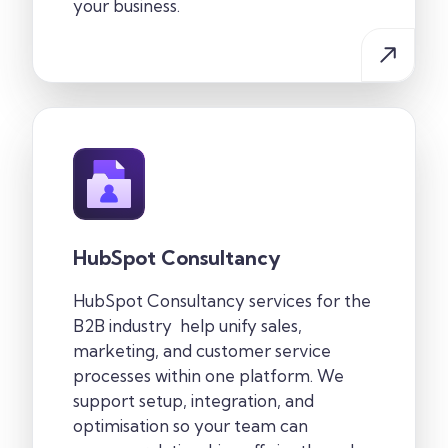
your business.
HubSpot Consultancy
HubSpot Consultancy services for the
B2B industry
help unify sales,
marketing, and customer service
processes within one
platform. We
support setup, integration, and
optimisation so your team can