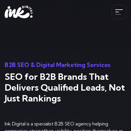
Services
SEO
The Ink Difference
AI SEO
B2B SEO & Digital Marketing Services
Paid Media
SEO for B2B Brands That
Meet the Team
Industries
HubSpot
Delivers Qualified Leads, Not
Blog
CRO
Just Rankings
Case Studies
B2B SEO Services
020 341 147 89
Web Development and Design Services
Careers
Hospitality SEO Services
Tools
Ink Digital is a specialist B2B SEO agency helping
Travel SEO Services
Book A Discovery Call
companies strengthen visibility, position themselves as