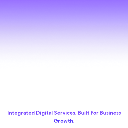
Integrated Digital Services. Built for Business
Growth.