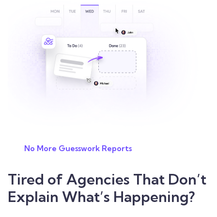
No More Guesswork Reports
Tired of Agencies That Don’t
Explain What’s Happening?