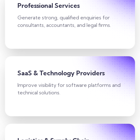
Professional Services
Generate strong, qualified enquiries for
consultants, accountants, and legal firms.
SaaS & Technology Providers
Improve visibility for software platforms and
technical solutions.