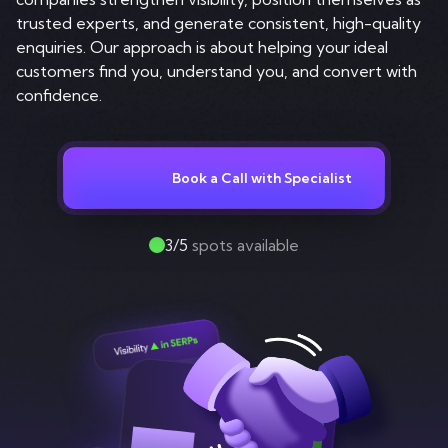
Contact
trusted experts, and generate consistent, high-quality
enquiries. Our approach is about helping your ideal
customers find you, understand you, and convert with
confidence.
Book a Call with Specialist
3/5
spots available