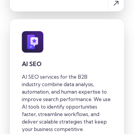
AI SEO
AI SEO services for the B2B
industry
combine data analysis,
automation, and human expertise to
improve search performance. We use
AI tools to identify opportunities
faster, streamline workflows, and
deliver scalable strategies that keep
your business competitive.