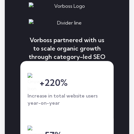
Vorboss partnered with us
to scale organic growth
through category-led SEO
and AI search
optimisation, increasing
+220%
top-ranking keywords, AI
visibility, and qualified
Increase in total website users
traffic across core
year-on-year
services.