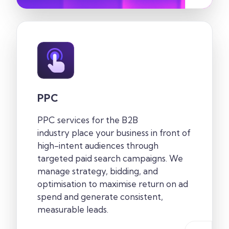
PPC
PPC services for the
B2B
industry
place your business in front of
high-intent audiences through
targeted paid search campaigns. We
manage strategy, bidding, and
optimisation to maximise return on ad
spend and generate consistent,
measurable leads.