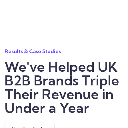
Results & Case Studies
We've Helped UK
B2B Brands Triple
Their Revenue in
Under a Year