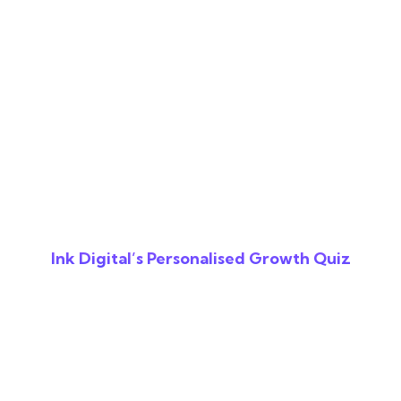
Ink Digital’s Personalised Growth Quiz
Reveal The Gaps In
Your Digital
Strategy