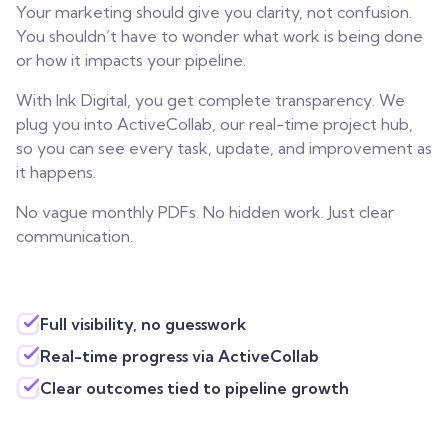
Your marketing should give you clarity, not confusion.
You shouldn’t have to wonder what work is being done
or how it impacts your pipeline.
With Ink Digital, you get complete transparency. We
plug you into ActiveCollab, our real-time project hub,
so you can see every task, update, and improvement as
it happens.
No vague monthly PDFs. No hidden work. Just clear
communication.
Full visibility, no guesswork
Real-time progress via ActiveCollab
Clear outcomes tied to pipeline growth