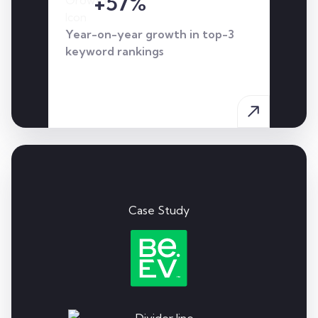
+57%
Year-on-year growth in top-3
keyword rankings
Case Study