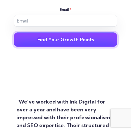
Email
*
Find Your Growth Points
“We’ve worked with Ink Digital for
over a year and have been very
impressed with their professionalism
and SEO expertise. Their structured