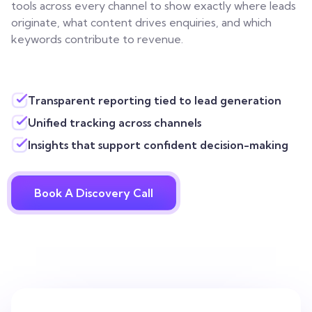
tools across every channel to show exactly where leads
originate, what content drives enquiries, and which
keywords contribute to revenue.
Transparent reporting tied to lead generation
Unified tracking across channels
Insights that support confident decision-making
Book A Discovery Call