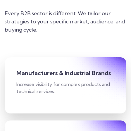
Every B2B sector is different. We tailor our
strategies to your specific market, audience, and
buying cycle.
Manufacturers & Industrial Brands
Increase visibility for complex products and
technical services.