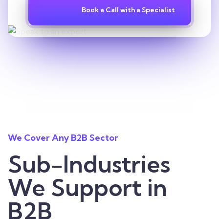
Book a Call with a Specialist
We Cover Any B2B Sector
Sub-Industries
We Support in
B2B