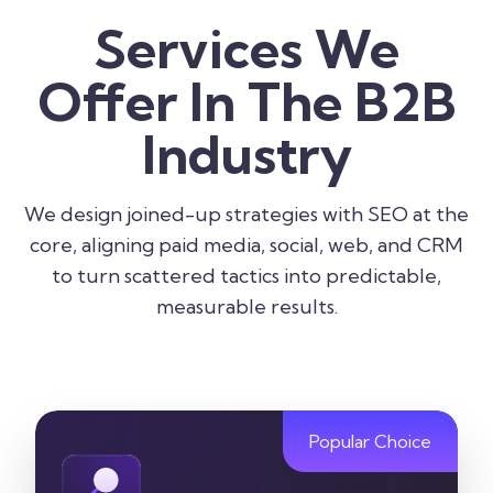
Services We
Offer In The B2B
Industry
We design joined-up strategies with SEO at the
core, aligning paid media, social, web, and CRM
to turn scattered tactics into predictable,
measurable results.
Popular Choice