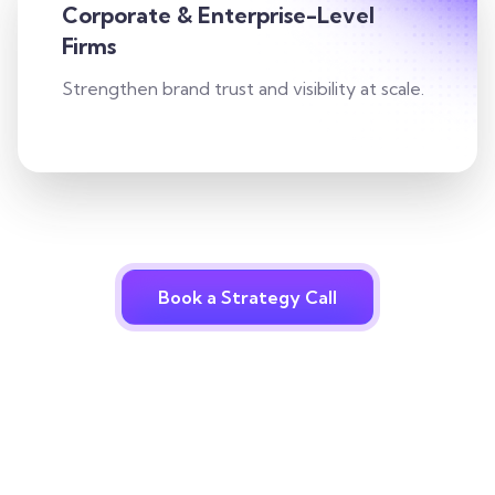
Corporate & Enterprise-Level
Firms
Strengthen brand trust and visibility at scale.
Book a Strategy Call