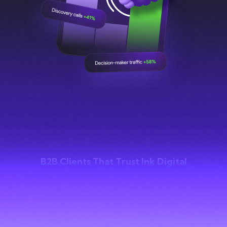
B2B Clients That Trust Ink Digital