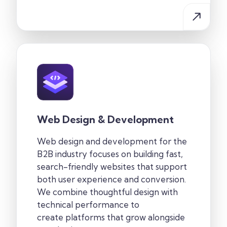
Web Design & Development
Web design and development for the
B2B industry
focuses on building fast,
search-friendly websites that support
both user experience and conversion.
We combine thoughtful design with
technical performance to
create
platforms that grow alongside