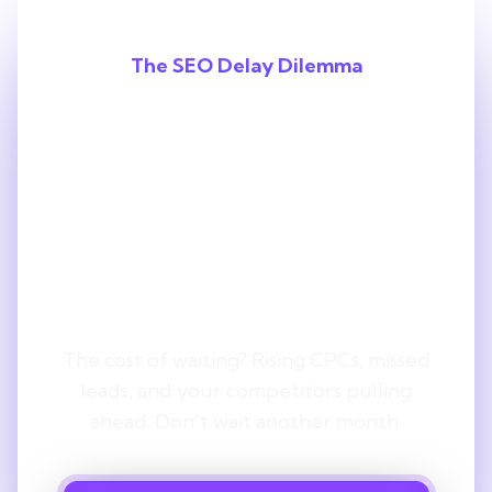
The SEO Delay Dilemma
Every Month
You Delay SEO,
You Lose
Ground.
The cost of waiting? Rising CPCs, missed
leads, and your competitors pulling
ahead. Don’t wait another month.