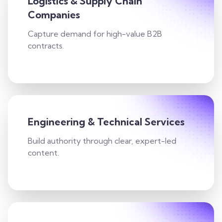
Logistics & Supply Chain
Companies
Capture demand for high-value B2B
contracts.
Engineering & Technical Services
Build authority through clear, expert-led
content.