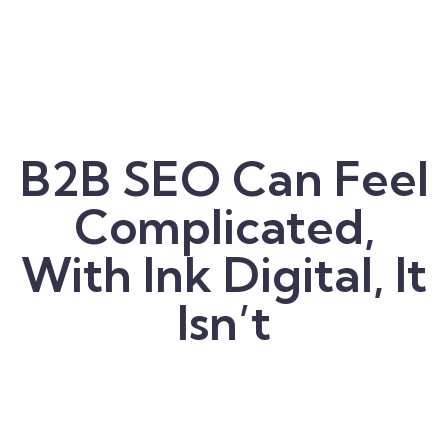
B2B SEO Can Feel
Complicated,
With Ink Digital, It
Isn’t