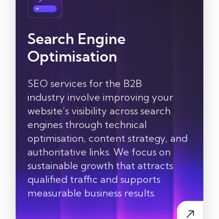
Search Engine
Optimisation
SEO services for the
B2B
industry
involve improving your
website’s visibility across search
engines through technical
optimisation, content
strategy, and
authoritative links. We focus on
sustainable growth that attracts
qualified traffic and supports
measurable business results.