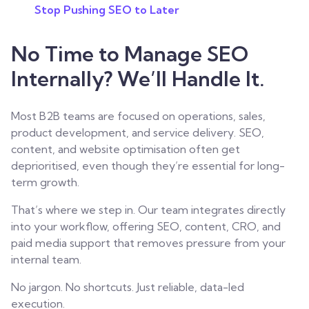
Stop Pushing SEO to Later
No Time to Manage SEO
Internally? We’ll Handle It.
Most B2B teams are focused on operations, sales,
product development, and service delivery. SEO,
content, and website optimisation often get
deprioritised, even though they’re essential for long-
term growth.
That’s where we step in. Our team integrates directly
into your workflow, offering SEO, content,
CRO
, and
paid media support that removes pressure from your
internal team.
No jargon. No shortcuts. Just reliable, data-led
execution.