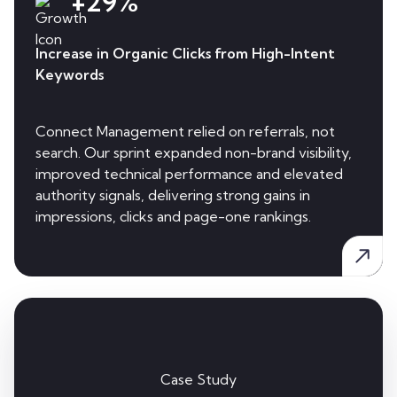
+29%
Increase in Organic Clicks from High-Intent
Keywords
Connect Management relied on referrals, not
search. Our sprint expanded non-brand visibility,
improved technical performance and elevated
authority signals, delivering strong gains in
impressions, clicks and page-one rankings.
Case Study