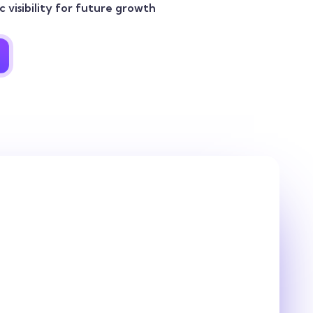
 visibility for future growth