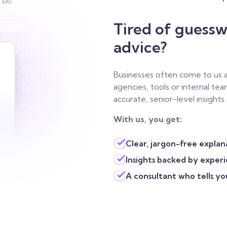
Tired of guessw
advice?
Businesses often come to us
agencies, tools or internal t
accurate, senior-level insights.
With us, you get:
Clear, jargon-free explan
Insights backed by exper
A consultant who tells yo