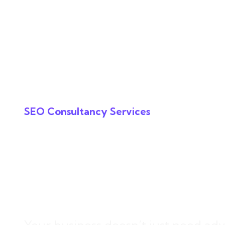
Services
The In
SEO Consultancy Services
SEO Consultan
Drives Growth