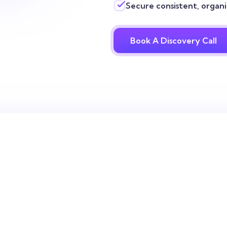
Secure consistent, organic
Book A Discovery Call
 always know
 every SEO