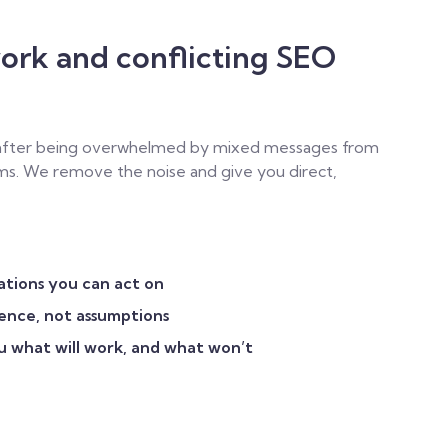
ork and conflicting SEO
 after being overwhelmed by mixed messages from
eams. We remove the noise and give you direct,
ations you can act on
ience, not assumptions
u what will work, and what won’t