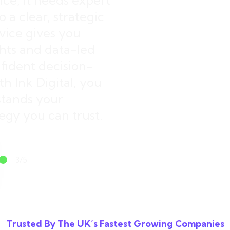
ice, it needs expert
 a clear, strategic
ice gives you
ghts and data-led
ident decision-
h Ink Digital, you
stands your
egy you can trust.
3/5
spots available
Trusted By The UK’s Fastest Growing Companies