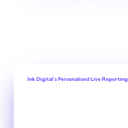
Ink Digital’s Personalised Live Reporting
With us, you’ll
the ROI behind
decision.