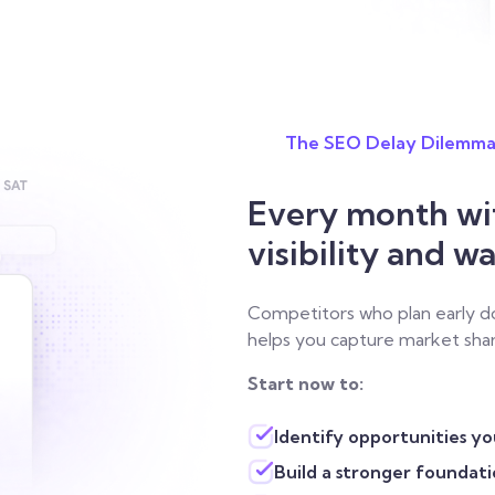
The SEO Delay Dilemm
Every month wit
visibility and w
Competitors who plan early do
helps you capture market shar
Start now to:
Identify opportunities y
Build a stronger foundat