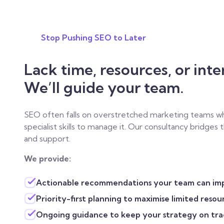
Stop Pushing SEO to Later
Lack time, resources, or inte
We’ll guide your team.
SEO often falls on overstretched marketing teams wh
specialist skills to manage it. Our consultancy bridges
and support.
We provide:
Actionable recommendations your team can im
Priority-first planning to maximise limited resou
Ongoing guidance to keep your strategy on tra