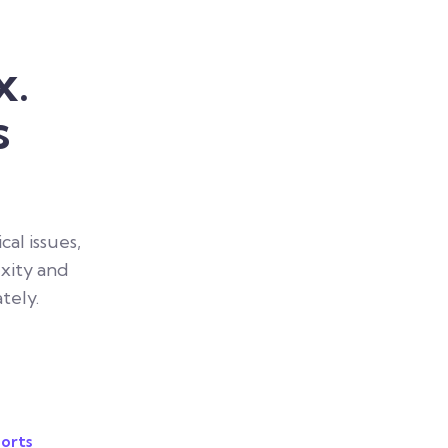
x.
s
al issues,
xity and
tely.
orts