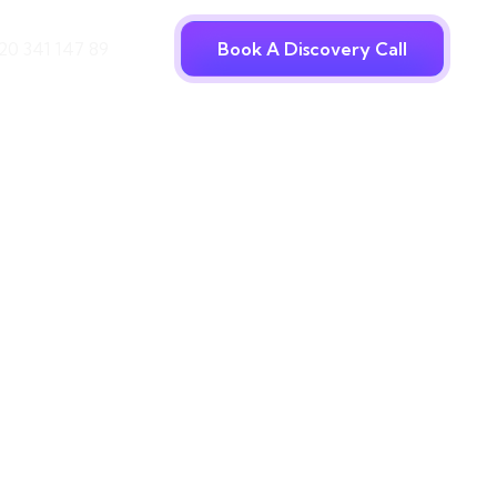
20 341 147 89
Book A Discovery Call