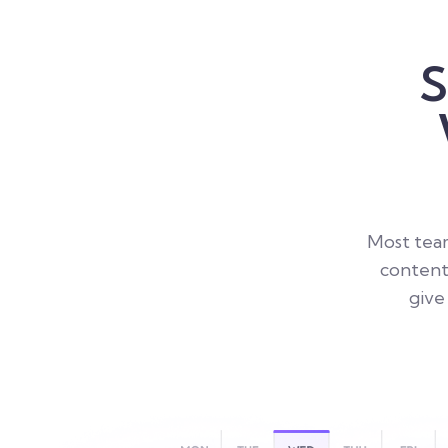
S
Most team
content
give