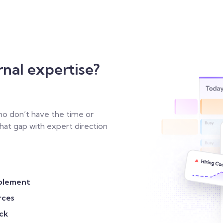
rnal expertise?
o don’t have the time or
 that gap with expert direction
plement
rces
ck