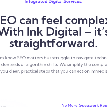
Integrated Digital Services.
EO can feel comple
With Ink Digital – it’
straightforward.
s know SEO matters but struggle to navigate technic
 demands or algorithm shifts. We simplify the comple
 you clear, practical steps that you can action immedia
No More Guesswork Rep