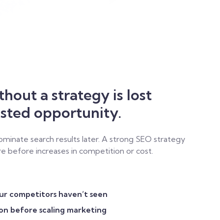
a
hout a strategy is lost
asted opportunity.
minate search results later. A strong SEO strategy
e before increases in competition or cost.
our competitors haven’t seen
ion before scaling marketing