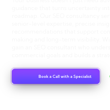
Your business doesn’t just need adv
guidance that turns uncertainty into
roadmap. Our SEO consultancy serv
senior-level expertise, precise insi
recommendations that support conf
making and long-term visibility. Wit
gain an SEO consultant who under
commercial goals and builds a strat
Book a Call with a Specialist