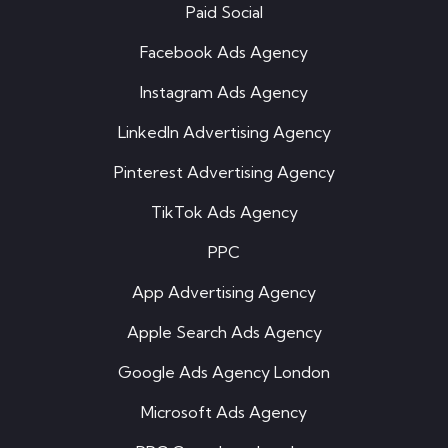
Paid Social
Facebook Ads Agency
Instagram Ads Agency
LinkedIn Advertising Agency
Pinterest Advertising Agency
TikTok Ads Agency
PPC
App Advertising Agency
Apple Search Ads Agency
Google Ads Agency London
Microsoft Ads Agency