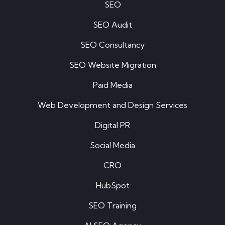
SEO
SEO Audit
SEO Consultancy
SEO Website Migration
Paid Media
Web Development and Design Services
Digital PR
Social Media
CRO
HubSpot
SEO Training