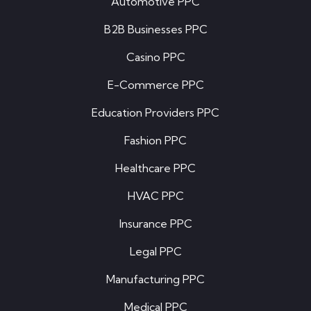
Automotive PPC
B2B Businesses PPC
Casino PPC
E-Commerce PPC
Education Providers PPC
Fashion PPC
Healthcare PPC
HVAC PPC
Insurance PPC
Legal PPC
Manufacturing PPC
Medical PPC