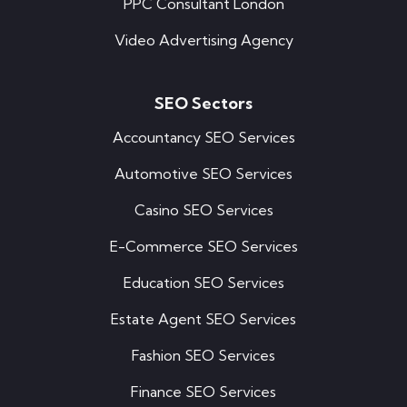
PPC Consultant London
Video Advertising Agency
SEO Sectors
Accountancy SEO Services
Automotive SEO Services
Casino SEO Services
E-Commerce SEO Services
Education SEO Services
Estate Agent SEO Services
Fashion SEO Services
Finance SEO Services