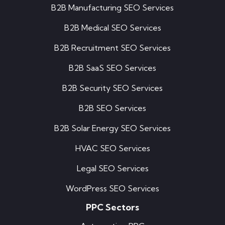
B2B Manufacturing SEO Services
B2B Medical SEO Services
B2B Recruitment SEO Services
B2B SaaS SEO Services
B2B Security SEO Services
B2B SEO Services
B2B Solar Energy SEO Services
HVAC SEO Services
Legal SEO Services
WordPress SEO Services
PPC Sectors