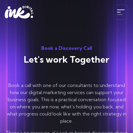
Services
Book a Discovery Call
SEO
Let's work Together
The Ink Difference
AI SEO
Paid Media
Meet the Team
Industries
Book a call with one of our consultants to understand
HubSpot
Blog
how our digital marketing services can support your
CRO
business goals. This is a practical conversation focused
Case Studies
B2B SEO Services
on where you are now, what’s holding you back, and
020 341 147 89
Web Development and Design Services
Careers
what progress could look like with the right strategy in
Hospitality SEO Services
place.
Tools
Travel SEO Services
Book A Discovery Call
There’s no pressure, it’s just an honest discussion about