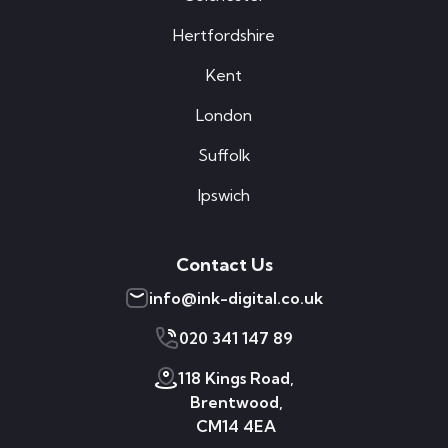
Hertfordshire
Kent
London
Suffolk
Ipswich
Contact Us
info@ink-digital.co.uk
020 341 147 89
118 Kings Road,
Brentwood,
CM14 4EA