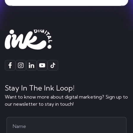
Stay In The Ink Loop!
Want to know more about digital marketing? Sign up to
our newsletter to stay in touch!