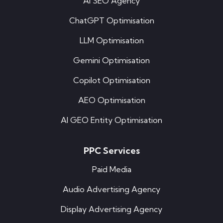
AI SEO Agency
ChatGPT Optimisation
LLM Optimisation
Gemini Optimisation
Copilot Optimisation
AEO Optimisation
AI GEO Entity Optimisation
PPC Services
Paid Media
Audio Advertising Agency
Display Advertising Agency