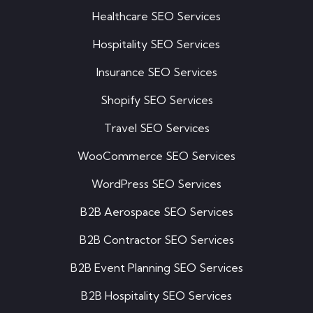
Healthcare SEO Services
Hospitality SEO Services
Insurance SEO Services
Shopify SEO Services
Travel SEO Services
WooCommerce SEO Services
WordPress SEO Services
B2B Aerospace SEO Services
B2B Contractor SEO Services
B2B Event Planning SEO Services
B2B Hospitality SEO Services