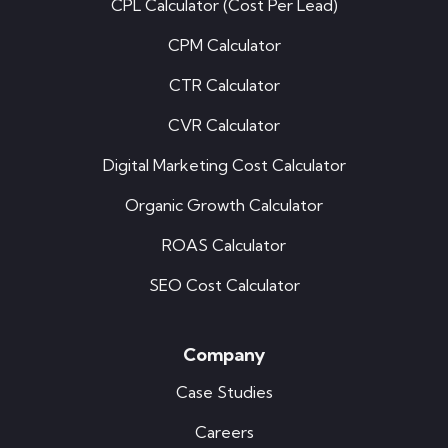
CPL Calculator (Cost Per Lead)
CPM Calculator
CTR Calculator
CVR Calculator
Digital Marketing Cost Calculator
Organic Growth Calculator
ROAS Calculator
SEO Cost Calculator
Company
Case Studies
Careers