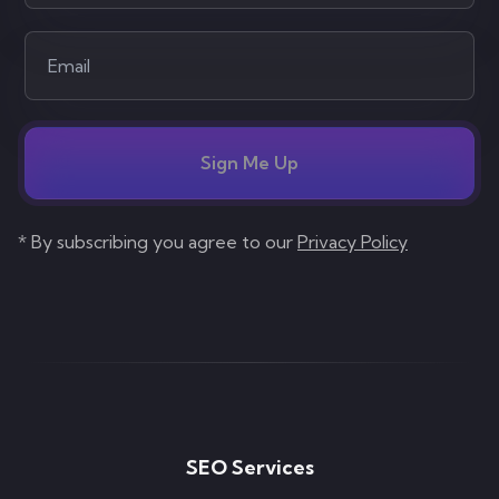
Sign Me Up
* By subscribing you agree to our
Privacy Policy
SEO Services