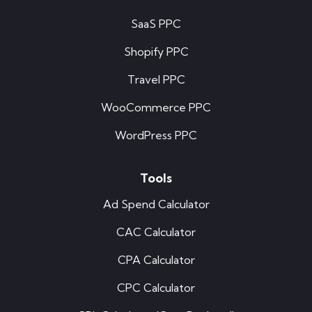
SaaS PPC
Shopify PPC
Travel PPC
WooCommerce PPC
WordPress PPC
Tools
Ad Spend Calculator
CAC Calculator
CPA Calculator
CPC Calculator