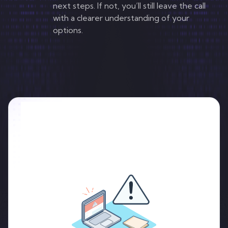
next steps. If not, you’ll still leave the call
with a clearer understanding of your
options.