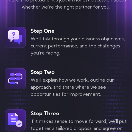
Contact
whether we’re the right partner for you.
Step One
We’ll talk through your business objectives,
current performance, and the challenges
you’re facing.
Step Two
We’ll explain how we work, outline our
approach, and share where we see
opportunities for improvement.
Step Three
If it makes sense to move forward, we’ll put
together a tailored proposal and agree on