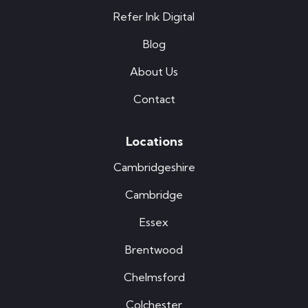
Refer Ink Digital
Blog
About Us
Contact
Locations
Cambridgeshire
Cambridge
Essex
Brentwood
Chelmsford
Colchester