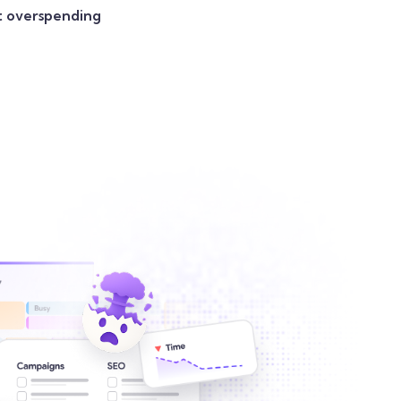
t overspending