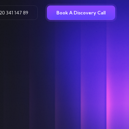
20 341 147 89
Book A Discovery Call