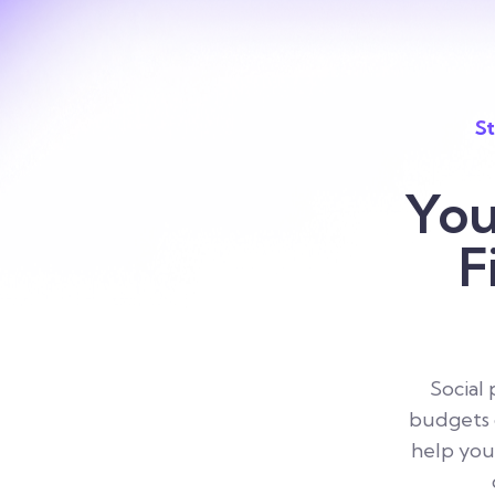
St
You
F
Social
budgets d
help you