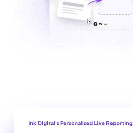
Ink Digital’s Personalised Live Reporting