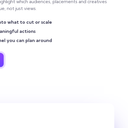
highlight which audiences, placements and creatives
e, not just views.
nto what to cut or scale
ningful actions
nel you can plan around