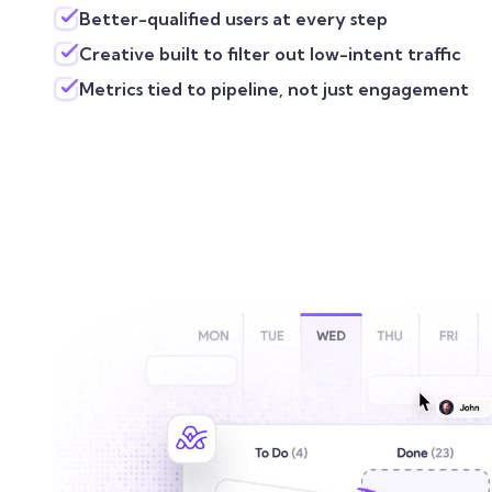
Better-qualified users at every step
Creative built to filter out low-intent traffic
Metrics tied to pipeline, not just engagement