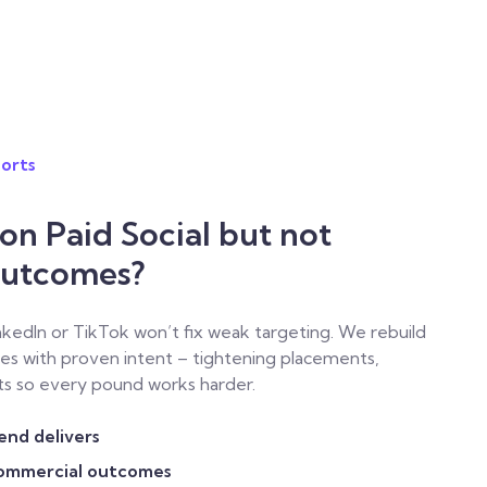
orts
n Paid Social but not
Outcomes?
nkedIn or TikTok won’t fix weak targeting. We rebuild
es with proven intent – tightening placements,
ts so every pound works harder.
pend delivers
commercial outcomes