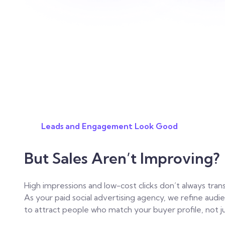
Leads and Engagement Look Good
But Sales Aren’t Improving?
High impressions and low-cost clicks don’t always trans
As your paid social advertising agency, we refine aud
to attract people who match your buyer profile, not ju