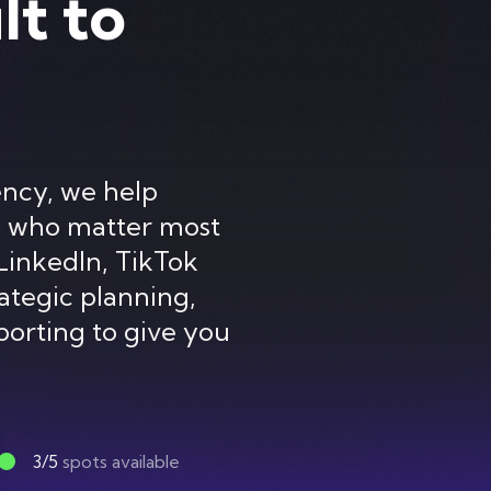
lt to
ency, we help
e who matter most
LinkedIn, TikTok
ategic planning,
porting to give you
3/5
spots available