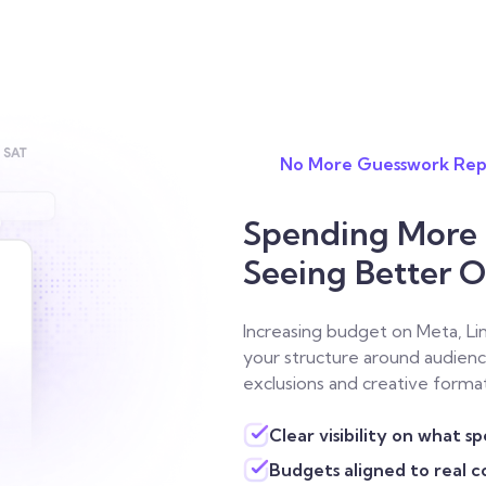
No More Guesswork Rep
Spending More o
Seeing Better 
Increasing budget on Meta, Li
your structure around audienc
exclusions and creative forma
Clear visibility on what s
Budgets aligned to real 