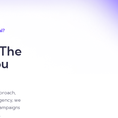
al?
 The
ou
proach,
agency, we
campaigns
.