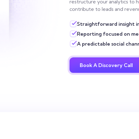
restructure your analytics to 
contribute to leads and revenu
Straightforward insight i
Reporting focused on mea
A predictable social chan
Book A Discovery Call