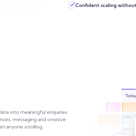
Confident scaling withou
late into meaningful enquiries.
iences, messaging and creative
st anyone scrolling.