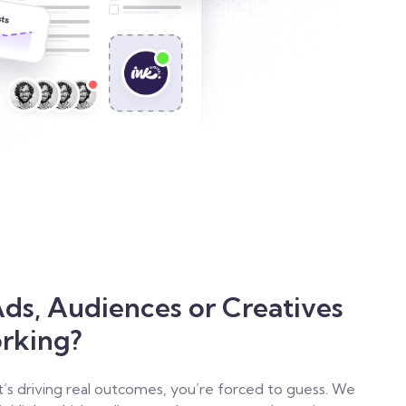
ds, Audiences or Creatives
orking?
t’s driving real outcomes, you’re forced to guess. We