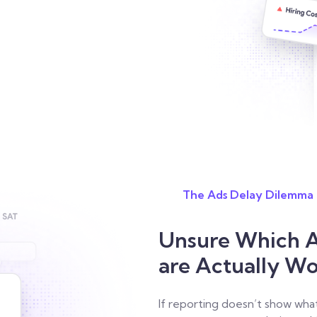
The Ads Delay Dilemma
Unsure Which A
are Actually W
If reporting doesn’t show wha