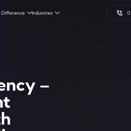
k Difference
Industries
0
ency –
ht
th