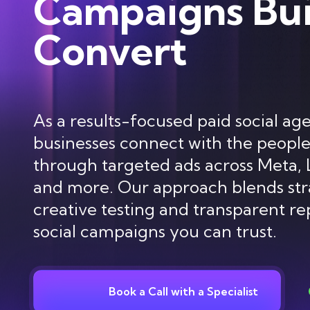
Campaigns Bui
Convert
As a results-focused paid social ag
businesses connect with the peopl
through targeted ads across Meta, 
and more. Our approach blends str
creative testing and transparent re
social campaigns you can trust.
Book a Call with a Specialist