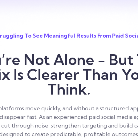
ruggling To See Meaningful Results From Paid Soci
’re Not Alone - But
ix Is Clearer Than Y
Think.
 platforms move quickly, and without a structured ap
isappear fast. As an experienced paid social media 
 cut through noise, strengthen targeting and build 
designed to create predictable, profitable outcomes