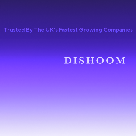
Trusted By The UK’s Fastest Growing Companies