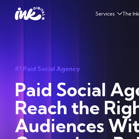
Services
The In
#1 Paid Social Agency
Paid Social Ag
Reach the Rig
Audiences Wi