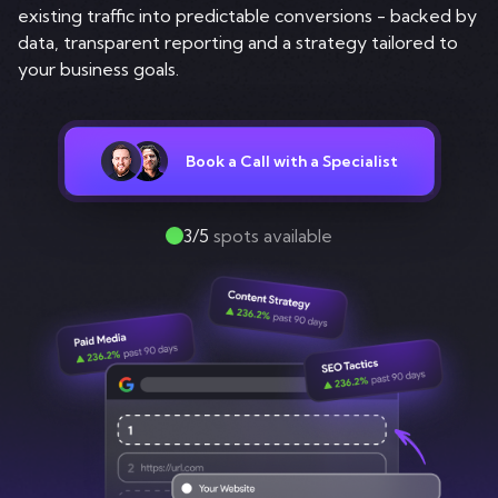
Contact
existing traffic into predictable conversions - backed by
data, transparent reporting and a strategy tailored to
your business goals.
Book a Call with a Specialist
3/5
spots available