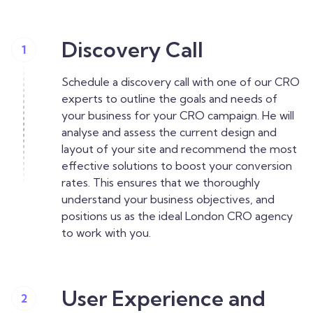
Discovery Call
1
Schedule a discovery call with one of our CRO
experts to outline the goals and needs of
your business for your CRO campaign. He will
analyse and assess the current design and
layout of your site and recommend the most
effective solutions to boost your conversion
rates. This ensures that we thoroughly
understand your business objectives, and
positions us as the ideal London CRO agency
to work with you.
User Experience and
2