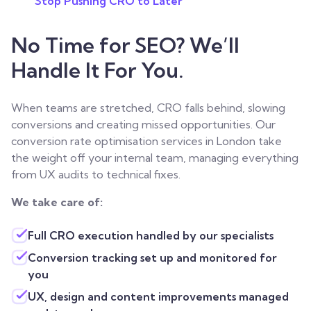
Stop Pushing CRO to Later
No Time for SEO? We’ll
Handle It For You.
When teams are stretched, CRO falls behind, slowing
conversions and creating missed opportunities. Our
conversion rate optimisation services in London take
the weight off your internal team, managing everything
from UX audits to technical fixes.
We take care of:
Full CRO execution handled by our specialists
Conversion tracking set up and monitored for
you
UX, design and content improvements managed