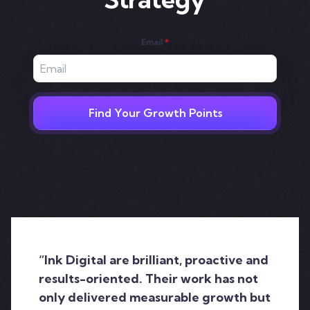
Email
*
Find Your Growth Points
“Ink Digital are brilliant, proactive and
results-oriented. Their work has not
only delivered measurable growth but