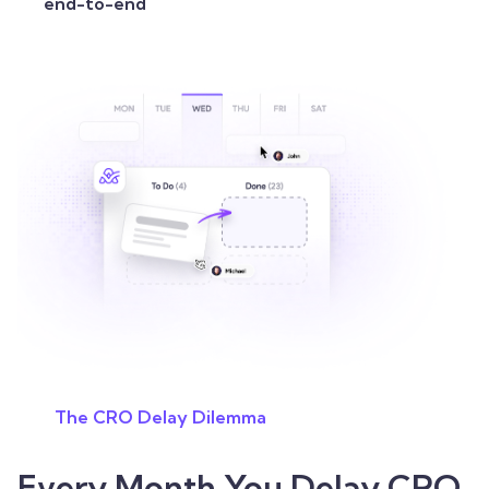
end-to-end
The CRO Delay Dilemma
Every Month You Delay CRO,