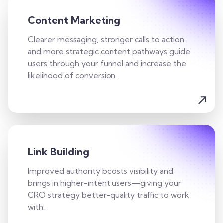
Content Marketing
Clearer messaging, stronger calls to action
and more strategic content pathways guide
users through your funnel and increase the
likelihood of conversion.
Link Building
Improved authority boosts visibility and
brings in higher-intent users—giving your
CRO strategy better-quality traffic to work
with.