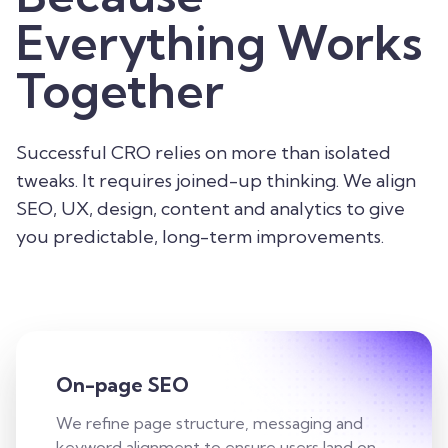
Everything Works
Together
Successful CRO relies on more than isolated
tweaks. It requires joined-up thinking. We align
SEO, UX, design, content and analytics to give
you predictable, long-term improvements.
On-page SEO
We refine page structure, messaging and
keyword alignment to ensure users land on