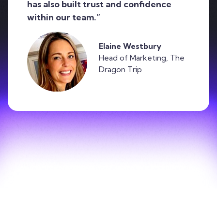
has also built trust and confidence
within our team.”
Elaine Westbury
Head of Marketing, The
Dragon Trip