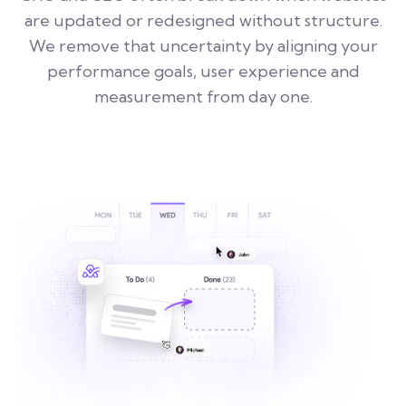
are updated or redesigned without structure.
We remove that uncertainty by aligning your
performance goals, user experience and
measurement from day one.