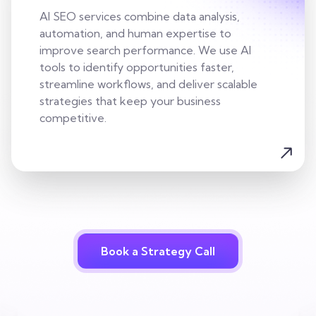
AI SEO services combine data analysis,
automation, and human expertise to
improve search performance. We use AI
tools to identify opportunities faster,
streamline workflows, and deliver scalable
strategies that keep your business
competitive.
Book a Strategy Call