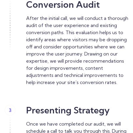
Conversion Audit
After the initial call, we will conduct a thorough
audit of the user experience and existing
conversion paths. This evaluation helps us to
identify areas where visitors may be dropping
off and consider opportunities where we can
improve the user journey. Drawing on our
expertise, we will provide recommendations
for design improvements, content
adjustments and technical improvements to
help increase your site’s conversion rates.
Presenting Strategy
3
Once we have completed our audit, we will
schedule a call to talk you through this. During