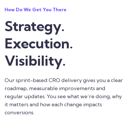
How Do We Get You There
Strategy.
Execution.
Visibility.
Our sprint-based CRO delivery gives you a clear
roadmap, measurable improvements and
regular updates. You see what we’re doing, why
it matters and how each change impacts
conversions.