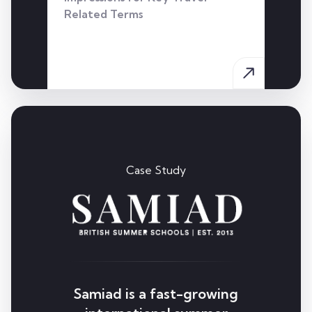
Related Terms
Case Study
Samiad is a fast-growing