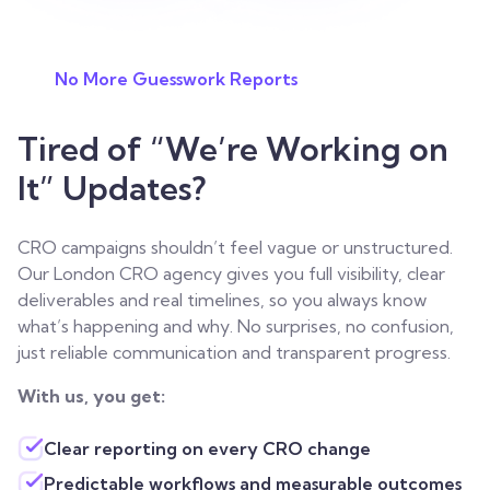
No More Guesswork Reports
Tired of “We’re Working on
It” Updates?
CRO campaigns shouldn’t feel vague or unstructured.
Our London CRO agency gives you full visibility, clear
deliverables and real timelines, so you always know
what’s happening and why. No surprises, no confusion,
just reliable communication and transparent progress.
With us, you get:
Clear reporting on every CRO change
Predictable workflows and measurable outcomes