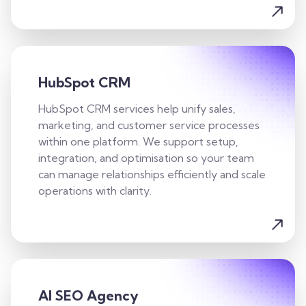
HubSpot CRM
HubSpot CRM services help unify sales,
marketing, and customer service processes
within one platform. We support setup,
integration, and optimisation so your team
can manage relationships efficiently and scale
operations with clarity.
AI SEO Agency