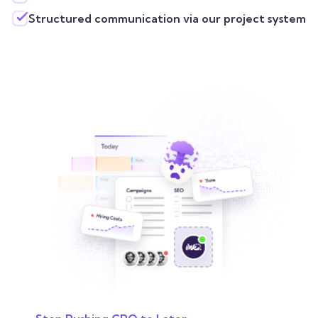
Structured communication via our project system