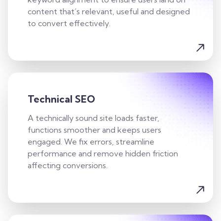
content that’s relevant, useful and designed
to convert effectively.
Technical SEO
A technically sound site loads faster,
functions smoother and keeps users
engaged. We fix errors, streamline
performance and remove hidden friction
affecting conversions.