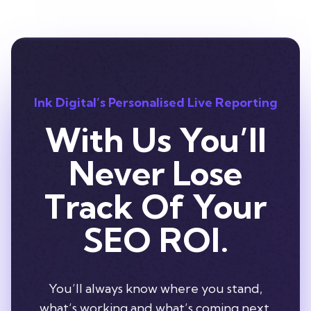
Ink Digital’s Personalised Live Reporting
With Us You’ll
Never Lose
Track Of Your
SEO ROI.
You’ll always know where you stand,
what’s working and what’s coming next.