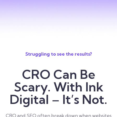
Struggling to see the results?
CRO Can Be
Scary. With Ink
Digital – It’s Not.
CRO and SEO often break down when websites