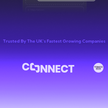
Trusted By The UK’s Fastest Growing Companies