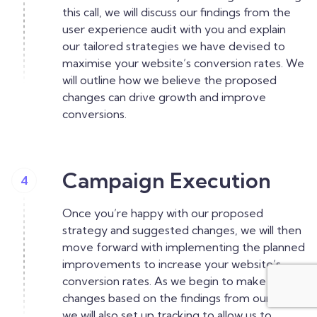
this call, we will discuss our findings from the
user experience audit with you and explain
our tailored strategies we have devised to
maximise your website’s conversion rates. We
will outline how we believe the proposed
changes can drive growth and improve
conversions.
Campaign Execution
4
Once you’re happy with our proposed
strategy and suggested changes, we will then
move forward with implementing the planned
improvements to increase your website’s
conversion rates. As we begin to make our
changes based on the findings from our audit,
we will also set up tracking to allow us to