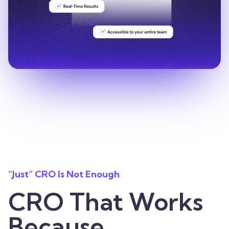
“Just” CRO Is Not Enough
CRO That Works
Because