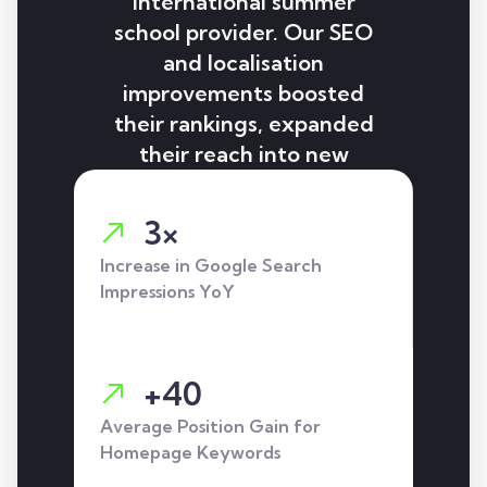
international summer
school provider. Our SEO
and localisation
improvements boosted
their rankings, expanded
their reach into new
languages, and delivered
strong increases in
3×
impressions, clicks, and
Increase in Google Search
lead-generating actions.
Impressions YoY
+40
Average Position Gain for
Homepage Keywords