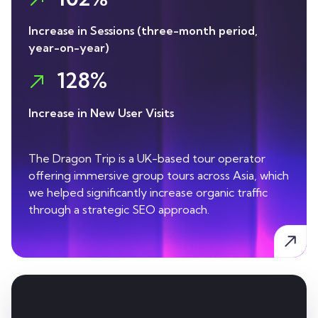
Increase in Sessions (three-month period,
year-on-year)
128%
Increase in New User Visits
The Dragon Trip is a UK-based tour operator
offering immersive group tours across Asia, which
we helped significantly increase organic traffic
through a strategic SEO approach.