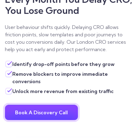
You Lose Ground
User behaviour shifts quickly. Delaying CRO allows
friction points, slow templates and poor journeys to
cost you conversions daily. Our London CRO services
help you act early and protect performance.
Identify drop-off points before they grow
Remove blockers to improve immediate
conversions
Unlock more revenue from existing traffic
Book A Discovery Call