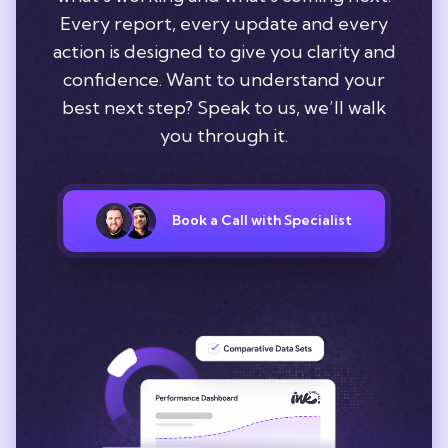
Every report, every update and every
action is designed to give you clarity and
confidence. Want to understand your
best next step? Speak to us, we’ll walk
you through it.
Book a Call with Specialist