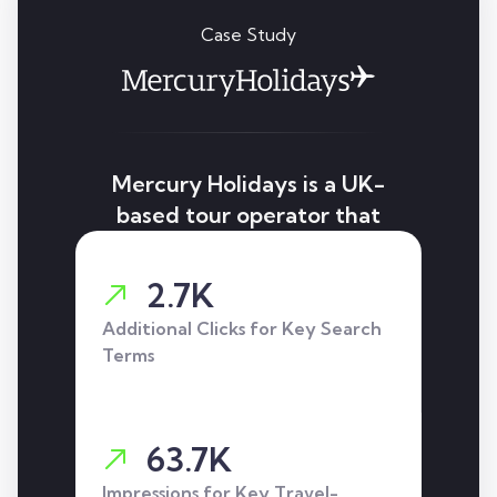
Case Study
Mercury Holidays is a UK-
based tour operator that
we helped improve search
visibility and increase
2.7K
organic traffic through a
Additional Clicks for Key Search
targeted SEO strategy.
Terms
63.7K
Impressions for Key Travel-