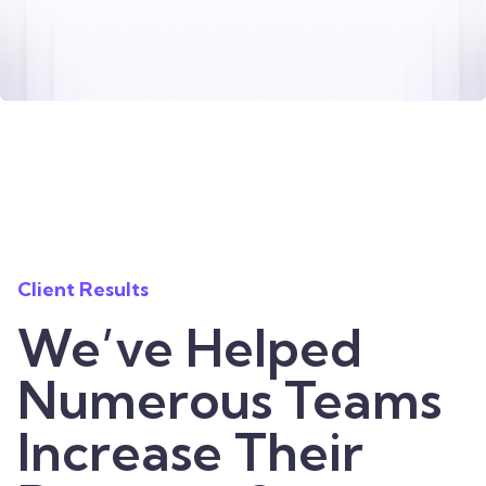
Client Results
We’ve Helped
Numerous Teams
Increase Their