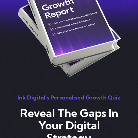
Ink Digital’s Personalised Growth Quiz
Reveal The Gaps In
Your Digital
Strategy