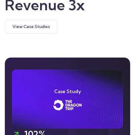
Revenue 3x
View Case Studies
Case Study
102%