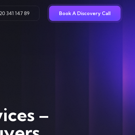
20 341 147 89
Book A Discovery Call
ices –
uyers