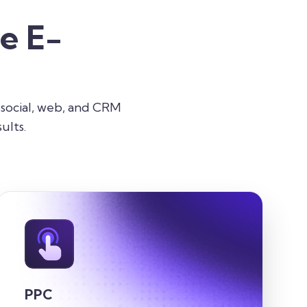
e E-
 social, web, and CRM
ults.
PPC