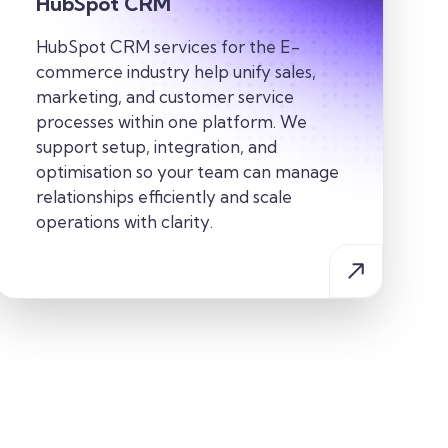
HubSpot CRM
HubSpot CRM services for the E-
commerce industry help unify sales,
marketing, and customer service
processes within one platform. We
support setup, integration, and
optimisation so your team can manage
relationships efficiently and scale
operations with clarity.