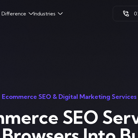
k Difference
Industries
0
Ecommerce SEO & Digital Marketing Services
merce SEO Serv
 Browsers Into B