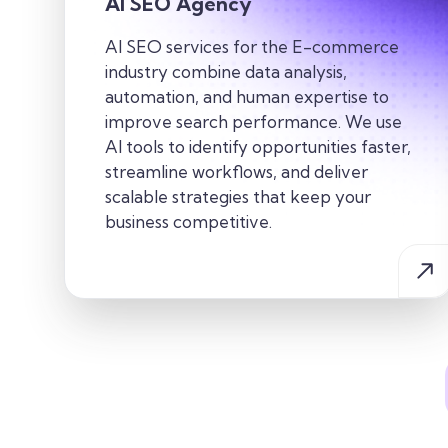
AI SEO Agency
AI SEO services for the E-commerce
industry combine data analysis,
automation, and human expertise to
improve search performance. We use
AI tools to identify opportunities faster,
streamline workflows, and deliver
scalable strategies that keep your
business competitive.