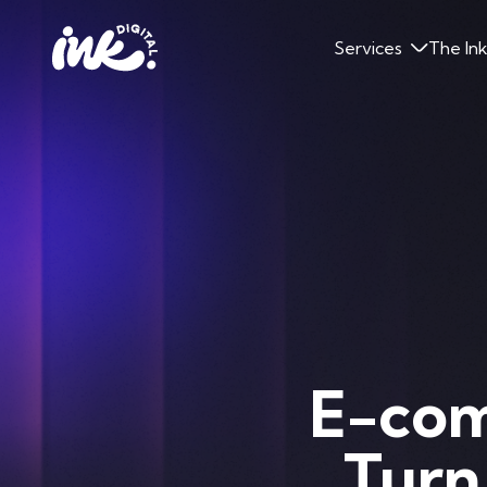
Services
The In
E-com
Turn