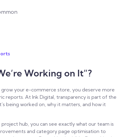
common
orts
We’re Working on It”?
 to grow your e-commerce store, you deserve more
ic reports.
At Ink Digital, transparency is part of the
’s being worked on, why it matters, and how it
 project hub, you can see exactly what our team is
provements and category page optimisation to