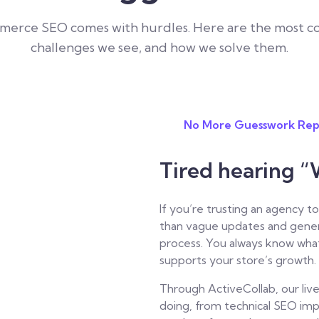
merce SEO comes with hurdles. Here are the most 
challenges we see, and how we solve them.
No More Guesswork Rep
Tired hearing “
If you’re trusting an agency
than vague updates and gener
process. You always know what
supports your store’s growth.
Through ActiveCollab, our live
doing, from technical SEO im