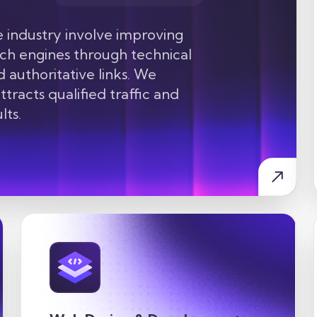
industry involve improving
arch engines through technical
d authoritative links. We
tracts qualified traffic and
lts.