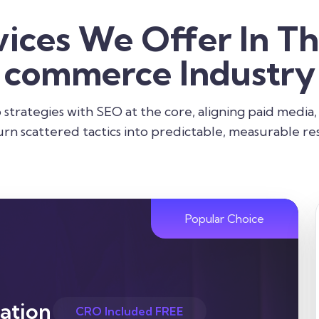
vices We Offer In Th
commerce Industry
strategies with SEO at the core, aligning paid media,
urn scattered tactics into predictable, measurable res
Popular Choice
ation
CRO Included FREE