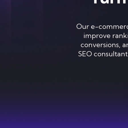
Our e-commerce 
improve rankin
conversions, 
SEO consultant,