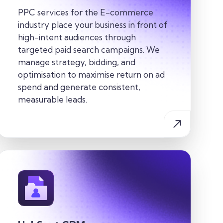
PPC services for the E-commerce
industry place your business in front of
high-intent audiences through
targeted paid search campaigns. We
manage strategy, bidding, and
optimisation to maximise return on ad
spend and generate consistent,
measurable leads.