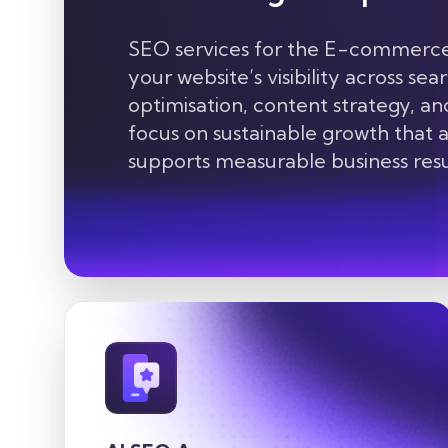
SEO services for the E-commerce 
your website’s visibility across se
optimisation, content strategy, an
focus on sustainable growth that at
supports measurable business resu