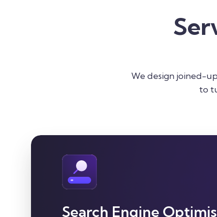
Ser
We design joined-up 
to t
Search Engine Optimis