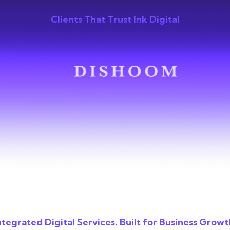
Clients That Trust Ink Digital
ntegrated Digital Services. Built for Business Growt