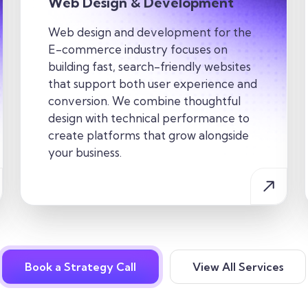
Web Design & Development
Web design and development for the
E-commerce industry focuses on
building fast, search-friendly websites
that support both user experience and
conversion. We combine thoughtful
design with technical performance to
create platforms that grow alongside
your business.
Book a Strategy Call
View All Services