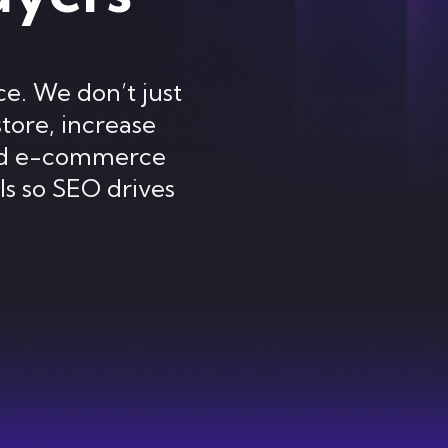
e. We don’t just
store, increase
ted e-commerce
ls so SEO drives