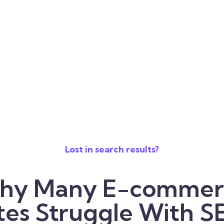
Lost in search results?
hy Many E-commer
tes Struggle With 