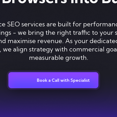
SEO services are built for performanc
gs - we bring the right traffic to your 
and maximise revenue. As your dedica
 we align strategy with commercial goa
measurable growth.
Book a Call with Specialist