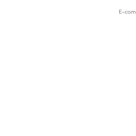
E-com