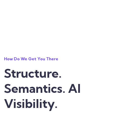
How Do We Get You There
Structure.
Semantics. AI
Visibility.