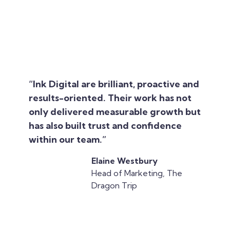
“Ink Digital are brilliant, proactive and
results-oriented. Their work has not
only delivered measurable growth but
has also built trust and confidence
within our team.”
Elaine Westbury
Head of Marketing, The
Dragon Trip