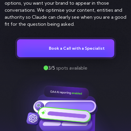
Contact
options, you want your brand to appear in those
conversations. We optimise your content, entities and
authority so Claude can clearly see when you are a good
fit for the question being asked.
Book a Call with a Specialist
3/5
spots available