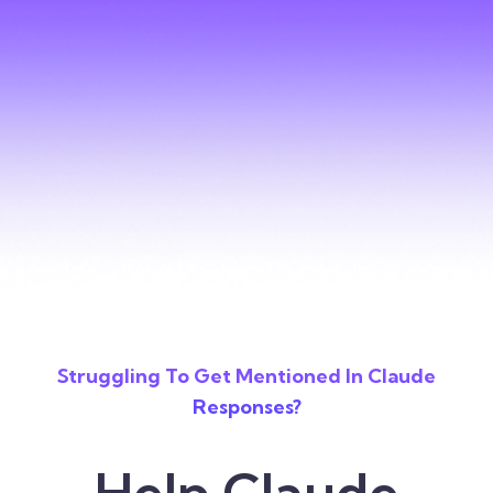
Struggling To Get Mentioned In Claude
Responses?
Help Claude