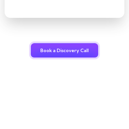
Book a Discovery Call