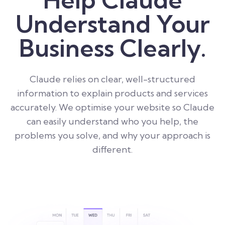
Understand Your
Business Clearly.
Claude relies on clear, well-structured
information to explain products and services
accurately. We optimise your website so Claude
can easily understand who you help, the
problems you solve, and why your approach is
different.