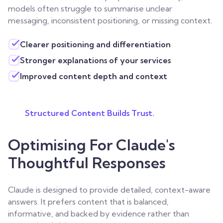
models often struggle to summarise unclear
messaging, inconsistent positioning, or missing context.
Clearer positioning and differentiation
Stronger explanations of your services
Improved content depth and context
Structured Content Builds Trust.
Optimising For Claude's
Thoughtful Responses
Claude is designed to provide detailed, context-aware
answers. It prefers content that is balanced,
informative, and backed by evidence rather than