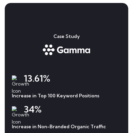
Case Study
13.61%
Increase in Top 100 Keyword Positions
34%
Increase in Non-Branded Organic Traffic