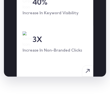
40%
through our targeted SEO
and CRO strategy.
Increase In Keyword Visibility
3X
Increase In Non-Branded Clicks