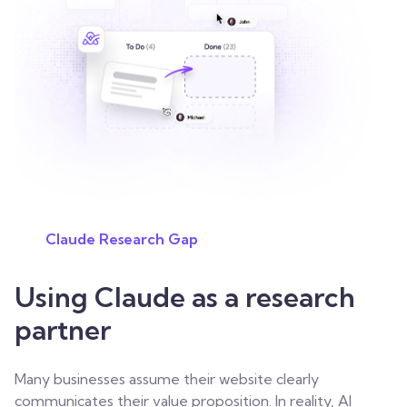
Claude Research Gap
Using Claude as a research
partner
Many businesses assume their website clearly
communicates their value proposition. In reality, AI