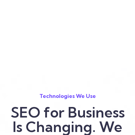
Technologies We Use
SEO for Business
Is Changing. We