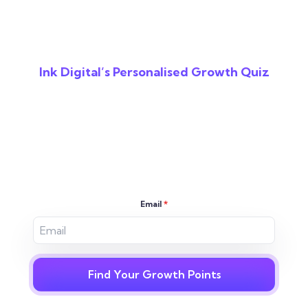
Ink Digital’s Personalised Growth Quiz
Reveal The Gaps In
Your Digital
Strategy
Email
*
Find Your Growth Points