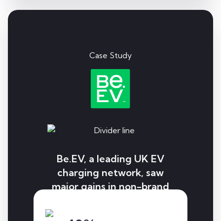
Case Study
Be.EV, a leading UK EV
charging network, saw
major gains in non-brand
visibility, local rankings,
and user conversions