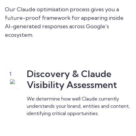
Our Claude optimisation process gives you a
future-proof framework for appearing inside
AI-generated responses across Google’s
ecosystem.
Discovery & Claude
1
Visibility Assessment
We determine how well Claude currently
understands your brand, entities and content,
identifying critical opportunities.