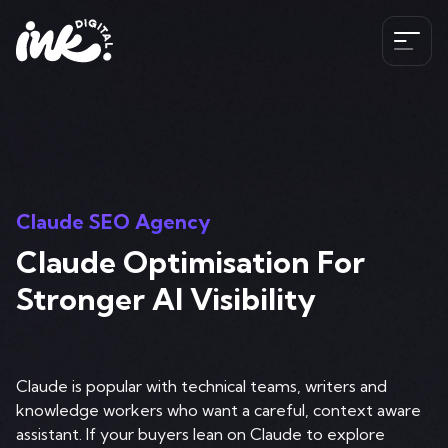
Services
SEO
The Ink Difference
AI SEO
Claude SEO Agency
Paid Media
Claude Optimisation For
Meet the Team
Industries
HubSpot
Stronger AI Visibility
Blog
CRO
Case Studies
B2B SEO Services
020 341 147 89
Web Development and Design Services
Careers
Claude is popular with technical teams, writers and
Hospitality SEO Services
knowledge workers who want a careful, context aware
Tools
Travel SEO Services
assistant. If your buyers lean on Claude to explore
Book A Discovery Call