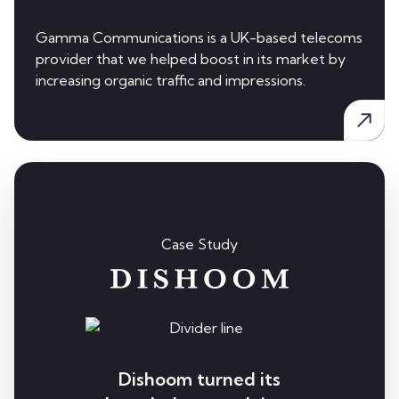
Gamma Communications is a UK-based telecoms
provider that we helped boost in its market by
increasing organic traffic and impressions.
Case Study
Dishoom turned its