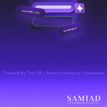
Trusted By The UK’s Fastest Growing Companies