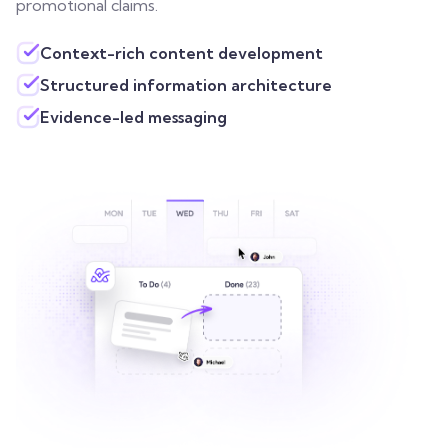
promotional claims.
Context-rich content development
Structured information architecture
Evidence-led messaging