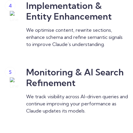
Implementation &
4
Entity Enhancement
We optimise content, rewrite sections,
enhance schema and refine semantic signals
to improve Claude’s understanding.
Monitoring & AI Search
5
Refinement
We track visibility across AI-driven queries and
continue improving your performance as
Claude updates its models.