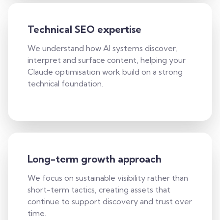
Technical SEO expertise
We understand how AI systems discover,
interpret and surface content, helping your
Claude optimisation work build on a strong
technical foundation.
Long-term growth approach
We focus on sustainable visibility rather than
short-term tactics, creating assets that
continue to support discovery and trust over
time.