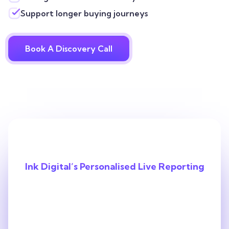
Support longer buying journeys
Book A Discovery Call
Ink Digital’s Personalised Live Reporting
With Us, You’ll
Always