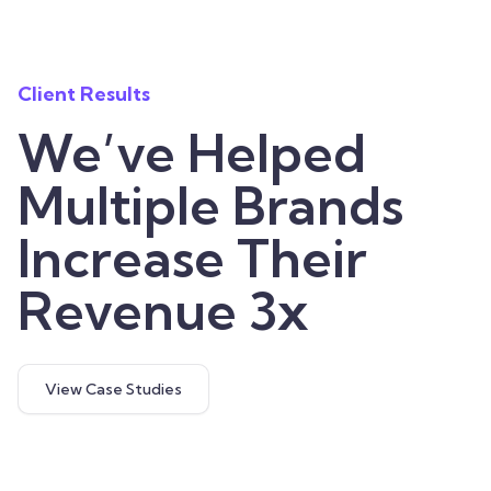
Client Results
We’ve Helped
Multiple Brands
Increase Their
Revenue 3x
View Case Studies