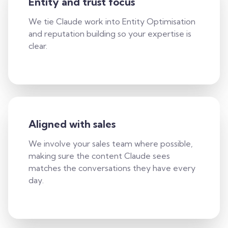
Entity and trust focus
We tie Claude work into Entity Optimisation
and reputation building so your expertise is
clear.
Aligned with sales
We involve your sales team where possible,
making sure the content Claude sees
matches the conversations they have every
day.