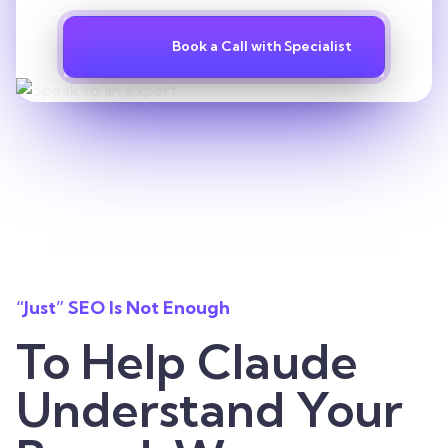
Book a Call with Specialist
“Just” SEO Is Not Enough
To Help Claude
Understand Your