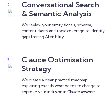
Conversational Search
2
& Semantic Analysis
We review your entity signals, schema,
content clarity and topic coverage to identify
gaps limiting AI visibility.
Claude Optimisation
3
Strategy
We create a clear, practical roadmap
explaining exactly what needs to change to
improve your inclusion in Claude answers.