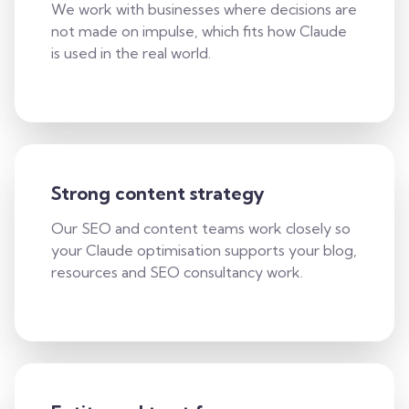
We work with businesses where decisions are
not made on impulse, which fits how Claude
is used in the real world.
Strong content strategy
Our SEO and content teams work closely so
your Claude optimisation supports your blog,
resources and SEO consultancy work.