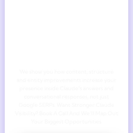
Understand
The ROI
Behind Claude
Optimisation.
We show you how content, structure
and entity improvements increase your
presence inside Claude's answers and
conversational responses, not just
Google SERPs. Want Stronger Claude
Visibility? Book A Call And We’ll Map Out
Your Biggest Opportunities.