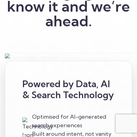
know it and we’re
ahead.
Powered by Data, AI
& Search Technology
Optimised for AI-generated
search experiences
Built around intent, not vanity