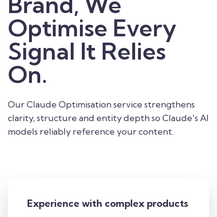
Brand, We
Optimise Every
Signal It Relies
On.
Our Claude Optimisation service strengthens
clarity, structure and entity depth so Claude's AI
models reliably reference your content.
Experience with complex products