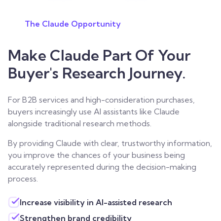
The Claude Opportunity
Make Claude Part Of Your
Buyer's Research Journey.
For B2B services and high-consideration purchases,
buyers increasingly use AI assistants like Claude
alongside traditional research methods.
By providing Claude with clear, trustworthy information,
you improve the chances of your business being
accurately represented during the decision-making
process.
Increase visibility in AI-assisted research
Strengthen brand credibility