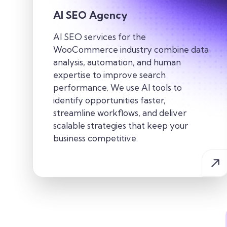
AI SEO Agency
AI SEO services for the
WooCommerce industry combine data
analysis, automation, and human
expertise to improve search
performance. We use AI tools to
identify opportunities faster,
streamline workflows, and deliver
scalable strategies that keep your
business competitive.