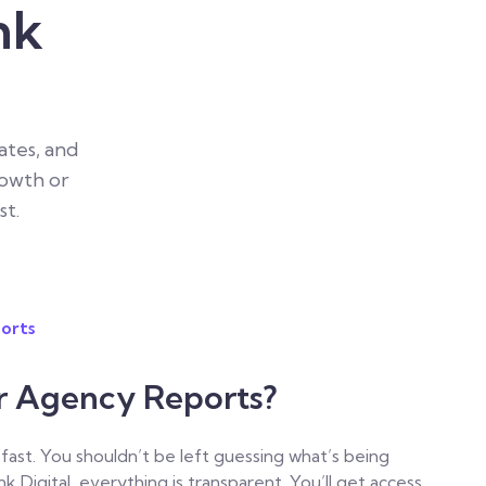
nk
tes, and
rowth or
st.
orts
ar Agency Reports?
. You shouldn’t be left guessing what’s being
nk Digital, everything is transparent. You’ll get access