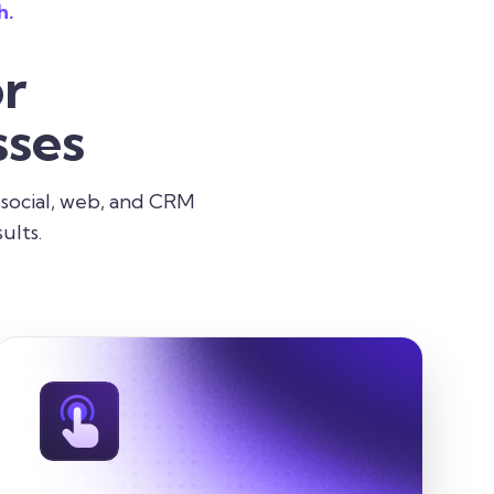
h.
r
ses
 social, web, and CRM
ults.