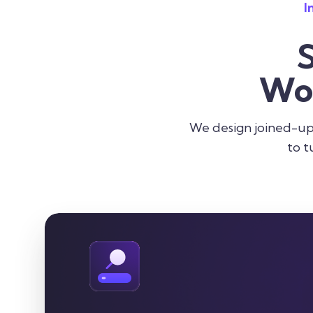
I
Wo
We design joined-up 
to t