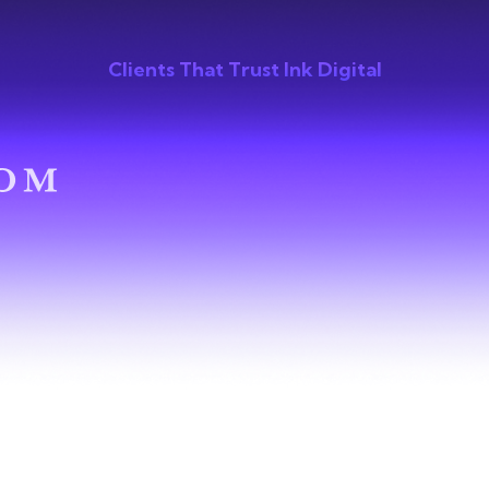
Clients That Trust Ink Digital