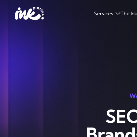
Services
The In
Wo
SEO
Brand