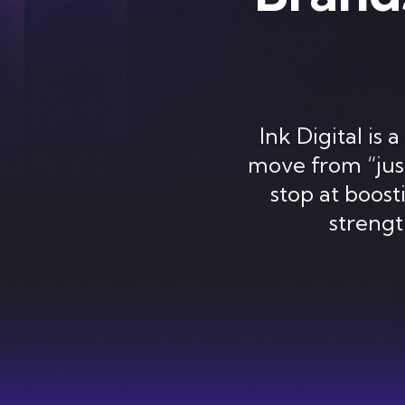
Ink Digital i
move from “just
stop at boosti
streng