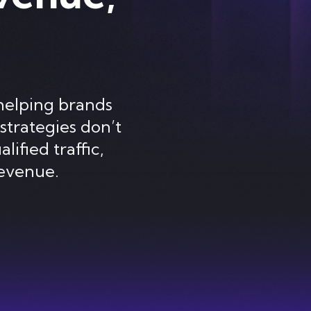
helping brands
strategies don’t
lified traffic,
evenue.