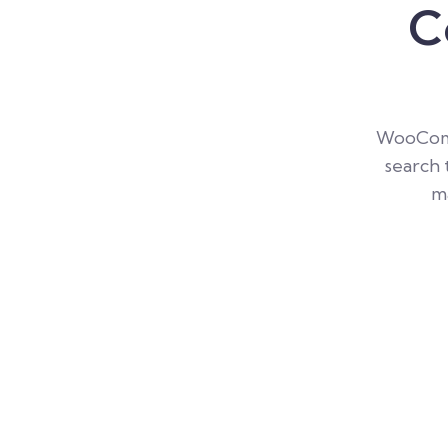
C
WooComm
search 
ma