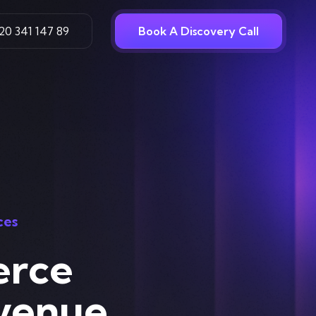
20 341 147 89
Book A Discovery Call
ces
erce
venue,