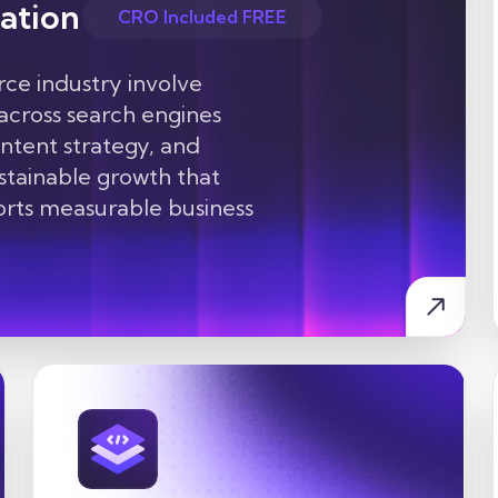
ation
CRO Included FREE
e industry involve
 across search engines
ontent strategy, and
ustainable growth that
ports measurable business