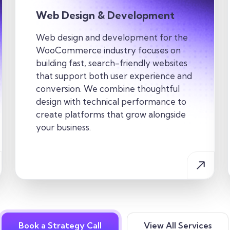
Web Design & Development
Web design and development for the
WooCommerce industry focuses on
building fast, search-friendly websites
that support both user experience and
conversion. We combine thoughtful
design with technical performance to
create platforms that grow alongside
your business.
Book a Strategy Call
View All Services