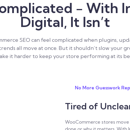
omplicated - With I
Digital, It Isn’t
erce SEO can feel complicated when plugins, upda
trends all move at once. But it shouldn’t slow your g
ke it harder to keep your store performing at its be
No More Guesswork Rep
Tired of Uncle
WooCommerce stores move fast
done or why it matters.
With I