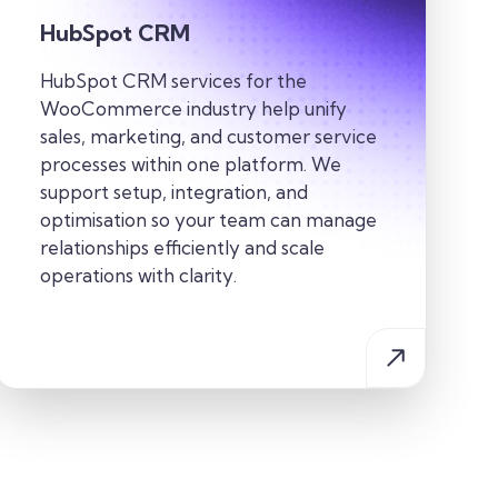
HubSpot CRM
HubSpot CRM services for the
WooCommerce industry help unify
sales, marketing, and customer service
processes within one platform. We
support setup, integration, and
optimisation so your team can manage
relationships efficiently and scale
operations with clarity.