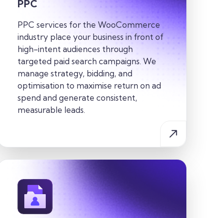
PPC
PPC services for the WooCommerce
industry place your business in front of
high-intent audiences through
targeted paid search campaigns. We
manage strategy, bidding, and
optimisation to maximise return on ad
spend and generate consistent,
measurable leads.