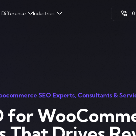
k Difference
Industries
0
ocommerce SEO Experts, Consultants & Servi
 for WooComm
s That Drives Re