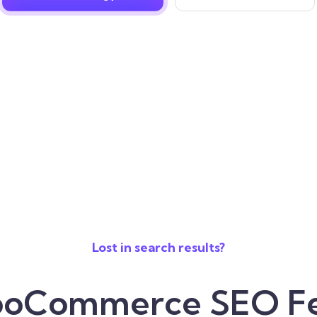
Lost in search results?
oCommerce SEO Fe