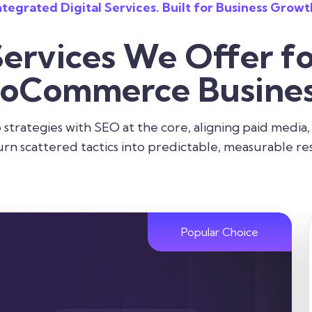
ntegrated Digital Services. Built for Business Growt
Services We Offer fo
oCommerce Busines
strategies with SEO at the core, aligning paid media,
urn scattered tactics into predictable, measurable res
Popular Choice