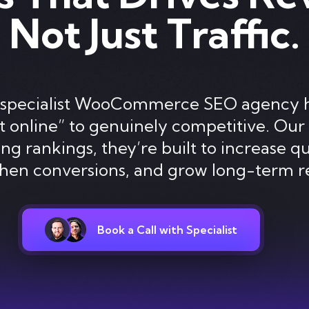
Not Just Traffic.
s a specialist WooCommerce SEO agency 
 online” to genuinely competitive. Our 
ng rankings, they’re built to increase qua
then conversions, and grow long-term r
Book a Call with Specialist