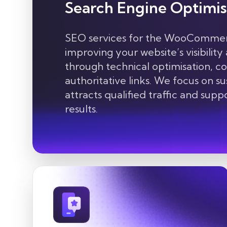
Search Engine Optimis
SEO services for the WooCommerc
improving your website’s visibility
through technical optimisation, c
authoritative links. We focus on s
attracts qualified traffic and sup
results.