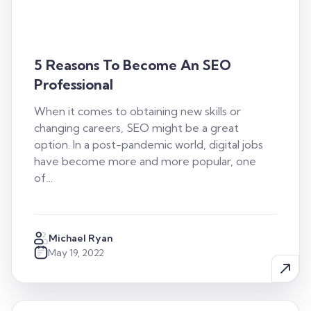
5 Reasons To Become An SEO
Professional
When it comes to obtaining new skills or
changing careers, SEO might be a great
option. In a post-pandemic world, digital jobs
have become more and more popular, one
of…
Michael Ryan
May 19, 2022