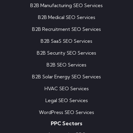
B2B Manufacturing SEO Services
B2B Medical SEO Services
B2B Recruitment SEO Services
B2B SaaS SEO Services
B2B Security SEO Services
B2B SEO Services
B2B Solar Energy SEO Services
HVAC SEO Services
Legal SEO Services
WordPress SEO Services
PPC Sectors