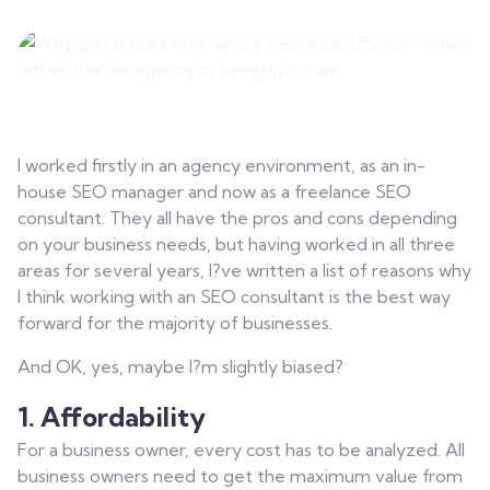
Contact
I worked firstly in an agency environment, as an in-
house SEO manager and now as a freelance SEO
consultant. They all have the pros and cons depending
on your business needs, but having worked in all three
areas for several years, I?ve written a list of reasons why
I think working with an SEO consultant is the best way
forward for the majority of businesses.
And OK, yes, maybe I?m slightly biased?
1. Affordability
For a business owner, every cost has to be analyzed. All
business owners need to get the maximum value from