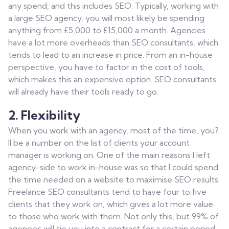
any spend, and this includes SEO. Typically, working with
a large SEO agency, you will most likely be spending
anything from £5,000 to £15,000 a month. Agencies
have a lot more overheads than SEO consultants, which
tends to lead to an increase in price. From an in-house
perspective, you have to factor in the cost of tools,
which makes this an expensive option. SEO consultants
will already have their tools ready to go.
2. Flexibility
When you work with an agency, most of the time, you?
ll be a number on the list of clients your account
manager is working on. One of the main reasons I left
agency-side to work in-house was so that I could spend
the time needed on a website to maximise SEO results.
Freelance SEO consultants tend to have four to five
clients that they work on, which gives a lot more value
to those who work with them. Not only this, but 99% of
agencies will tie you into a contract for a certain period,