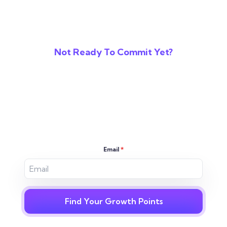
Not Ready To Commit Yet?
Reveal The Gaps In
Your Digital
Strategy
Email
*
Find Your Growth Points