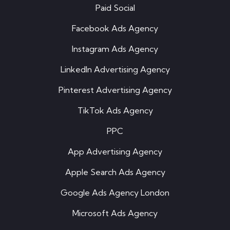
Paid Social
Facebook Ads Agency
Instagram Ads Agency
LinkedIn Advertising Agency
Pinterest Advertising Agency
TikTok Ads Agency
PPC
App Advertising Agency
Apple Search Ads Agency
Google Ads Agency London
Microsoft Ads Agency