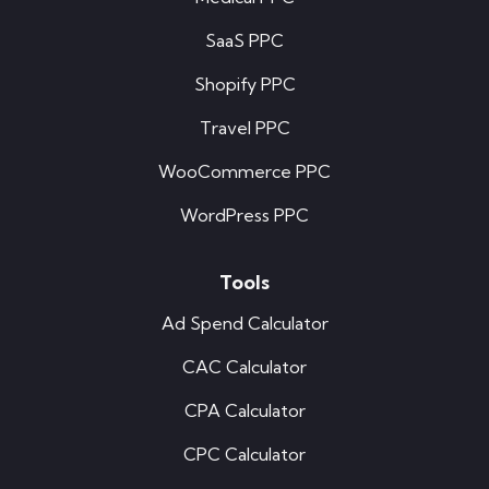
SaaS PPC
Shopify PPC
Travel PPC
WooCommerce PPC
WordPress PPC
Tools
Ad Spend Calculator
CAC Calculator
CPA Calculator
CPC Calculator