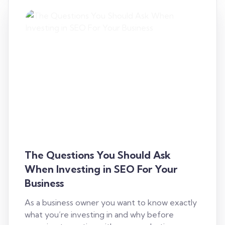
The Questions You Should Ask
When Investing in SEO For Your
Business
As a business owner you want to know exactly
what you’re investing in and why before