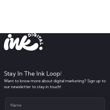
Stay In The Ink Loop!
Want to know more about digital marketing? Sign up to
our newsletter to stay in touch!