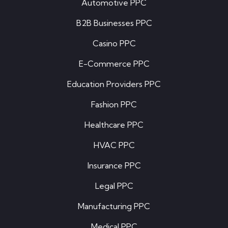
Automotive PPC
B2B Businesses PPC
Casino PPC
E-Commerce PPC
Education Providers PPC
Fashion PPC
Healthcare PPC
HVAC PPC
Insurance PPC
Legal PPC
Manufacturing PPC
Medical PPC