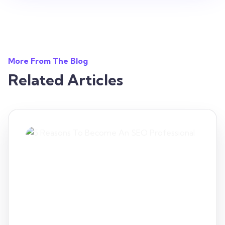
More From The Blog
Related Articles