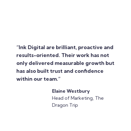
“Ink Digital are brilliant, proactive and
results-oriented. Their work has not
only delivered measurable growth but
has also built trust and confidence
within our team.”
Elaine Westbury
Head of Marketing, The
Dragon Trip