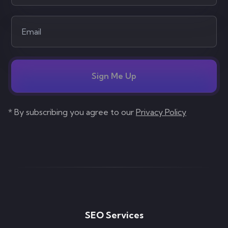
Sign Me Up
* By subscribing you agree to our
Privacy Policy
SEO Services