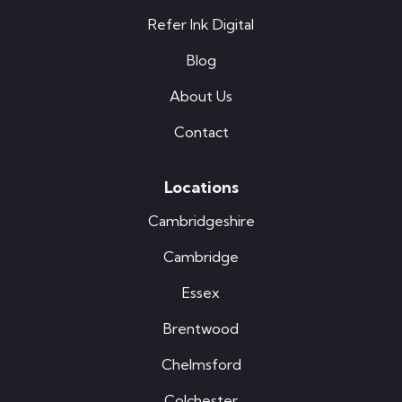
Refer Ink Digital
Blog
About Us
Contact
Locations
Cambridgeshire
Cambridge
Essex
Brentwood
Chelmsford
Colchester