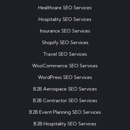
Healthcare SEO Services
Hospitality SEO Services
Insurance SEO Services
Shopify SEO Services
Travel SEO Services
WooCommerce SEO Services
WordPress SEO Services
B2B Aerospace SEO Services
B2B Contractor SEO Services
B2B Event Planning SEO Services
B2B Hospitality SEO Services