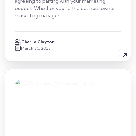
agreeing to parting with your marketing
budget. Whether you’re the business owner,
marketing manager…
Charlie Clayton
March 30, 2022