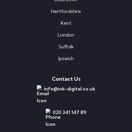
Hertfordshire
Kent
London
Suffolk
Ipswich
Contact Us
info@ink-digital.co.uk
020 341 147 89