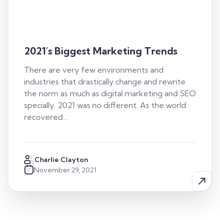
2021’s Biggest Marketing Trends
There are very few environments and
industries that drastically change and rewrite
the norm as much as digital marketing and SEO
specially. 2021 was no different. As the world
recovered…
Charlie Clayton
November 29, 2021