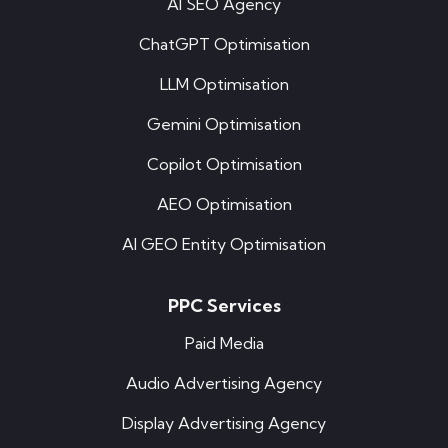
AI SEO Agency
ChatGPT Optimisation
LLM Optimisation
Gemini Optimisation
Copilot Optimisation
AEO Optimisation
AI GEO Entity Optimisation
PPC Services
Paid Media
Audio Advertising Agency
Display Advertising Agency