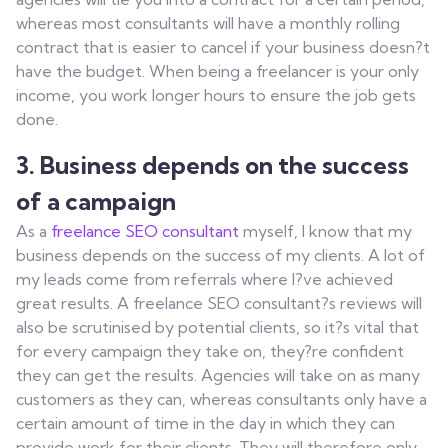
whereas most consultants will have a monthly rolling
contract that is easier to cancel if your business doesn?t
have the budget. When being a freelancer is your only
income, you work longer hours to ensure the job gets
done.
3.
Business depends on the success
of a campaign
As a
freelance SEO consultant
myself, I know that my
business depends on the success of my clients. A lot of
my leads come from referrals where I?ve achieved
great results. A freelance SEO consultant?s reviews will
also be scrutinised by potential clients, so it?s vital that
for every campaign they take on, they?re confident
they can get the results. Agencies will take on as many
customers as they can, whereas consultants only have a
certain amount of time in the day in which they can
provide work for their clients. They will therefore only