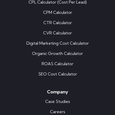
CPL Calculator (Cost Per Lead)
CPM Calculator
CTR Calculator
CVR Calculator
Digital Marketing Cost Calculator
Organic Growth Calculator
ROAS Calculator
SEO Cost Calculator
Company
Case Studies
Careers