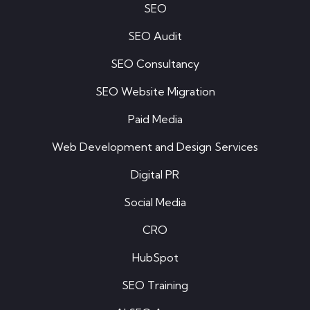
SEO
SEO Audit
SEO Consultancy
SEO Website Migration
Paid Media
Web Development and Design Services
Digital PR
Social Media
CRO
HubSpot
SEO Training