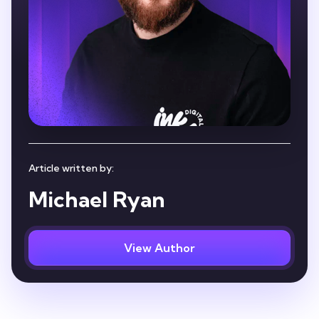
Article written by:
Michael Ryan
View Author