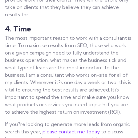
take on clients that they believe they can achieve
results for.
4. Time
The most important reason to work with a consultant is
time. To maximise results from SEO, those who work
on a given campaign need to fully understand the
business operation, what makes the business tick and
what type of leads are the most important to the
business. I am a consultant who works on-site for all of
my clients. Wherever it?s one day a week or two, this is
vital to ensuring the best results are achieved. It?s
important to spend the time and make sure you know
what products or services you need to push if you are
to achieve the highest return on investment (ROI).
If you?re looking to generate more leads from organic
search this year,
please contact me today
to discuss