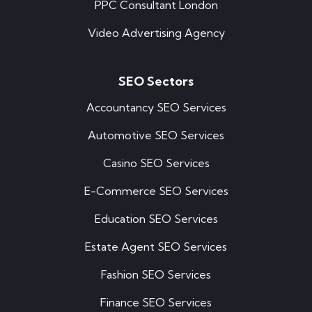
PPC Consultant London
Video Advertising Agency
SEO Sectors
Accountancy SEO Services
Automotive SEO Services
Casino SEO Services
E-Commerce SEO Services
Education SEO Services
Estate Agent SEO Services
Fashion SEO Services
Finance SEO Services