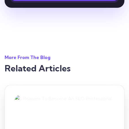
More From The Blog
Related Articles