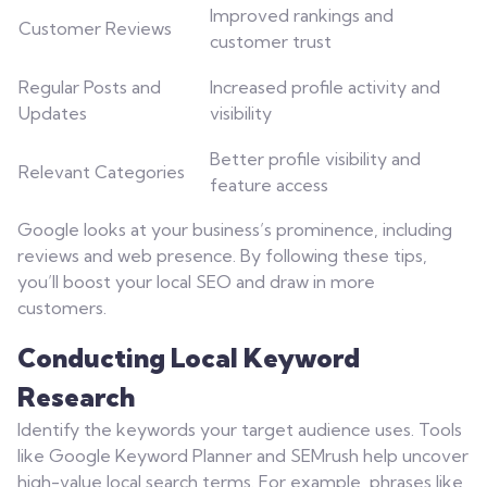
Improved rankings and
Customer Reviews
customer trust
Regular Posts and
Increased profile activity and
Updates
visibility
Better profile visibility and
Relevant Categories
feature access
Google looks at your business’s prominence, including
reviews and web presence. By following these tips,
you’ll boost your local SEO and draw in more
customers.
Conducting Local Keyword
Research
Identify the keywords your target audience uses. Tools
like Google Keyword Planner and SEMrush help uncover
high-value local search terms. For example, phrases like