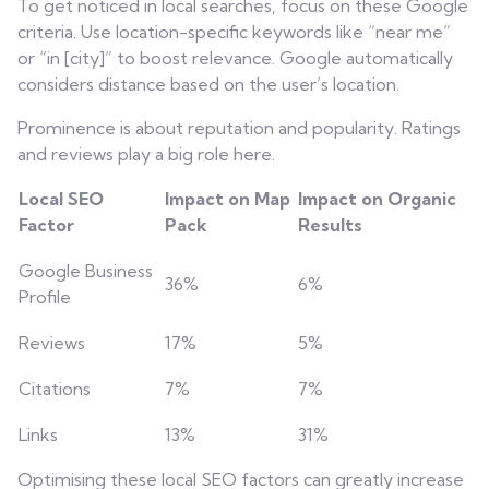
To get noticed in local searches, focus on these Google
criteria. Use location-specific keywords like “near me”
or “in [city]” to boost relevance. Google automatically
considers distance based on the user’s location.
Prominence is about reputation and popularity. Ratings
and reviews play a big role here.
Local SEO
Impact on Map
Impact on Organic
Factor
Pack
Results
Google Business
36%
6%
Profile
Reviews
17%
5%
Citations
7%
7%
Links
13%
31%
Optimising these local SEO factors can greatly increase