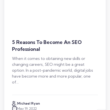
5 Reasons To Become An SEO
Professional
When it comes to obtaining new skills or
changing careers, SEO might be a great
option. In a post-pandemic world, digital jobs
have become more and more popular, one
of…
Michael Ryan
May 19, 2022