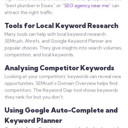
“best plumber in Essex” or “
SEO agency near me
” can
attract the right traffic.
Tools for Local Keyword Research
Many tools can help with local keyword research.
SEMrush, Ahrefs, and Google Keyword Planner are
popular choices. They give insights into search volumes,
competition, and local keywords.
Analysing Competitor Keywords
Looking at your competitors’ keywords can reveal new
opportunities. SEMrush’s Domain Overview helps find
competitors. The Keyword Gap tool shows keywords
they rank for but you don’t.
Using Google Auto-Complete and
Keyword Planner