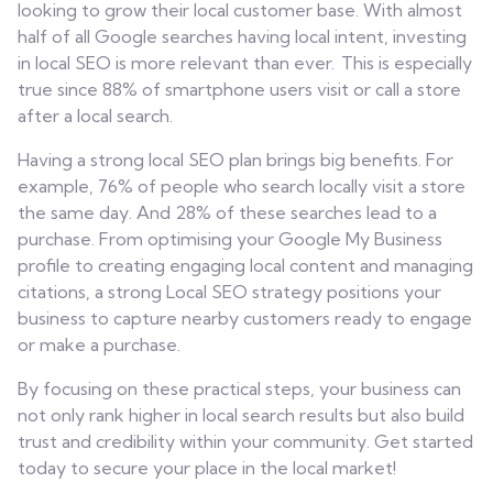
looking to grow their local customer base. With almost
half of all Google searches having local intent, investing
in local SEO is more relevant than ever. This is especially
true since 88% of smartphone users visit or call a store
after a local search.
Having a strong local SEO plan brings big benefits. For
example, 76% of people who search locally visit a store
the same day. And 28% of these searches lead to a
purchase. From optimising your Google My Business
profile to creating engaging local content and managing
citations, a strong Local SEO strategy positions your
business to capture nearby customers ready to engage
or make a purchase.
By focusing on these practical steps, your business can
not only rank higher in local search results but also build
trust and credibility within your community. Get started
today to secure your place in the local market!