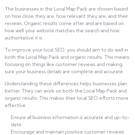
The businesses in the Local Map Pack are chosen based
on how close they are, how relevant they are, and their
reviews. Organic results come after and are based on
how well your website matches the search and how
authoritative it is.
To improve your local SEO, you should aim to do well in
both the Local Map Pack and organic results. This means
focusing on things like customer reviews and making
sure your business details are complete and accurate.
Understanding these differences helps businesses plan
better. They can work on both the Local Map Pack and
organic results. This makes their local SEO efforts more
effective.
Ensure all business information is accurate and up-to-
date.
Encourage and maintain positive customer reviews.