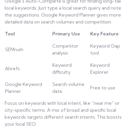
Google’s Auto-Complete is great for finding long-tail
local keywords. Just type a local search query and note
the suggestions. Google Keyword Planner gives more
detailed data on search volumes and competition.
Tool
Primary Use
Key Feature
Competitor
Keyword Gap
SEMrush
analysis
tool
Keyword
Keyword
Ahrefs
difficulty
Explorer
Google Keyword
Search volume
Free to use
Planner
data
Focus on keywords with local intent, like “near me” or
city-specific terms. A mix of broad and specific local
keywords targets different search intents. This boosts
your local SEO.