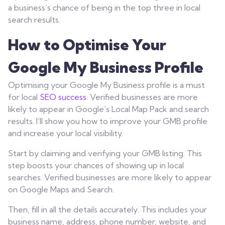
a business’s chance of being in the top three in local
search results.
How to Optimise Your
Google My Business Profile
Optimising your Google My Business profile is a must
for local
SEO success
. Verified businesses are more
likely to appear in Google’s Local Map Pack and search
results. I’ll show you how to improve your GMB profile
and increase your local visibility.
Start by claiming and verifying your GMB listing. This
step boosts your chances of showing up in local
searches. Verified businesses are more likely to appear
on Google Maps and Search.
Then, fill in all the details accurately. This includes your
business name, address, phone number, website, and