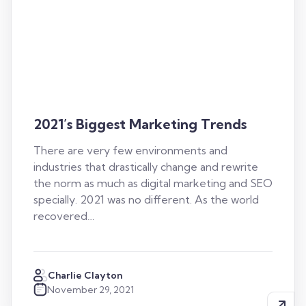
2021’s Biggest Marketing Trends
There are very few environments and
industries that drastically change and rewrite
the norm as much as digital marketing and SEO
specially. 2021 was no different. As the world
recovered…
Charlie Clayton
November 29, 2021