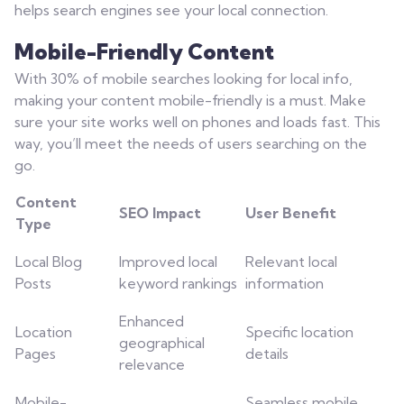
helps search engines see your local connection.
Mobile-Friendly Content
With 30% of mobile searches looking for local info,
making your content mobile-friendly is a must. Make
sure your site works well on phones and loads fast. This
way, you’ll meet the needs of users searching on the
go.
Content
SEO Impact
User Benefit
Type
Local Blog
Improved local
Relevant local
Posts
keyword rankings
information
Enhanced
Location
Specific location
geographical
Pages
details
relevance
Mobile-
Seamless mobile