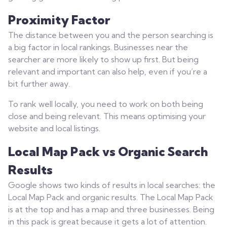
Proximity Factor
The distance between you and the person searching is
a big factor in local rankings. Businesses near the
searcher are more likely to show up first. But being
relevant and important can also help, even if you’re a
bit further away.
To rank well locally, you need to work on both being
close and being relevant. This means optimising your
website and local listings.
Local Map Pack vs Organic Search
Results
Google shows two kinds of results in local searches: the
Local Map Pack and organic results. The Local Map Pack
is at the top and has a map and three businesses. Being
in this pack is great because it gets a lot of attention.