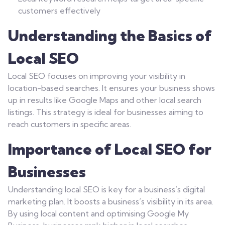
customers effectively
Understanding the Basics of
Local SEO
Local SEO focuses on improving your visibility in
location-based searches. It ensures your business shows
up in results like Google Maps and other local search
listings. This strategy is ideal for businesses aiming to
reach customers in specific areas.
Importance of Local SEO for
Businesses
Understanding local SEO is key for a business’s digital
marketing plan. It boosts a business’s visibility in its area.
By using local content and optimising Google My