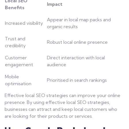
Local SEO
Impact
Benefits
Appear in local map packs and
Increased visibility
organic results
Trust and
Robust local online presence
credibility
Customer
Direct interaction with local
engagement
audience
Mobile
Prioritised in search rankings
optimisation
Effective local SEO strategies can improve your online
presence. By using effective local SEO strategies,
businesses can attract and keep local customers who
are looking for their products or services.