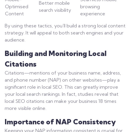
Better mobile
Optimised
browsing
search visibility
Content
experience
By using these tactics, you’ll build a strong local content
strategy. It will appeal to both search engines and your
audience.
Building and Monitoring Local
Citations
Citations—mentions of your business name, address,
and phone number (NAP) on other websites—play a
significant role in local SEO. This can greatly improve
your local search rankings. In fact, studies reveal that
local SEO citations can make your business 18 times
more visible online.
Importance of NAP Consistency
Keeping your NAP information consistent is crucial for