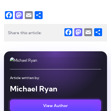
Facebook
Mastodon
Email
Share
Facebook
Mastod
Emai
Sh
Share this article:
Article written by:
Michael Ryan
View Author