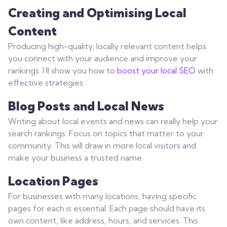
Creating and Optimising Local
Content
Producing high-quality, locally relevant content helps
you connect with your audience and improve your
rankings. I’ll show you how to
boost your local SEO
with
effective strategies.
Blog Posts and Local News
Writing about local events and news can really help your
search rankings. Focus on topics that matter to your
community. This will draw in more local visitors and
make your business a trusted name.
Location Pages
For businesses with many locations, having specific
pages for each is essential. Each page should have its
own content, like address, hours, and services. This