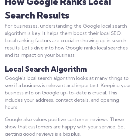
How Google Ranks Local
Search Results
For businesses, understanding the Google local search
algorithm is key. It helps them boost their local SEO.
Local ranking factors are crucial in showing up in search
results. Let’s dive into how Google ranks local searches
and its impact on your business.
Local Search Algorithm
Google’s local search algorithm looks at many things to
see if a business is relevant and important. Keeping your
business info on Google up-to-date is crucial. This
includes your address, contact details, and opening
hours.
Google also values positive customer reviews. These
show that customers are happy with your service. So,
getting good reviews is a big plus.