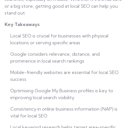
or a big store, getting good at local SEO can help you
stand out.
Key Takeaways
Local SEO is crucial for businesses with physical
locations or serving specific areas
Google considers relevance, distance, and
prominence in local search rankings
Mobile-friendly websites are essential for local SEO
success
Optimising Google My Business profiles is key to
improving local search visibility
Consistency in online business information (NAP) is
vital for local SEO
Local keyword research helps target area-specific