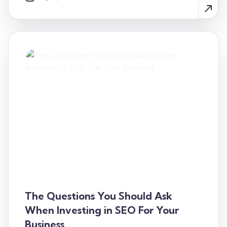
The Questions You Should Ask
When Investing in SEO For Your
Business