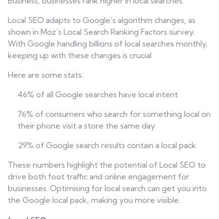
Business, businesses rank higher in local searches.
Local SEO adapts to Google’s algorithm changes, as
shown in Moz’s Local Search Ranking Factors survey.
With Google handling billions of local searches monthly,
keeping up with these changes is crucial.
Here are some stats:
46% of all Google searches have local intent
76% of consumers who search for something local on
their phone visit a store the same day
29% of Google search results contain a local pack
These numbers highlight the potential of Local SEO to
drive both foot traffic and online engagement for
businesses. Optimising for local search can get you into
the Google local pack, making you more visible.