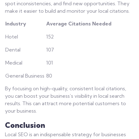
spot inconsistencies, and find new opportunities. They
make it easier to build and monitor your local citations.
Industry
Average Citations Needed
Hotel
152
Dental
107
Medical
101
General Business
80
By focusing on high-quality, consistent local citations,
you can boost your business’s visibility in local search
results. This can attract more potential customers to
your business.
Conclusion
Local SEO is an indispensable strategy for businesses