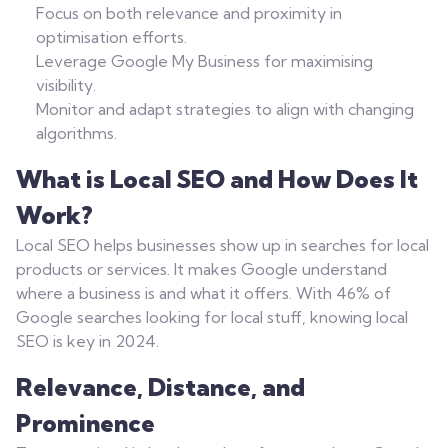
Focus on both relevance and proximity in
optimisation efforts.
Leverage Google My Business for maximising
visibility.
Monitor and adapt strategies to align with changing
algorithms.
What is Local SEO and How Does It
Work?
Local SEO helps businesses show up in searches for local
products or services. It makes Google understand
where a business is and what it offers. With 46% of
Google searches looking for local stuff, knowing local
SEO is key in 2024.
Relevance, Distance, and
Prominence