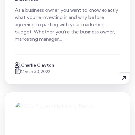
As a business owner you want to know exactly
what you’re investing in and why before
agreeing to parting with your marketing
budget. Whether you’re the business owner,
marketing manager…
Charlie Clayton
March 30, 2022