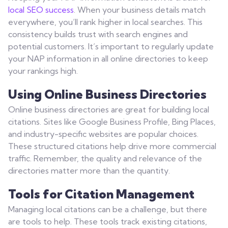
local SEO success
. When your business details match
everywhere, you’ll rank higher in local searches. This
consistency builds trust with search engines and
potential customers. It’s important to regularly update
your NAP information in all online directories to keep
your rankings high.
Using Online Business Directories
Online business directories are great for building local
citations. Sites like Google Business Profile, Bing Places,
and industry-specific websites are popular choices.
These structured citations help drive more commercial
traffic. Remember, the quality and relevance of the
directories matter more than the quantity.
Tools for Citation Management
Managing local citations can be a challenge, but there
are tools to help. These tools track existing citations,