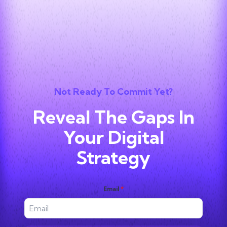
Not Ready To Commit Yet?
Reveal The Gaps In
Your Digital
Strategy
Email
*