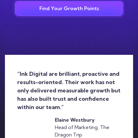
Find Your Growth Points
“Ink Digital are brilliant, proactive and
results-oriented. Their work has not
only delivered measurable growth but
has also built trust and confidence
within our team.”
Elaine Westbury
Head of Marketing, The
Dragon Trip