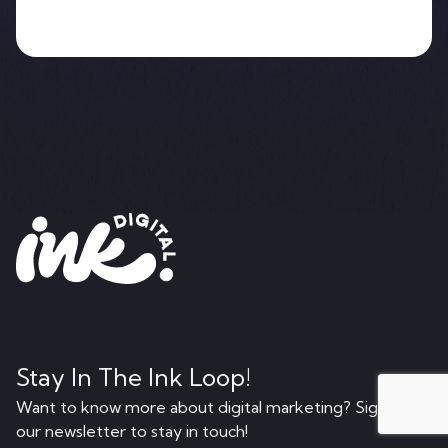
Stay In The Ink Loop!
Want to know more about digital marketing? Sign up to
our newsletter to stay in touch!