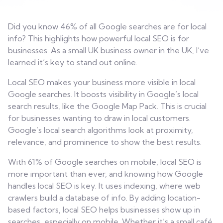
Contact
Did you know 46% of all Google searches are for local
info? This highlights how powerful local SEO is for
businesses. As a small UK business owner in the UK, I’ve
learned it’s key to stand out online.
Local SEO makes your business more visible in local
Google searches. It boosts visibility in Google’s local
search results, like the Google Map Pack. This is crucial
for businesses wanting to draw in local customers.
Google’s local search algorithms look at proximity,
relevance, and prominence to show the best results.
With 61% of Google searches on mobile, local SEO is
more important than ever, and knowing how Google
handles local SEO is key. It uses indexing, where web
crawlers build a database of info. By adding location-
based factors, local SEO helps businesses show up in
searches, especially on mobile. Whether it’s a small café