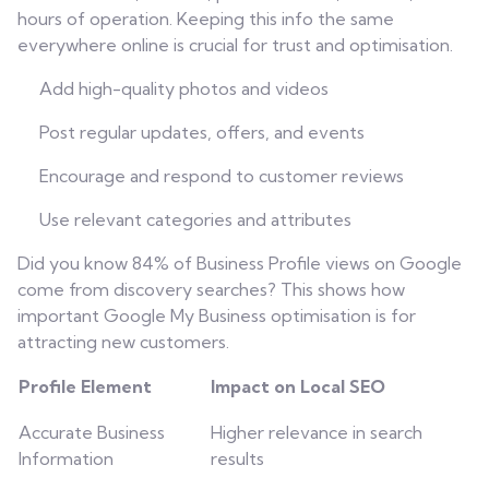
hours of operation. Keeping this info the same
everywhere online is crucial for trust and optimisation.
Add high-quality photos and videos
Post regular updates, offers, and events
Encourage and respond to customer reviews
Use relevant categories and attributes
Did you know 84% of Business Profile views on Google
come from discovery searches? This shows how
important Google My Business optimisation is for
attracting new customers.
Profile Element
Impact on Local SEO
Accurate Business
Higher relevance in search
Information
results