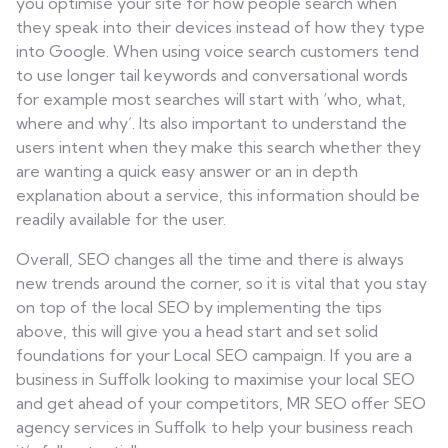
you optimise your site for how people search when
they speak into their devices instead of how they type
into Google. When using voice search customers tend
to use longer tail keywords and conversational words
for example most searches will start with ‘who, what,
where and why’. Its also important to understand the
users intent when they make this search whether they
are wanting a quick easy answer or an in depth
explanation about a service, this information should be
readily available for the user.
Overall, SEO changes all the time and there is always
new trends around the corner, so it is vital that you stay
on top of the local SEO by implementing the tips
above, this will give you a head start and set solid
foundations for your Local SEO campaign. If you are a
business in Suffolk looking to maximise your local SEO
and get ahead of your competitors, MR SEO offer SEO
agency services in Suffolk to help your business reach