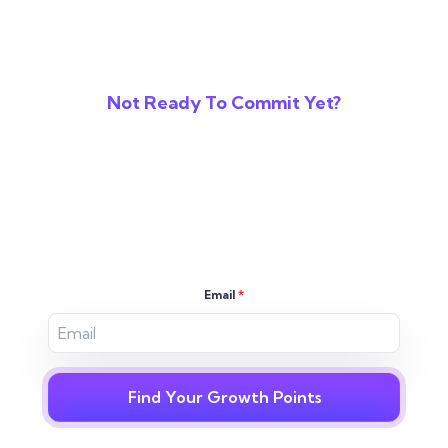
Not Ready To Commit Yet?
Reveal The Gaps In
Your Digital
Strategy
Email
*
Find Your Growth Points