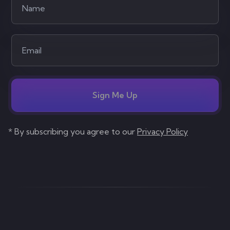
Sign Me Up
* By subscribing you agree to our
Privacy Policy