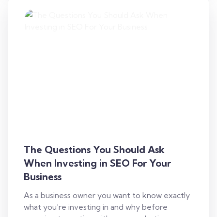
The Questions You Should Ask
When Investing in SEO For Your
Business
As a business owner you want to know exactly
what you’re investing in and why before