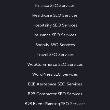
Finance SEO Services
Healthcare SEO Services
Hospitality SEO Services
Insurance SEO Services
Shopify SEO Services
Travel SEO Services
WooCommerce SEO Services
WordPress SEO Services
B2B Aerospace SEO Services
B2B Contractor SEO Services
B2B Event Planning SEO Services