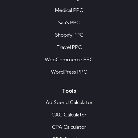
Medical PPC
SaaS PPC
Shopify PPC
Travel PPC
WooCommerce PPC
WordPress PPC
Tools
Ad Spend Calculator
CAC Calculator
CPA Calculator