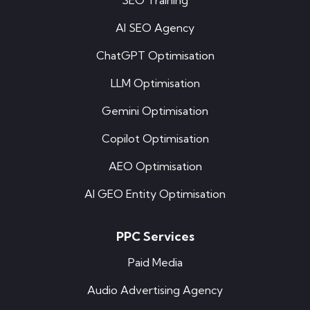
SEO Training
AI SEO Agency
ChatGPT Optimisation
LLM Optimisation
Gemini Optimisation
Copilot Optimisation
AEO Optimisation
AI GEO Entity Optimisation
PPC Services
Paid Media
Audio Advertising Agency