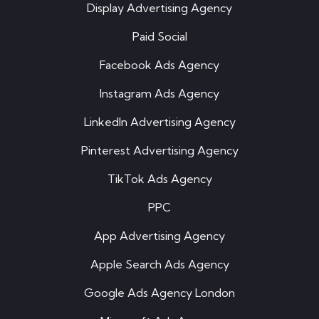
Display Advertising Agency
Paid Social
Facebook Ads Agency
Instagram Ads Agency
LinkedIn Advertising Agency
Pinterest Advertising Agency
TikTok Ads Agency
PPC
App Advertising Agency
Apple Search Ads Agency
Google Ads Agency London