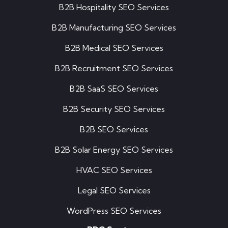
B2B Hospitality SEO Services
B2B Manufacturing SEO Services
B2B Medical SEO Services
B2B Recruitment SEO Services
B2B SaaS SEO Services
B2B Security SEO Services
B2B SEO Services
B2B Solar Energy SEO Services
HVAC SEO Services
Legal SEO Services
WordPress SEO Services