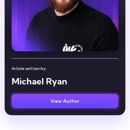
Article written by:
Michael Ryan
View Author