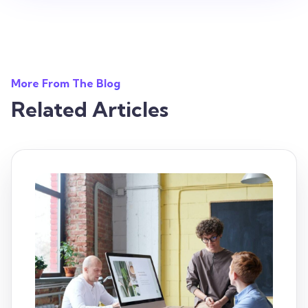
More From The Blog
Related Articles