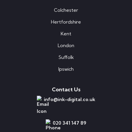
Colchester
Hertfordshire
Kent
London
Suffolk
Ipswich
Contact Us
info@ink-digital.co.uk
020 341 147 89