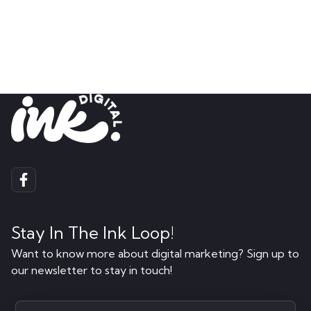
Stay In The Ink Loop!
Want to know more about digital marketing? Sign up to
our newsletter to stay in touch!