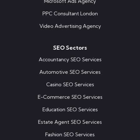
Microsoft Ads Agency
PPC Consultant London
Video Advertising Agency
SEO Sectors
Accountancy SEO Services
Automotive SEO Services
Casino SEO Services
E-Commerce SEO Services
Education SEO Services
Estate Agent SEO Services
Fashion SEO Services