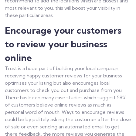
recommend to add the locations which are closest and
most relevant to you, this will boost your visibility in
these particular areas.
Encourage your customers
to review your business
online
Trust is a huge part of building your local campaign,
receiving happy customer reviews for your business
optimises your listing but also encourages local
customers to check you out and purchase from you.
There has been many case studies which suggest 58%
of customers believe online reviews as much as
personal word of mouth. Ways to encourage reviews
could be by politely asking the customer after the close
of sale or even sending an automated email to get
there feedback, the more reviews you generate the