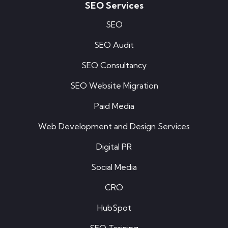
SEO Services
SEO
SEO Audit
SEO Consultancy
SEO Website Migration
Paid Media
Web Development and Design Services
Digital PR
Social Media
CRO
HubSpot