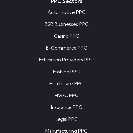
PPC Sectors
Automotive PPC
B2B Businesses PPC
Casino PPC
E-Commerce PPC
Education Providers PPC
Fashion PPC
Healthcare PPC
HVAC PPC
Insurance PPC
Legal PPC
Manufacturing PPC