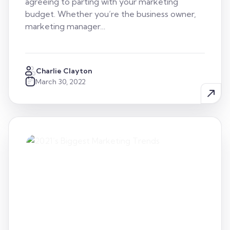
agreeing to parting with your marketing
budget. Whether you’re the business owner,
marketing manager…
Charlie Clayton
March 30, 2022