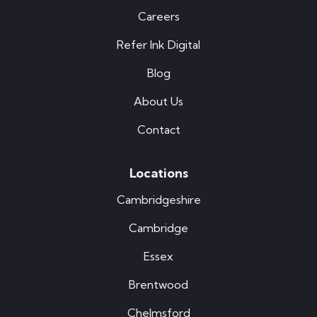
Careers
Refer Ink Digital
Blog
About Us
Contact
Locations
Cambridgeshire
Cambridge
Essex
Brentwood
Chelmsford