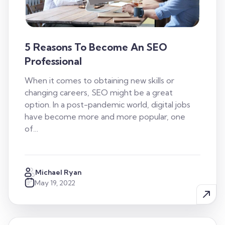
5 Reasons To Become An SEO
Professional
When it comes to obtaining new skills or
changing careers, SEO might be a great
option. In a post-pandemic world, digital jobs
have become more and more popular, one
of…
Michael Ryan
May 19, 2022