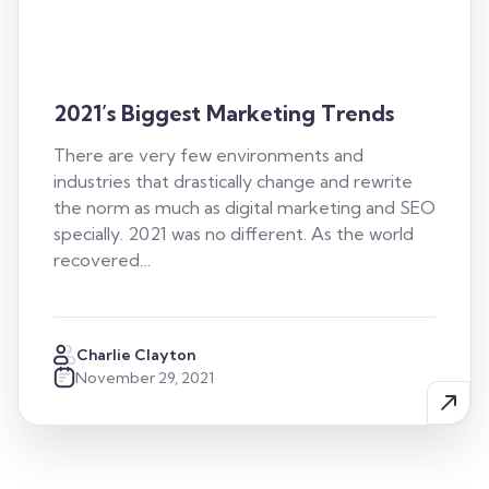
2021’s Biggest Marketing Trends
There are very few environments and
industries that drastically change and rewrite
the norm as much as digital marketing and SEO
specially. 2021 was no different. As the world
recovered…
Charlie Clayton
November 29, 2021