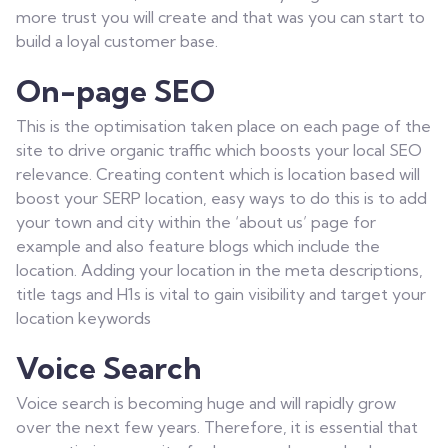
more trust you will create and that was you can start to
build a loyal customer base.
On-page SEO
This is the optimisation taken place on each page of the
site to drive organic traffic which boosts your local SEO
relevance. Creating content which is location based will
boost your SERP location, easy ways to do this is to add
your town and city within the ‘about us’ page for
example and also feature blogs which include the
location. Adding your location in the meta descriptions,
title tags and H1s is vital to gain visibility and target your
location keywords
Voice Search
Voice search is becoming huge and will rapidly grow
over the next few years. Therefore, it is essential that