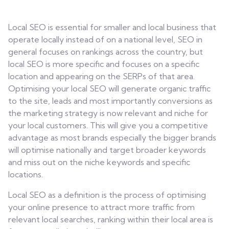
Contact
Local SEO is essential for smaller and local business that
operate locally instead of on a national level, SEO in
general focuses on rankings across the country, but
local SEO is more specific and focuses on a specific
location and appearing on the SERPs of that area.
Optimising your local SEO will generate organic traffic
to the site, leads and most importantly conversions as
the marketing strategy is now relevant and niche for
your local customers. This will give you a competitive
advantage as most brands especially the bigger brands
will optimise nationally and target broader keywords
and miss out on the niche keywords and specific
locations.
Local SEO as a definition is the process of optimising
your online presence to attract more traffic from
relevant local searches, ranking within their local area is