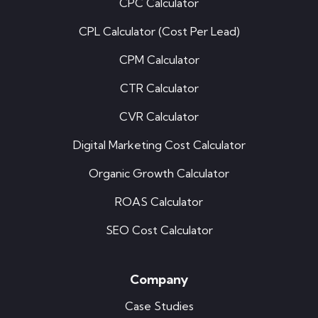
CPC Calculator
CPL Calculator (Cost Per Lead)
CPM Calculator
CTR Calculator
CVR Calculator
Digital Marketing Cost Calculator
Organic Growth Calculator
ROAS Calculator
SEO Cost Calculator
Company
Case Studies