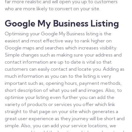
far more realistic and will open you up to customers
who are more likely to convert on your site.
Google My Business Listing
Optimising your Google My Business listing is the
easiest and most effective way to rank higher on
Google maps and searches which increases visibility.
Simple changes such as making sure your address and
contact information are up to date is vital so that
customers can easily contact and locate you. Adding as
much information as you can to the listing is very
important such as, opening hours, payment methods,
short description of what you sell and images. Also, to
optimise your listing even further you can add the
variety of products or services you offer which link
straight to that page on your site which generates a
great user experience as they journey will be short and
simple. Also, you can add your service locations, we