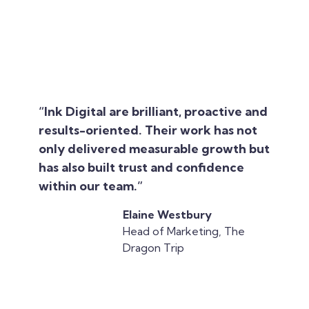
“Ink Digital are brilliant, proactive and
results-oriented. Their work has not
only delivered measurable growth but
has also built trust and confidence
within our team.”
Elaine Westbury
Head of Marketing, The
Dragon Trip