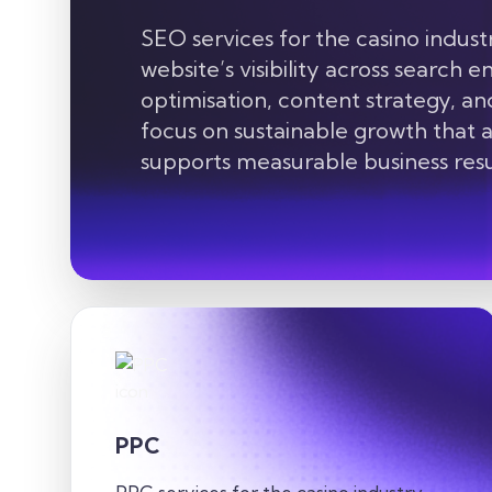
SEO services for the casino indus
website’s visibility across search 
optimisation, content strategy, an
focus on sustainable growth that at
supports measurable business resu
PPC