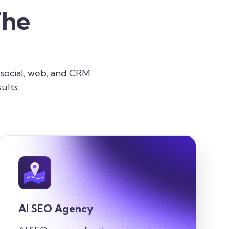
The
 social, web, and CRM
ults.
AI SEO Agency