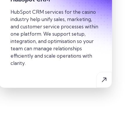
HubSpot CRM services for the casino
industry help unify sales, marketing,
and customer service processes within
one platform. We support setup,
integration, and optimisation so your
team can manage relationships
efficiently and scale operations with
clarity.