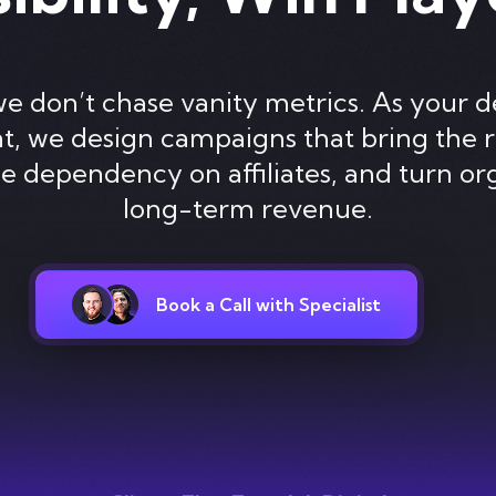
 we don’t chase vanity metrics. As your 
, we design campaigns that bring the r
e dependency on affiliates, and turn org
long-term revenue.
Book a Call with Specialist