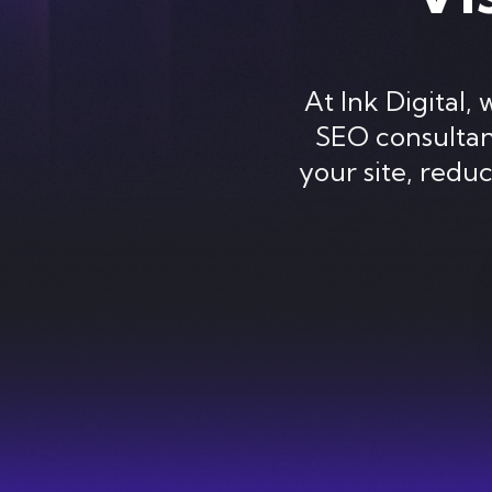
At Ink Digital,
SEO consultant
your site, reduc