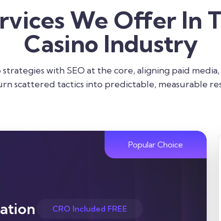
rvices We Offer In 
Casino Industry
strategies with SEO at the core, aligning paid media,
urn scattered tactics into predictable, measurable res
Popular Choice
ation
CRO Included FREE