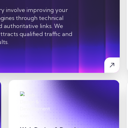
try involve improving your
engines through technical
d authoritative links. We
tracts qualified traffic and
lts.