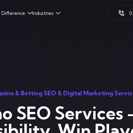
k Difference
Industries
0
asino & Betting SEO & Digital Marketing Servic
no SEO Services 
sibility, Win Play