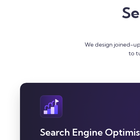
Se
We design joined-up 
to t
Search Engine Optimis