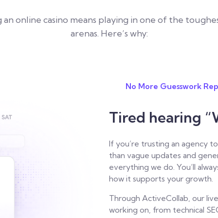
an online casino means playing in one of the toughes
arenas. Here’s why:
No More Guesswork Rep
Tired hearing “
If you’re trusting an agency 
than vague updates and gener
everything we do. You’ll alwa
how it supports your growth.
Through ActiveCollab, our live
working on, from technical S