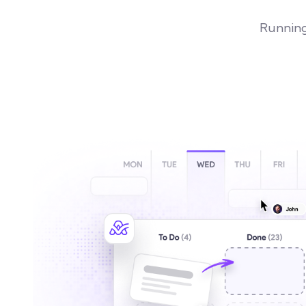
Running 