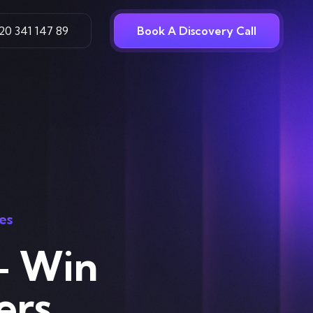
20 341 147 89
Book A Discovery Call
es
– Win
ers