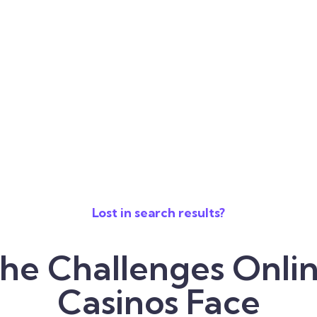
Lost in search results?
he Challenges Onli
Casinos Face