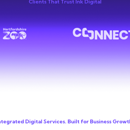
Clients That Trust Ink Digital
ntegrated Digital Services. Built for Business Growt