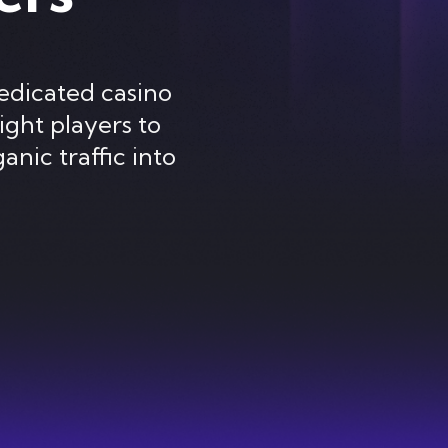
dedicated casino
ight players to
anic traffic into