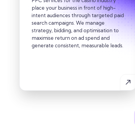
PPC services for the casino industry
place your business in front of high-
intent audiences through targeted paid
search campaigns. We manage
strategy, bidding, and optimisation to
maximise return on ad spend and
generate consistent, measurable leads.