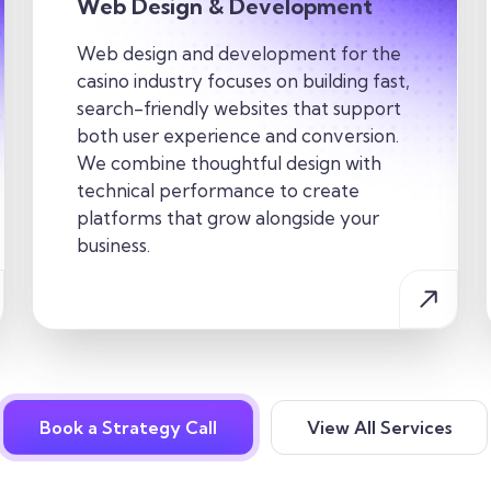
Web Design & Development
Web design and development for the
casino industry focuses on building fast,
search-friendly websites that support
both user experience and conversion.
We combine thoughtful design with
technical performance to create
platforms that grow alongside your
business.
Book a Strategy Call
View All Services