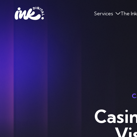
Services
The In
C
Casi
Vi