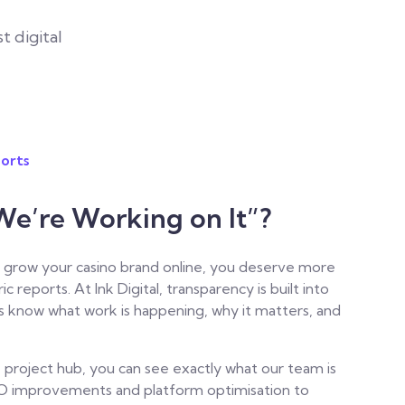
t digital
orts
We’re Working on It”?
to grow your casino brand online, you deserve more
ic reports.
At Ink Digital, transparency is built into
ys know what work is happening, why it matters, and
 project hub, you can see exactly what our team is
EO improvements and platform optimisation to