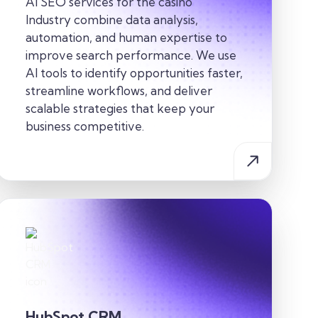
AI SEO services for the casino
Industry
combine data analysis,
automation, and human
expertise
to
improve search performance. We use
AI tools to
identify
opportunities faster,
streamline workflows, and deliver
scalable strategies that keep your
business competitive.
HubSpot CRM