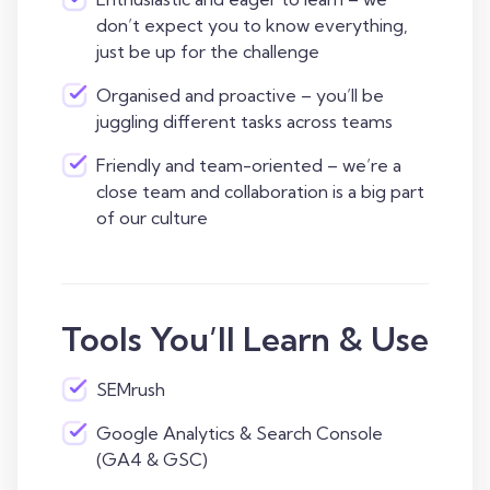
don’t expect you to know everything,
just be up for the challenge
Organised and proactive – you’ll be
juggling different tasks across teams
Friendly and team-oriented – we’re a
close team and collaboration is a big part
of our culture
Tools You’ll Learn & Use
SEMrush
Google Analytics & Search Console
(GA4 & GSC)