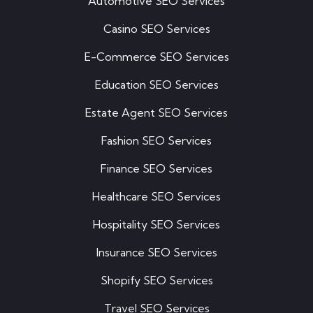
Automotive SEO Services
Casino SEO Services
E-Commerce SEO Services
Education SEO Services
Estate Agent SEO Services
Fashion SEO Services
Finance SEO Services
Healthcare SEO Services
Hospitality SEO Services
Insurance SEO Services
Shopify SEO Services
Travel SEO Services