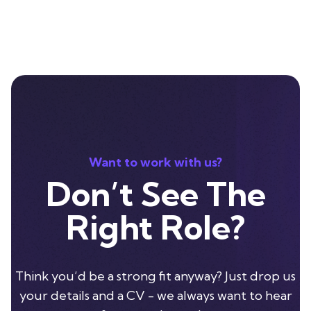
Want to work with us?
Don’t See The
Right Role?
Think you’d be a strong fit anyway? Just drop us
your details and a CV - we always want to hear