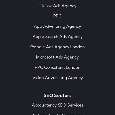
TikTok Ads Agency
PPC
App Advertising Agency
Apple Search Ads Agency
Google Ads Agency London
Microsoft Ads Agency
PPC Consultant London
Video Advertising Agency
SEO Sectors
Accountancy SEO Services