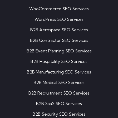
WooCommerce SEO Services
WordPress SEO Services
B2B Aerospace SEO Services
B2B Contractor SEO Services
B2B Event Planning SEO Services
B2B Hospitality SEO Services
B2B Manufacturing SEO Services
B2B Medical SEO Services
B2B Recruitment SEO Services
B2B SaaS SEO Services
B2B Security SEO Services