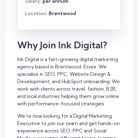
Salary:
per annum
Location:
Brentwood
Why Join Ink Digital?
Ink Digital is a fast-growing digital marketing
agency based in Brentwood, Essex. We
specialise in SEO, PPC, Website Design &
Development, and HubSpot onboarding. We
work with clients across travel, fashion, B2B,
and local industries helping them grow online
with performance-focused strategies.
We’re now looking for a Digital Marketing
Executive to join our team and get hands-on
experience across SEO, PPC and Social