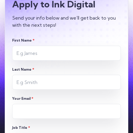
Apply to Ink Digital
Send your info below and we’ll get back to you
with the next steps!
First Name
*
Last Name
*
Your Email
*
Job Title
*