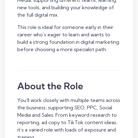
Media; supporting different teams, learning
new tools, and building your knowledge of
the full digital mix.
This role is ideal for someone early in their
career who’s eager to learn and wants to
build a strong foundation in digital marketing
before choosing a more specialist path.
About the Role
You’ll work closely with multiple teams across
the business; supporting SEO, PPC, Social
Media and Sales. From keyword research to
reporting, ad copy to TikTok content ideas;
it’s a varied role with loads of exposure and
training.