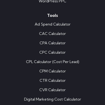
WordPress PPC
Tools
Ad Spend Calculator
CAC Calculator
CPA Calculator
CPC Calculator
CPL Calculator (Cost Per Lead)
CPM Calculator
CTR Calculator
CVR Calculator
Digital Marketing Cost Calculator