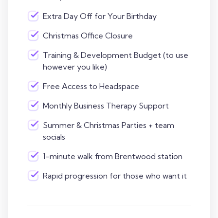
Extra Day Off for Your Birthday
Christmas Office Closure
Training & Development Budget (to use
however you like)
Free Access to Headspace
Monthly Business Therapy Support
Summer & Christmas Parties + team
socials
1-minute walk from Brentwood station
Rapid progression for those who want it