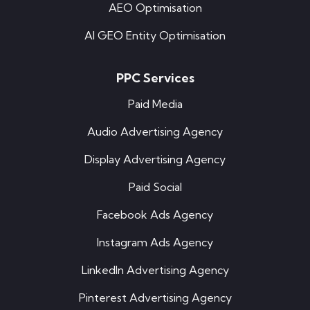
AEO Optimisation
AI GEO Entity Optimisation
PPC Services
Paid Media
Audio Advertising Agency
Display Advertising Agency
Paid Social
Facebook Ads Agency
Instagram Ads Agency
LinkedIn Advertising Agency
Pinterest Advertising Agency