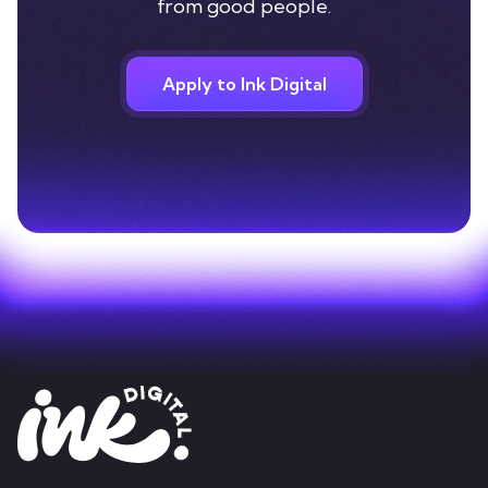
from good people.
Apply to Ink Digital