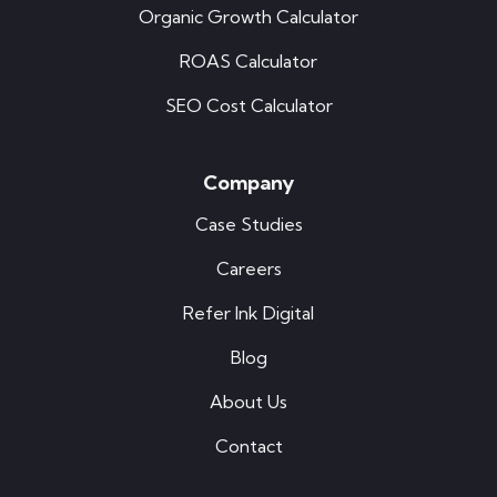
Organic Growth Calculator
ROAS Calculator
SEO Cost Calculator
Company
Case Studies
Careers
Refer Ink Digital
Blog
About Us
Contact