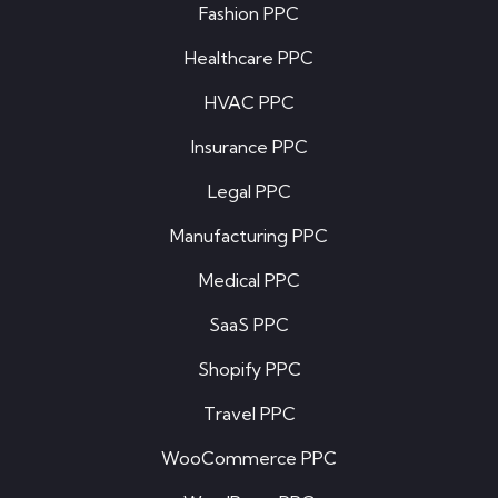
Fashion PPC
Healthcare PPC
HVAC PPC
Insurance PPC
Legal PPC
Manufacturing PPC
Medical PPC
SaaS PPC
Shopify PPC
Travel PPC
WooCommerce PPC