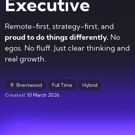
Executive
Contact
Remote-first, strategy-first, and
proud to do things differently.
No
egos. No fluff. Just clear thinking and
real growth.
Brentwood
Full Time
Hybrid
Created:
10 March 2026