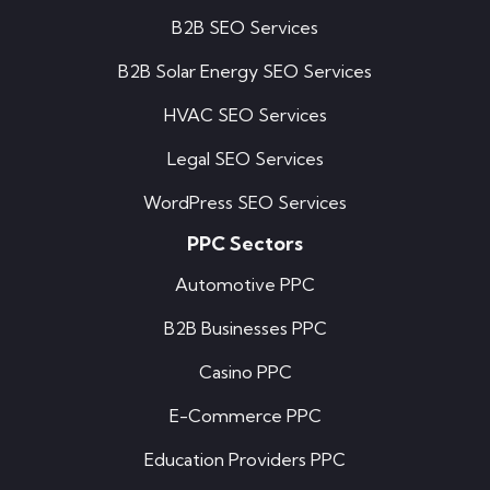
B2B SEO Services
B2B Solar Energy SEO Services
HVAC SEO Services
Legal SEO Services
WordPress SEO Services
PPC Sectors
Automotive PPC
B2B Businesses PPC
Casino PPC
E-Commerce PPC
Education Providers PPC