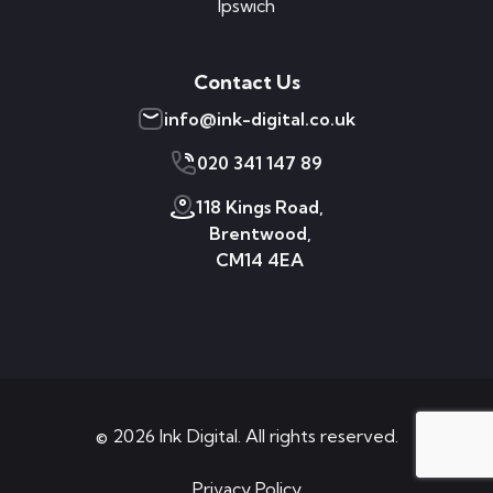
Ipswich
Contact Us
info@ink-digital.co.uk
020 341 147 89
118 Kings Road,
Brentwood,
CM14 4EA
© 2026 Ink Digital. All rights reserved.
Privacy Policy