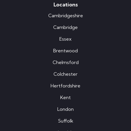
Locations
Cambridgeshire
Cambridge
Essex
Brentwood
Chelmsford
Colchester
Hertfordshire
Kent
London
Suffolk