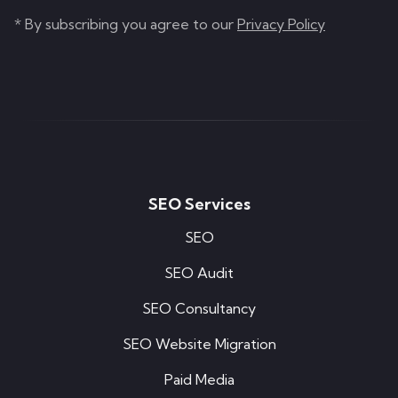
* By subscribing you agree to our
Privacy Policy
SEO Services
SEO
SEO Audit
SEO Consultancy
SEO Website Migration
Paid Media