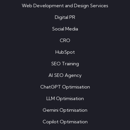
Web Development and Design Services
Digital PR
Social Media
CRO
HubSpot
SEO Training
AI SEO Agency
ChatGPT Optimisation
LLM Optimisation
Gemini Optimisation
Copilot Optimisation