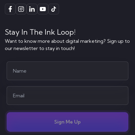
Stay In The Ink Loop!
Want to know more about digital marketing? Sign up to
our newsletter to stay in touch!
Sign Me Up