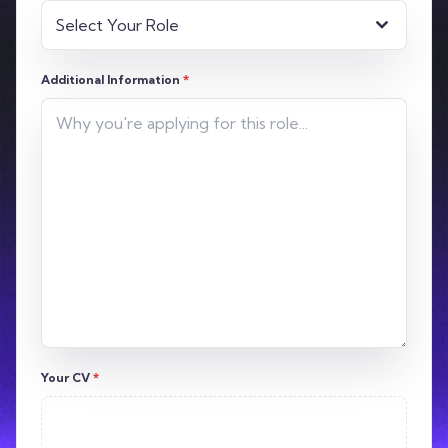
Select Your Role
Additional Information
*
Your CV
*