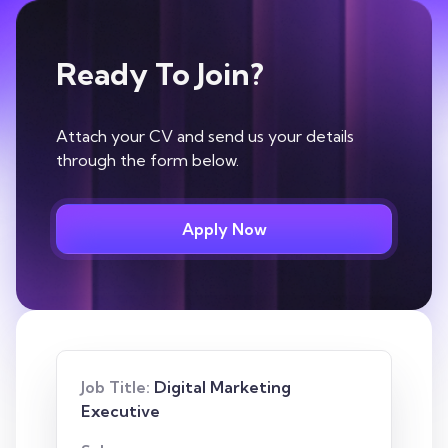
Ready To Join?
Attach your CV and send us your details
through the form below.
Apply Now
Job Title:
Digital Marketing
Executive