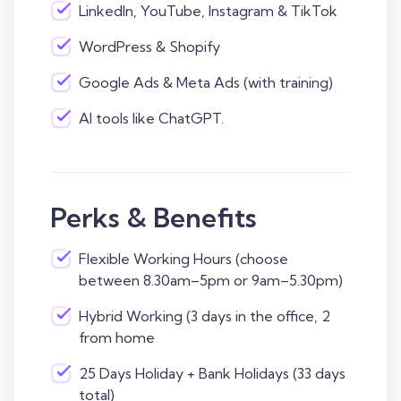
LinkedIn, YouTube, Instagram & TikTok
WordPress & Shopify
Google Ads & Meta Ads (with training)
AI tools like ChatGPT.
Perks & Benefits
Flexible Working Hours (choose
between 8.30am–5pm or 9am–5.30pm)
Hybrid Working (3 days in the office, 2
from home
25 Days Holiday + Bank Holidays (33 days
total)