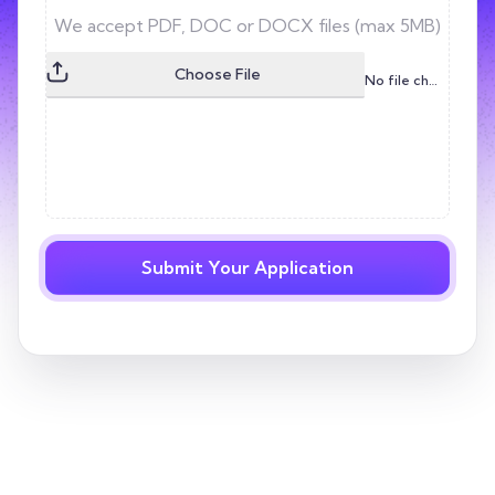
Choose File
No file chosen
Submit Your Application