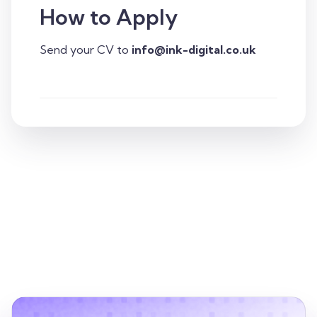
How to Apply
Send your CV to
info@ink-digital.co.uk