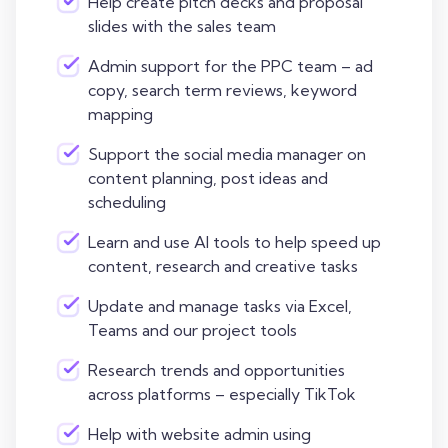
Help create pitch decks and proposal
slides with the sales team
Admin support for the PPC team – ad
copy, search term reviews, keyword
mapping
Support the social media manager on
content planning, post ideas and
scheduling
Learn and use AI tools to help speed up
content, research and creative tasks
Update and manage tasks via Excel,
Teams and our project tools
Research trends and opportunities
across platforms – especially TikTok
Help with website admin using