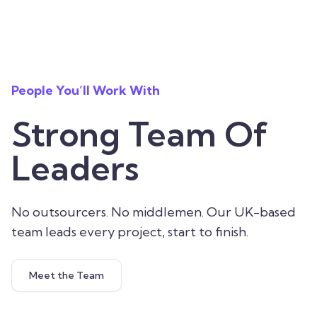
People You’ll Work With
Strong Team Of
Leaders
No outsourcers. No middlemen. Our UK-based
team leads every project, start to finish.
Meet the Team