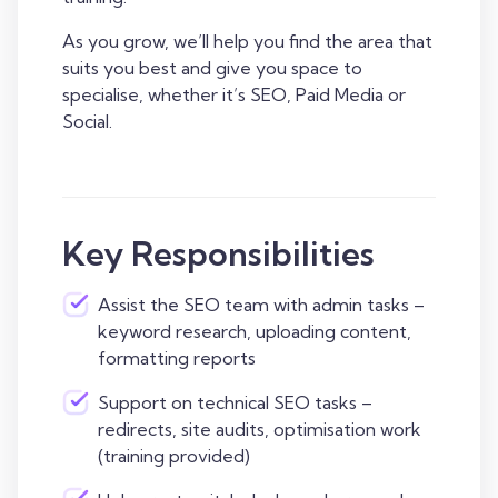
As you grow, we’ll help you find the area that
suits you best and give you space to
specialise, whether it’s SEO, Paid Media or
Social.
Key Responsibilities
Assist the SEO team with admin tasks –
keyword research, uploading content,
formatting reports
Support on technical SEO tasks –
redirects, site audits, optimisation work
(training provided)