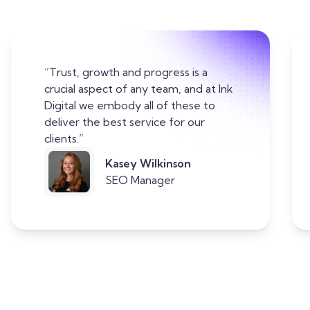
“Trust, growth and progress is a
crucial aspect of any team, and at Ink
Digital we embody all of these to
deliver the best service for our
clients.”
Kasey Wilkinson
SEO Manager