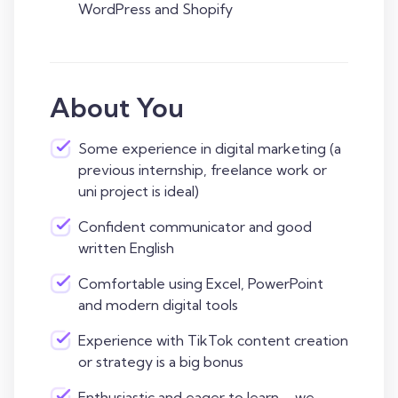
WordPress and Shopify
About You
Some experience in digital marketing (a
previous internship, freelance work or
uni project is ideal)
Confident communicator and good
written English
Comfortable using Excel, PowerPoint
and modern digital tools
Experience with TikTok content creation
or strategy is a big bonus
Enthusiastic and eager to learn – we